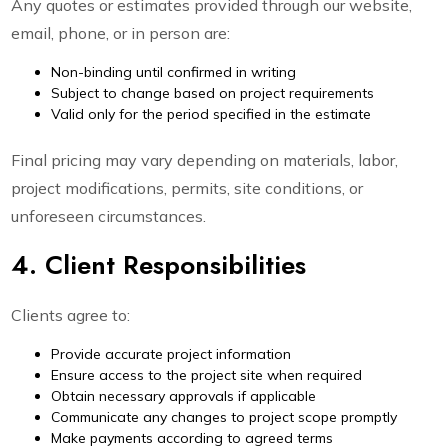
Any quotes or estimates provided through our website,
email, phone, or in person are:
Non-binding until confirmed in writing
Subject to change based on project requirements
Valid only for the period specified in the estimate
Final pricing may vary depending on materials, labor,
project modifications, permits, site conditions, or
unforeseen circumstances.
4. Client Responsibilities
Clients agree to:
Provide accurate project information
Ensure access to the project site when required
Obtain necessary approvals if applicable
Communicate any changes to project scope promptly
Make payments according to agreed terms