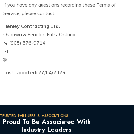
If you have any questions regarding these Terms of
Service, please contact:
Henley Contracting Ltd.
Oshawa & Fenelon Falls, Ontario
📞 (905) 576-9714
📧
info@henleycontracting.com
🌐
henleycontracting.com
Last Updated: 27/04/2026
TRUSTED PARTNERS & ASSOCIATIONS
Proud To Be Associated With
Industry Leaders