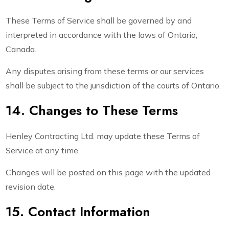
These Terms of Service shall be governed by and
interpreted in accordance with the laws of Ontario,
Canada.
Any disputes arising from these terms or our services
shall be subject to the jurisdiction of the courts of Ontario.
14. Changes to These Terms
Henley Contracting Ltd. may update these Terms of
Service at any time.
Changes will be posted on this page with the updated
revision date.
15. Contact Information