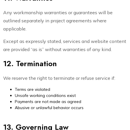
Any workmanship warranties or guarantees will be
outlined separately in project agreements where
applicable.
Except as expressly stated, services and website content
are provided “as is” without warranties of any kind.
12. Termination
We reserve the right to terminate or refuse service if:
Terms are violated
Unsafe working conditions exist
Payments are not made as agreed
Abusive or unlawful behavior occurs
13. Governing Law