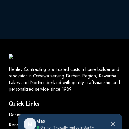
Henley Contracting is a trusted custom home builder and
renovator in Oshawa serving Durham Region, Kawartha
Lakes and Northumberland with quality craftsmanship and
personalized service since 1989.
Quick Links
Design
Max
M
Renovations
●
Online · Typically replies instantly