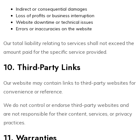
Indirect or consequential damages
Loss of profits or business interruption
Website downtime or technical issues
Errors or inaccuracies on the website
Our total liability relating to services shall not exceed the
amount paid for the specific service provided.
10. Third-Party Links
Our website may contain links to third-party websites for
convenience or reference.
We do not control or endorse third-party websites and
are not responsible for their content, services, or privacy
practices.
11. Warranties