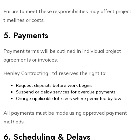
Failure to meet these responsibilities may affect project
timelines or costs.
5. Payments
Payment terms will be outlined in individual project
agreements or invoices.
Henley Contracting Ltd. reserves the right to:
Request deposits before work begins
Suspend or delay services for overdue payments
Charge applicable late fees where permitted by law
All payments must be made using approved payment
methods.
6. Scheduling & Delays