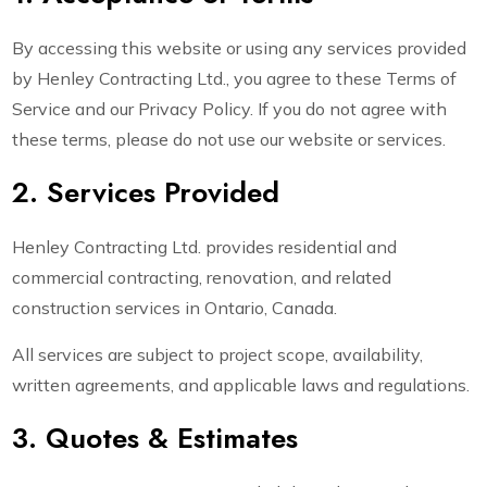
By accessing this website or using any services provided
by Henley Contracting Ltd., you agree to these Terms of
Service and our Privacy Policy. If you do not agree with
these terms, please do not use our website or services.
2. Services Provided
Henley Contracting Ltd. provides residential and
commercial contracting, renovation, and related
construction services in Ontario, Canada.
All services are subject to project scope, availability,
written agreements, and applicable laws and regulations.
3. Quotes & Estimates