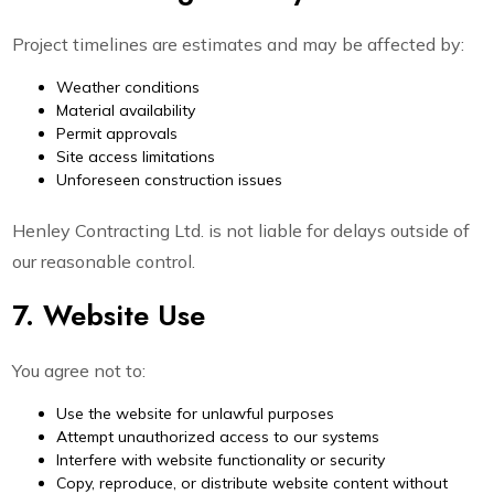
Project timelines are estimates and may be affected by:
Weather conditions
Material availability
Permit approvals
Site access limitations
Unforeseen construction issues
Henley Contracting Ltd. is not liable for delays outside of
our reasonable control.
7. Website Use
You agree not to:
Use the website for unlawful purposes
Attempt unauthorized access to our systems
Interfere with website functionality or security
Copy, reproduce, or distribute website content without