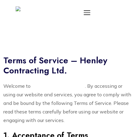
Terms of Service – Henley
Contracting Ltd.
Welcome to
Henley Contracting Ltd.
. By accessing or
using our website and services, you agree to comply with
and be bound by the following Terms of Service. Please
read these terms carefully before using our website or
engaging with our services.
1. Acceptance of Terms