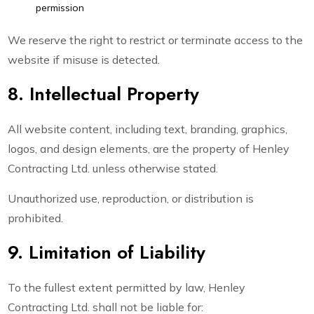
permission
We reserve the right to restrict or terminate access to the
website if misuse is detected.
8. Intellectual Property
All website content, including text, branding, graphics,
logos, and design elements, are the property of Henley
Contracting Ltd. unless otherwise stated.
Unauthorized use, reproduction, or distribution is
prohibited.
9. Limitation of Liability
To the fullest extent permitted by law, Henley
Contracting Ltd. shall not be liable for: