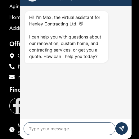
Aging in place
Homeowner's Guide
Hi! I'm Max, the virtual assistant for
Henley Contracting Ltd. 👋
Additions Renovations
I can help you with questions about
Office Address
our renovation, custom home, and
contracting services, or get you a
Offices in Oshawa & Fenelon Falls
quote. How can I help you today?
(905) 576-9714
info@henleycontracting.com
Find Us
Mon - Fri: 9:00 AM - 5:00 PM
Sat & Sun: Closed