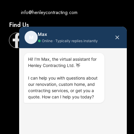
info@henleycontracting.com
Find Us
Max
M
●
Online · Typically replies instantly
Hi! I'm Max, the virtual assistant for
Henley Contracting Ltd. 👋
I can help you with questions about
our renovation, custom home, and
contracting services, or get you a
quote. How can I help you today?