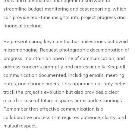
tools and construction management software to
streamline budget monitoring and cost reporting, which
can provide real-time insights into project progress and
financial tracking.
Be present during key construction milestones but avoid
micromanaging. Request photographic documentation of
progress, maintain an open line of communication, and
address concerns promptly and professionally. Keep all
communication documented, including emails, meeting
notes, and change orders. This approach not only helps
track the project’s evolution but also provides a clear
record in case of future disputes or misunderstandings.
Remember that effective communication is a
collaborative process that requires patience, clarity, and
mutual respect.