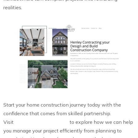
realities.
Start your home construction journey today with the
confidence that comes from skilled partnership.
Visit
Henley Contracting Ltd.
to explore how we can help
you manage your project efficiently from planning to