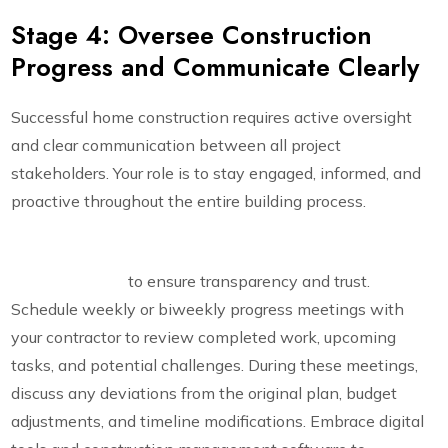
Stage 4: Oversee Construction
Progress and Communicate Clearly
Successful home construction requires active oversight
and clear communication between all project
stakeholders. Your role is to stay engaged, informed, and
proactive throughout the entire building process.
Maintain detailed records and regular stakeholder
communication
to ensure transparency and trust.
Schedule weekly or biweekly progress meetings with
your contractor to review completed work, upcoming
tasks, and potential challenges. During these meetings,
discuss any deviations from the original plan, budget
adjustments, and timeline modifications. Embrace digital