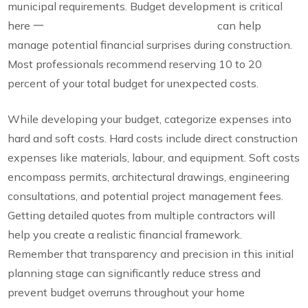
municipal requirements. Budget development is critical
here 一
incorporating a contingency fund
can help
manage potential financial surprises during construction.
Most professionals recommend reserving 10 to 20
percent of your total budget for unexpected costs.
While developing your budget, categorize expenses into
hard and soft costs. Hard costs include direct construction
expenses like materials, labour, and equipment. Soft costs
encompass permits, architectural drawings, engineering
consultations, and potential project management fees.
Getting detailed quotes from multiple contractors will
help you create a realistic financial framework.
Remember that transparency and precision in this initial
planning stage can significantly reduce stress and
prevent budget overruns throughout your home