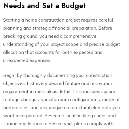
Needs and Set a Budget
Starting a home construction project requires careful
planning and strategic financial preparation. Before
breaking ground, you need a comprehensive
understanding of your project scope and precise budget
allocation that accounts for both expected and
unexpected expenses.
Begin by thoroughly documenting your construction
objectives. List every desired feature and renovation
requirement in meticulous detail. This includes square
footage changes, specific room configurations, material
preferences, and any unique architectural elements you
want incorporated. Research local building codes and
zoning regulations to ensure your plans comply with