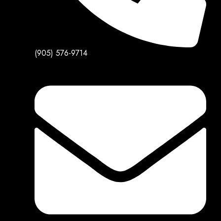
(905) 576-9714