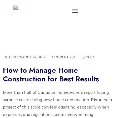
BY:
HENLEYCONTRACTING
COMMENTS (
0
)
JAN 19
How to Manage Home
Construction for Best Results
More than half of Canadian homeowners report facing
surprise costs during new home construction. Planning a
project of this scale can feel daunting, especially when
expenses and regulations seem overwhelming.