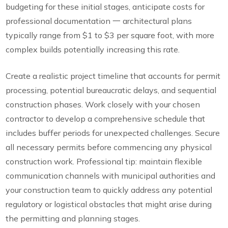
budgeting for these initial stages, anticipate costs for
professional documentation 一 architectural plans
typically range from $1 to $3 per square foot, with more
complex builds potentially increasing this rate.
Create a realistic project timeline that accounts for permit
processing, potential bureaucratic delays, and sequential
construction phases. Work closely with your chosen
contractor to develop a comprehensive schedule that
includes buffer periods for unexpected challenges. Secure
all necessary permits before commencing any physical
construction work. Professional tip: maintain flexible
communication channels with municipal authorities and
your construction team to quickly address any potential
regulatory or logistical obstacles that might arise during
the permitting and planning stages.