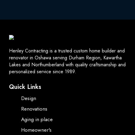
Henley Contracting is a trusted custom home builder and
renovator in Oshawa serving Durham Region, Kawartha
Lakes and Northumberland with quality craftsmanship and
personalized service since 1989.
Quick Links
Design
Renovations
Aging in place
Homeowner's