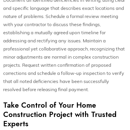
Document all identified deficiencies in writing, using clear
and specific language that describes exact locations and
nature of problems. Schedule a formal review meeting
with your contractor to discuss these findings,
establishing a mutually agreed upon timeline for
addressing and rectifying any issues. Maintain a
professional yet collaborative approach, recognizing that
minor adjustments are normal in complex construction
projects. Request written confirmation of proposed
corrections and schedule a follow-up inspection to verify
that all noted deficiencies have been successfully
resolved before releasing final payment.
Take Control of Your Home
Construction Project with Trusted
Experts