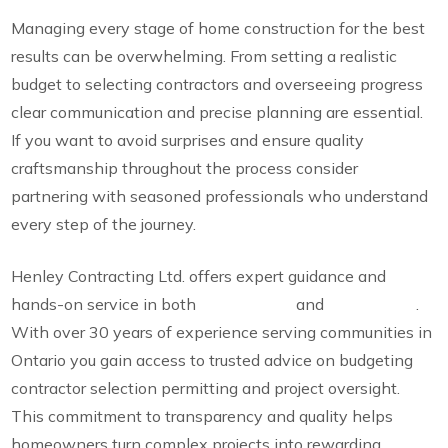
Managing every stage of home construction for the best
results can be overwhelming. From setting a realistic
budget to selecting contractors and overseeing progress
clear communication and precise planning are essential.
If you want to avoid surprises and ensure quality
craftsmanship throughout the process consider
partnering with seasoned professionals who understand
every step of the journey.
Henley Contracting Ltd. offers expert guidance and
hands-on service in both
custom build
and
renovations
.
With over 30 years of experience serving communities in
Ontario you gain access to trusted advice on budgeting
contractor selection permitting and project oversight.
This commitment to transparency and quality helps
homeowners turn complex projects into rewarding