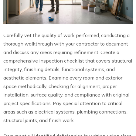
Carefully vet the quality of work performed, conducting a
thorough walkthrough with your contractor to document
and discuss any areas requiring refinement. Create a
comprehensive inspection checklist that covers structural
integrity, finishing details, functional systems, and
aesthetic elements. Examine every room and exterior
space methodically, checking for alignment, proper
installation, surface quality, and compliance with original
project specifications. Pay special attention to critical
areas such as electrical systems, plumbing connections,
structural joints, and finish work.