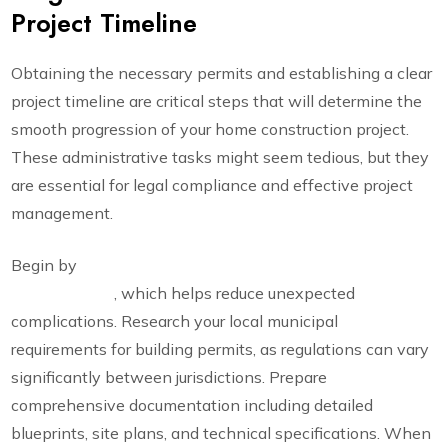
Project Timeline
Obtaining the necessary permits and establishing a clear
project timeline are critical steps that will determine the
smooth progression of your home construction project.
These administrative tasks might seem tedious, but they
are essential for legal compliance and effective project
management.
Begin by
consulting a certified contractor to scope your
project details
, which helps reduce unexpected
complications. Research your local municipal
requirements for building permits, as regulations can vary
significantly between jurisdictions. Prepare
comprehensive documentation including detailed
blueprints, site plans, and technical specifications. When