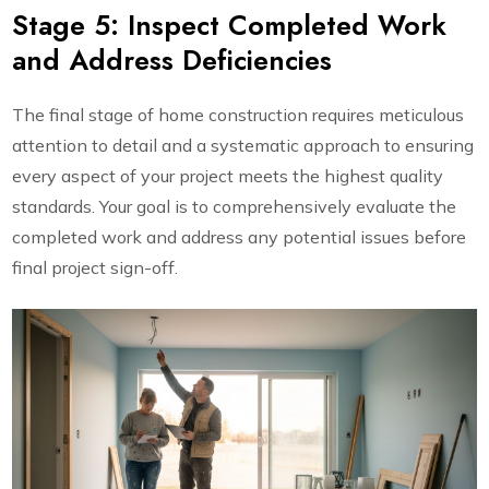
Stage 5: Inspect Completed Work
and Address Deficiencies
The final stage of home construction requires meticulous
attention to detail and a systematic approach to ensuring
every aspect of your project meets the highest quality
standards. Your goal is to comprehensively evaluate the
completed work and address any potential issues before
final project sign-off.