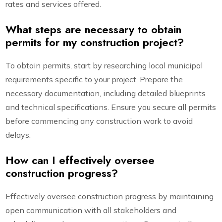
rates and services offered.
What steps are necessary to obtain
permits for my construction project?
To obtain permits, start by researching local municipal
requirements specific to your project. Prepare the
necessary documentation, including detailed blueprints
and technical specifications. Ensure you secure all permits
before commencing any construction work to avoid
delays.
How can I effectively oversee
construction progress?
Effectively oversee construction progress by maintaining
open communication with all stakeholders and