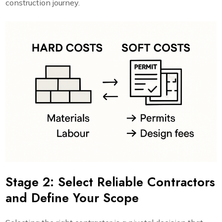
construction journey.
Stage 2: Select Reliable Contractors
and Define Your Scope