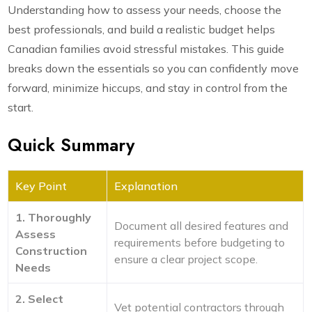
Understanding how to assess your needs, choose the
best professionals, and build a realistic budget helps
Canadian families avoid stressful mistakes. This guide
breaks down the essentials so you can confidently move
forward, minimize hiccups, and stay in control from the
start.
Quick Summary
Key Point
Explanation
1. Thoroughly
Document all desired features and
Assess
requirements before budgeting to
Construction
ensure a clear project scope.
Needs
2. Select
Vet potential contractors through