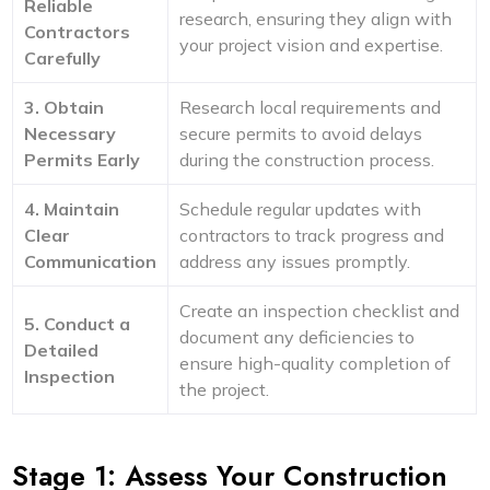
Reliable
research, ensuring they align with
Contractors
your project vision and expertise.
Carefully
3. Obtain
Research local requirements and
Necessary
secure permits to avoid delays
Permits Early
during the construction process.
4. Maintain
Schedule regular updates with
Clear
contractors to track progress and
Communication
address any issues promptly.
Create an inspection checklist and
5. Conduct a
document any deficiencies to
Detailed
ensure high-quality completion of
Inspection
the project.
Stage 1: Assess Your Construction