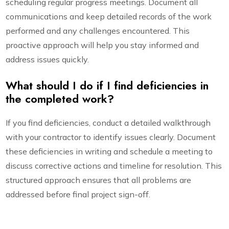
scheduling regular progress meetings. Document all
communications and keep detailed records of the work
performed and any challenges encountered. This
proactive approach will help you stay informed and
address issues quickly.
What should I do if I find deficiencies in
the completed work?
If you find deficiencies, conduct a detailed walkthrough
with your contractor to identify issues clearly. Document
these deficiencies in writing and schedule a meeting to
discuss corrective actions and timeline for resolution. This
structured approach ensures that all problems are
addressed before final project sign-off.