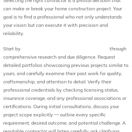
Selecting the right contractor is a pivotal decision that
can make or break your home construction project. Your
goal is to find a professional who not only understands
your vision but can execute it with precision and
reliability.
Start by
thoroughly vetting potential contractors
through
comprehensive research and due diligence. Request
detailed portfolios showcasing previous projects similar to
yours, and carefully examine their past work for quality,
craftsmanship, and attention to detail. Verify their
professional credentials by checking licensing status,
insurance coverage, and any professional associations or
certifications. During initial consultations, discuss your
project scope explicitly 一 outline every specific
requirement, desired outcome, and potential challenge. A
reputable contractor will listen carefully, ask clarifying