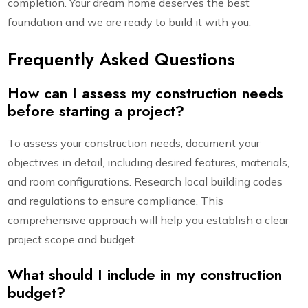
completion. Your dream home deserves the best
foundation and we are ready to build it with you.
Frequently Asked Questions
How can I assess my construction needs
before starting a project?
To assess your construction needs, document your
objectives in detail, including desired features, materials,
and room configurations. Research local building codes
and regulations to ensure compliance. This
comprehensive approach will help you establish a clear
project scope and budget.
What should I include in my construction
budget?