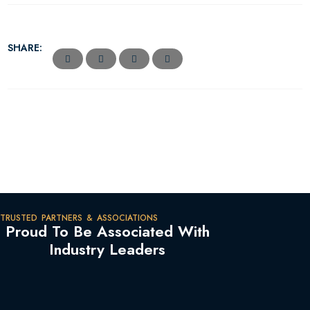
SHARE:
TRUSTED PARTNERS & ASSOCIATIONS
Proud To Be Associated With
Industry Leaders