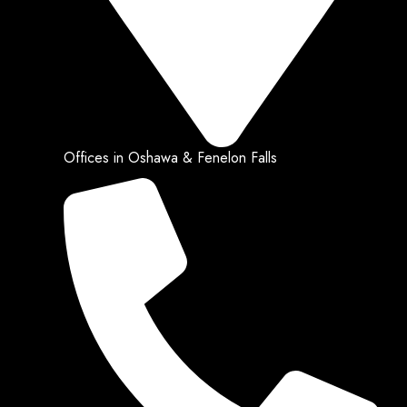
Offices in Oshawa & Fenelon Falls