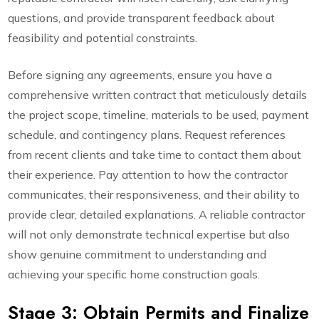
questions, and provide transparent feedback about
feasibility and potential constraints.
Before signing any agreements, ensure you have a
comprehensive written contract that meticulously details
the project scope, timeline, materials to be used, payment
schedule, and contingency plans. Request references
from recent clients and take time to contact them about
their experience. Pay attention to how the contractor
communicates, their responsiveness, and their ability to
provide clear, detailed explanations. A reliable contractor
will not only demonstrate technical expertise but also
show genuine commitment to understanding and
achieving your specific home construction goals.
Stage 3: Obtain Permits and Finalize