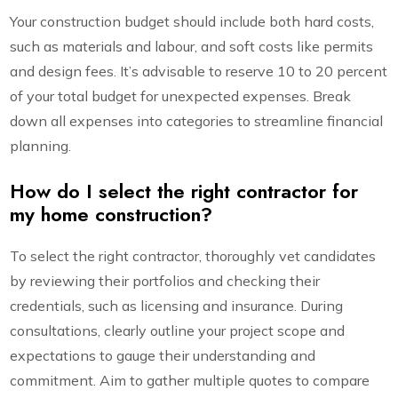
Your construction budget should include both hard costs,
such as materials and labour, and soft costs like permits
and design fees. It’s advisable to reserve 10 to 20 percent
of your total budget for unexpected expenses. Break
down all expenses into categories to streamline financial
planning.
How do I select the right contractor for
my home construction?
To select the right contractor, thoroughly vet candidates
by reviewing their portfolios and checking their
credentials, such as licensing and insurance. During
consultations, clearly outline your project scope and
expectations to gauge their understanding and
commitment. Aim to gather multiple quotes to compare