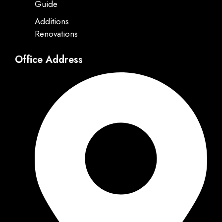
Guide
Additions
Renovations
Office Address