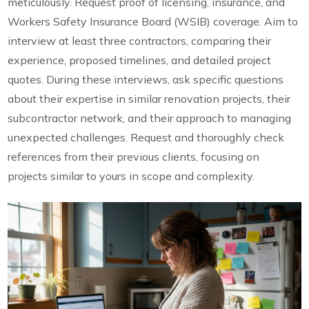
meticulously. Request proof of licensing, insurance, and
Workers Safety Insurance Board (WSIB) coverage. Aim to
interview at least three contractors, comparing their
experience, proposed timelines, and detailed project
quotes. During these interviews, ask specific questions
about their expertise in similar renovation projects, their
subcontractor network, and their approach to managing
unexpected challenges. Request and thoroughly check
references from their previous clients, focusing on
projects similar to yours in scope and complexity.