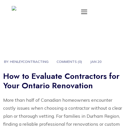
BY:
HENLEYCONTRACTING
COMMENTS (
0
)
JAN 20
How to Evaluate Contractors for
Your Ontario Renovation
More than half of Canadian homeowners encounter
costly issues when choosing a contractor without a clear
plan or thorough vetting. For families in Durham Region,
finding a reliable professional for renovations or custom