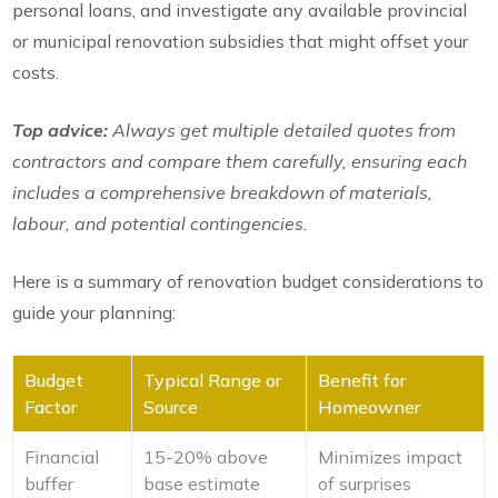
personal loans, and investigate any available provincial
or municipal renovation subsidies that might offset your
costs.
Top advice:
Always get multiple detailed quotes from
contractors and compare them carefully, ensuring each
includes a comprehensive breakdown of materials,
labour, and potential contingencies.
Here is a summary of renovation budget considerations to
guide your planning:
Budget
Typical Range or
Benefit for
Factor
Source
Homeowner
Financial
15-20% above
Minimizes impact
buffer
base estimate
of surprises