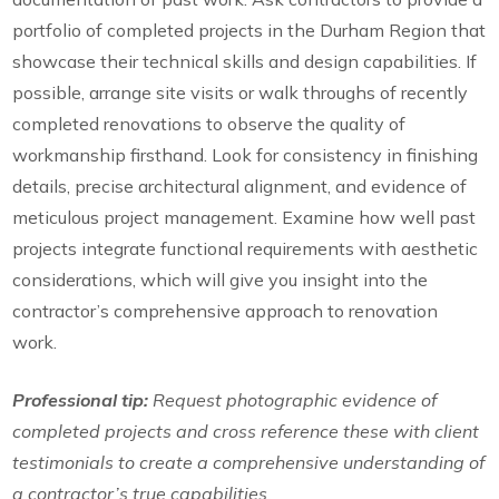
portfolio of completed projects in the Durham Region that
showcase their technical skills and design capabilities. If
possible, arrange site visits or walk throughs of recently
completed renovations to observe the quality of
workmanship firsthand. Look for consistency in finishing
details, precise architectural alignment, and evidence of
meticulous project management. Examine how well past
projects integrate functional requirements with aesthetic
considerations, which will give you insight into the
contractor’s comprehensive approach to renovation
work.
Professional tip:
Request photographic evidence of
completed projects and cross reference these with client
testimonials to create a comprehensive understanding of
a contractor’s true capabilities.