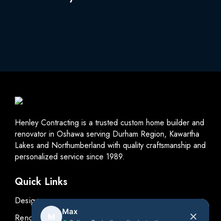
Henley Contracting is a trusted custom home builder and
renovator in Oshawa serving Durham Region, Kawartha
Lakes and Northumberland with quality craftsmanship and
personalized service since 1989.
Quick Links
Design
Max
Renovations
M