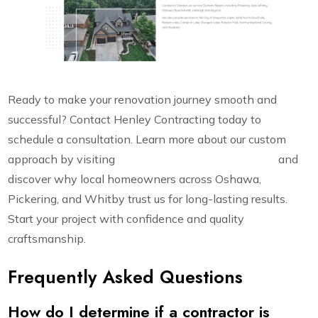
Ready to make your renovation journey smooth and
successful? Contact Henley Contracting today to
schedule a consultation. Learn more about our custom
approach by visiting
https://henleycontracting.com
and
discover why local homeowners across Oshawa,
Pickering, and Whitby trust us for long-lasting results.
Start your project with confidence and quality
craftsmanship.
Frequently Asked Questions
How do I determine if a contractor is