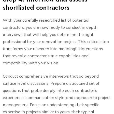
shortlisted contractors
With your carefully researched list of potential
contractors, you are now ready to conduct in depth
interviews that will help you determine the right
professional for your renovation project. This critical step
transforms your research into meaningful interactions
that reveal a contractor’s true capabilities and
compatibility with your vision.
Conduct comprehensive interviews that go beyond
surface level discussions. Prepare a structured set of
questions that probe deeply into each contractor’s
experience, communication style, and approach to project
management. Focus on understanding their specific
expertise in projects similar to yours, their typical