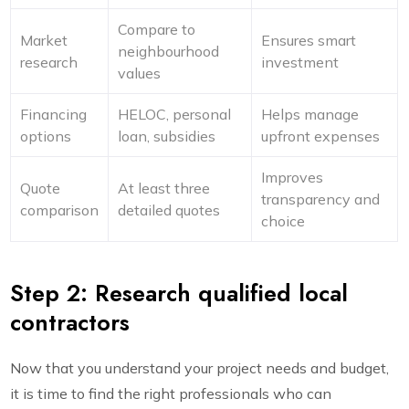
Compare to
Market
Ensures smart
neighbourhood
research
investment
values
Financing
HELOC, personal
Helps manage
options
loan, subsidies
upfront expenses
Improves
Quote
At least three
transparency and
comparison
detailed quotes
choice
Step 2: Research qualified local
contractors
Now that you understand your project needs and budget,
it is time to find the right professionals who can