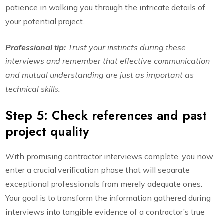
patience in walking you through the intricate details of
your potential project.
Professional tip:
Trust your instincts during these
interviews and remember that effective communication
and mutual understanding are just as important as
technical skills.
Step 5: Check references and past
project quality
With promising contractor interviews complete, you now
enter a crucial verification phase that will separate
exceptional professionals from merely adequate ones.
Your goal is to transform the information gathered during
interviews into tangible evidence of a contractor’s true