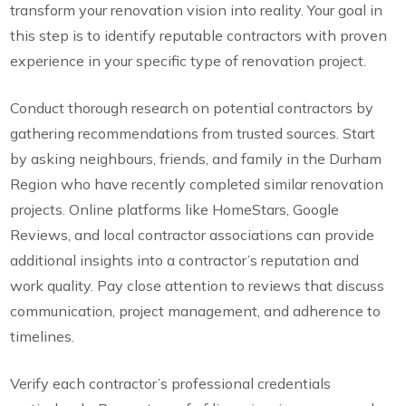
transform your renovation vision into reality. Your goal in
this step is to identify reputable contractors with proven
experience in your specific type of renovation project.
Conduct thorough research on potential contractors by
gathering recommendations from trusted sources. Start
by asking neighbours, friends, and family in the Durham
Region who have recently completed similar renovation
projects. Online platforms like HomeStars, Google
Reviews, and local contractor associations can provide
additional insights into a contractor’s reputation and
work quality. Pay close attention to reviews that discuss
communication, project management, and adherence to
timelines.
Verify each contractor’s professional credentials