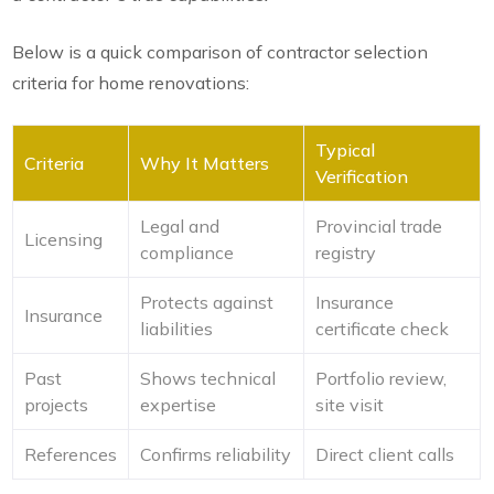
Below is a quick comparison of contractor selection
criteria for home renovations:
Typical
Criteria
Why It Matters
Verification
Legal and
Provincial trade
Licensing
compliance
registry
Protects against
Insurance
Insurance
liabilities
certificate check
Past
Shows technical
Portfolio review,
projects
expertise
site visit
References
Confirms reliability
Direct client calls