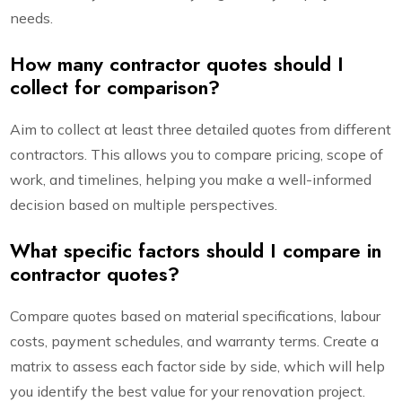
needs.
How many contractor quotes should I
collect for comparison?
Aim to collect at least three detailed quotes from different
contractors. This allows you to compare pricing, scope of
work, and timelines, helping you make a well-informed
decision based on multiple perspectives.
What specific factors should I compare in
contractor quotes?
Compare quotes based on material specifications, labour
costs, payment schedules, and warranty terms. Create a
matrix to assess each factor side by side, which will help
you identify the best value for your renovation project.