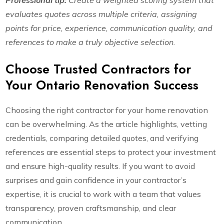
Professional tip:
Create a weighted scoring system that
evaluates quotes across multiple criteria, assigning
points for price, experience, communication quality, and
references to make a truly objective selection.
Choose Trusted Contractors for
Your Ontario Renovation Success
Choosing the right contractor for your home renovation
can be overwhelming. As the article highlights, vetting
credentials, comparing detailed quotes, and verifying
references are essential steps to protect your investment
and ensure high-quality results. If you want to avoid
surprises and gain confidence in your contractor’s
expertise, it is crucial to work with a team that values
transparency, proven craftsmanship, and clear
communication.