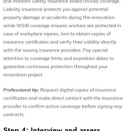
and Workers Safety Insurance Board (WSIB) coverage.
Liability insurance protects you against potential
property damage or accidents during the renovation,
while WSIB coverage ensures workers are protected in
case of workplace injuries. Aim to obtain copies of
insurance certificates and verify their validity directly
with the issuing insurance providers. Pay special
attention to coverage limits and expiration dates to
guarantee continuous protection throughout your
renovation project.
Professional tip:
Request digital copies of insurance
certificates and make direct contact with the insurance
provider to confirm active coverage before signing any
contracts.
Step 4: Interview and assess