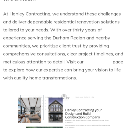
At Henley Contracting, we understand these challenges
and deliver dependable residential renovation solutions
tailored to your needs. With over thirty years of
experience serving the Durham Region and nearby
communities, we prioritize client trust by providing
comprehensive consultations, clear project timelines, and
meticulous attention to detail. Visit our
Renovations
page
to explore how our expertise can bring your vision to life
with quality home transformations.