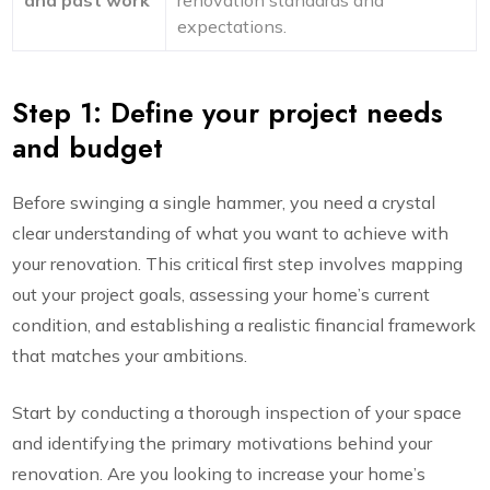
and past work
renovation standards and
expectations.
Step 1: Define your project needs
and budget
Before swinging a single hammer, you need a crystal
clear understanding of what you want to achieve with
your renovation. This critical first step involves mapping
out your project goals, assessing your home’s current
condition, and establishing a realistic financial framework
that matches your ambitions.
Start by conducting a thorough inspection of your space
and identifying the primary motivations behind your
renovation. Are you looking to increase your home’s