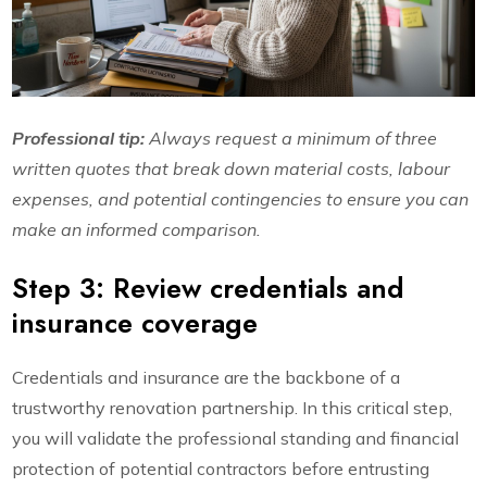
Professional tip:
Always request a minimum of three
written quotes that break down material costs, labour
expenses, and potential contingencies to ensure you can
make an informed comparison.
Step 3: Review credentials and
insurance coverage
Credentials and insurance are the backbone of a
trustworthy renovation partnership. In this critical step,
you will validate the professional standing and financial
protection of potential contractors before entrusting