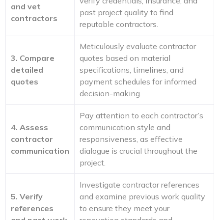
verify credentials, insurance, and
and vet
past project quality to find
contractors
reputable contractors.
Meticulously evaluate contractor
3. Compare
quotes based on material
detailed
specifications, timelines, and
quotes
payment schedules for informed
decision-making.
Pay attention to each contractor’s
4. Assess
communication style and
contractor
responsiveness, as effective
communication
dialogue is crucial throughout the
project.
Investigate contractor references
5. Verify
and examine previous work quality
references
to ensure they meet your