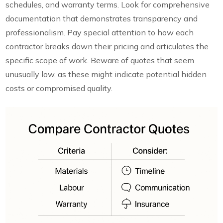
schedules, and warranty terms. Look for comprehensive
documentation that demonstrates transparency and
professionalism. Pay special attention to how each
contractor breaks down their pricing and articulates the
specific scope of work. Beware of quotes that seem
unusually low, as these might indicate potential hidden
costs or compromised quality.