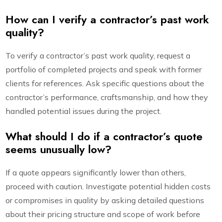
How can I verify a contractor’s past work
quality?
To verify a contractor’s past work quality, request a
portfolio of completed projects and speak with former
clients for references. Ask specific questions about the
contractor’s performance, craftsmanship, and how they
handled potential issues during the project.
What should I do if a contractor’s quote
seems unusually low?
If a quote appears significantly lower than others,
proceed with caution. Investigate potential hidden costs
or compromises in quality by asking detailed questions
about their pricing structure and scope of work before