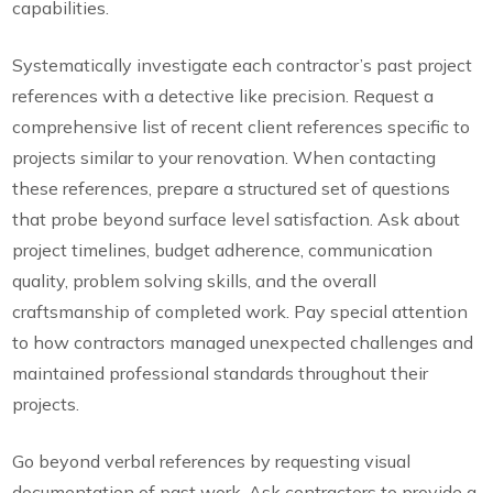
capabilities.
Systematically investigate each contractor’s past project
references with a detective like precision. Request a
comprehensive list of recent client references specific to
projects similar to your renovation. When contacting
these references, prepare a structured set of questions
that probe beyond surface level satisfaction. Ask about
project timelines, budget adherence, communication
quality, problem solving skills, and the overall
craftsmanship of completed work. Pay special attention
to how contractors managed unexpected challenges and
maintained professional standards throughout their
projects.
Go beyond verbal references by requesting visual
documentation of past work. Ask contractors to provide a