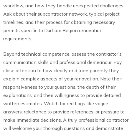
workflow, and how they handle unexpected challenges.
Ask about their subcontractor network, typical project
timelines, and their process for obtaining necessary
permits specific to Durham Region renovation
requirements.
Beyond technical competence, assess the contractor’s
communication skills and professional demeanour. Pay
close attention to how clearly and transparently they
explain complex aspects of your renovation. Note their
responsiveness to your questions, the depth of their
explanations, and their willingness to provide detailed
written estimates. Watch for red flags like vague
answers, reluctance to provide references, or pressure to
make immediate decisions. A truly professional contractor
will welcome your thorough questions and demonstrate