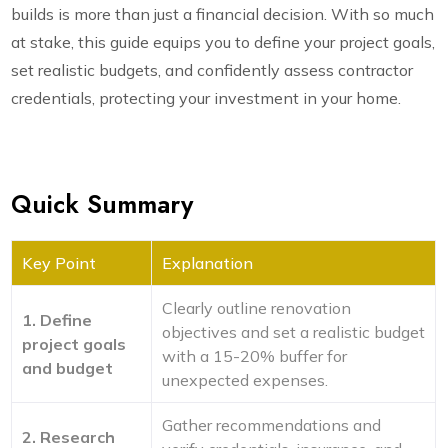
builds is more than just a financial decision. With so much
at stake, this guide equips you to define your project goals,
set realistic budgets, and confidently assess contractor
credentials, protecting your investment in your home.
Quick Summary
Key Point
Explanation
Clearly outline renovation
1. Define
objectives and set a realistic budget
project goals
with a 15-20% buffer for
and budget
unexpected expenses.
Gather recommendations and
2. Research