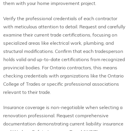
them with your home improvement project.
Verify the professional credentials of each contractor
with meticulous attention to detail. Request and carefully
examine their current trade certifications, focusing on
specialized areas like electrical work, plumbing, and
structural modifications. Confirm that each tradesperson
holds valid and up-to-date certifications from recognized
provincial bodies. For Ontario contractors, this means
checking credentials with organizations like the Ontario
College of Trades or specific professional associations
relevant to their trade.
Insurance coverage is non-negotiable when selecting a
renovation professional. Request comprehensive
documentation demonstrating current liability insurance