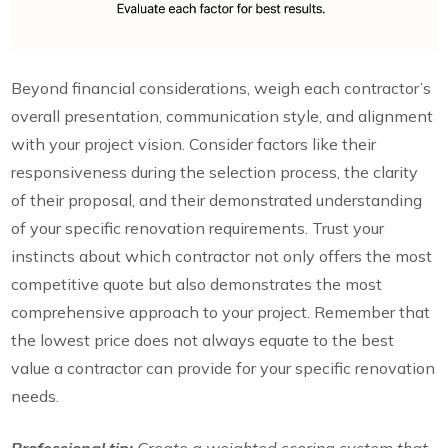
Beyond financial considerations, weigh each contractor’s
overall presentation, communication style, and alignment
with your project vision. Consider factors like their
responsiveness during the selection process, the clarity
of their proposal, and their demonstrated understanding
of your specific renovation requirements. Trust your
instincts about which contractor not only offers the most
competitive quote but also demonstrates the most
comprehensive approach to your project. Remember that
the lowest price does not always equate to the best
value a contractor can provide for your specific renovation
needs.