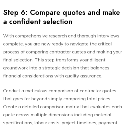
Step 6: Compare quotes and make
a confident selection
With comprehensive research and thorough interviews
complete, you are now ready to navigate the critical
process of comparing contractor quotes and making your
final selection. This step transforms your diligent
groundwork into a strategic decision that balances
financial considerations with quality assurance.
Conduct a meticulous comparison of contractor quotes
that goes far beyond simply comparing total prices.
Create a detailed comparison matrix that evaluates each
quote across multiple dimensions including material
specifications, labour costs, project timelines, payment