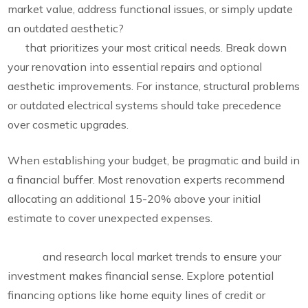
market value, address functional issues, or simply update
an outdated aesthetic?
Develop a comprehensive wish
list
that prioritizes your most critical needs. Break down
your renovation into essential repairs and optional
aesthetic improvements. For instance, structural problems
or outdated electrical systems should take precedence
over cosmetic upgrades.
When establishing your budget, be pragmatic and build in
a financial buffer. Most renovation experts recommend
allocating an additional 15-20% above your initial
estimate to cover unexpected expenses.
Consider your
renovation’s alignment with neighbourhood property
values
and research local market trends to ensure your
investment makes financial sense. Explore potential
financing options like home equity lines of credit or