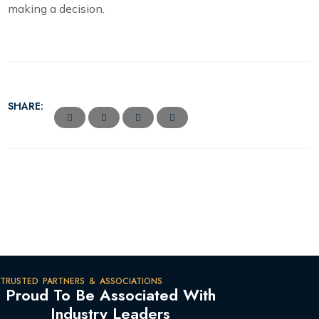
making a decision.
SHARE:
TRUSTED PARTNERS & ASSOCIATIONS
Proud To Be Associated With
Industry Leaders