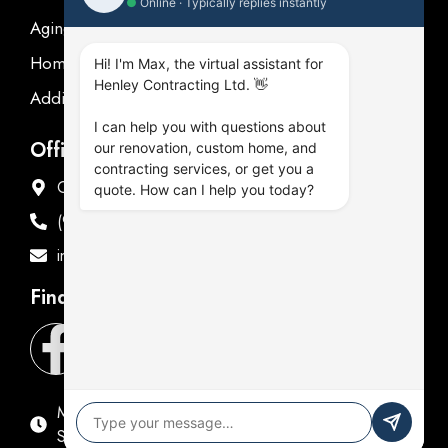
●
Online · Typically replies instantly
Aging in place
Homeowner's Guide
Hi! I'm Max, the virtual assistant for
Henley Contracting Ltd. 👋
Additions Renovations
I can help you with questions about
Office Address
our renovation, custom home, and
contracting services, or get you a
Offices in Oshawa & Fenelon Falls
quote. How can I help you today?
(905) 576-9714
info@henleycontracting.com
Find Us
Mon - Fri: 9:00 AM - 5:00 PM
Sat & Sun: Closed