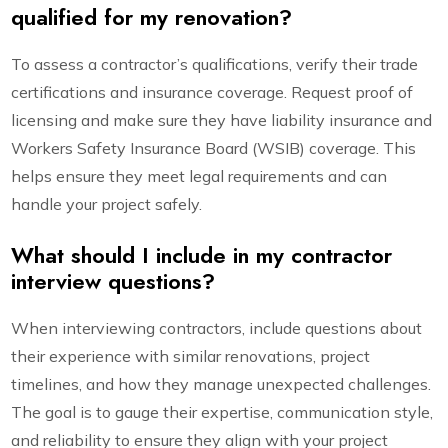
qualified for my renovation?
To assess a contractor’s qualifications, verify their trade
certifications and insurance coverage. Request proof of
licensing and make sure they have liability insurance and
Workers Safety Insurance Board (WSIB) coverage. This
helps ensure they meet legal requirements and can
handle your project safely.
What should I include in my contractor
interview questions?
When interviewing contractors, include questions about
their experience with similar renovations, project
timelines, and how they manage unexpected challenges.
The goal is to gauge their expertise, communication style,
and reliability to ensure they align with your project