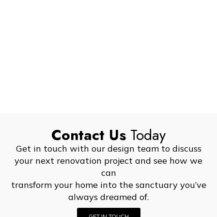
Contact Us
Today
Get in touch with our design team to discuss
your next renovation project and see how we
can
transform your home into the sanctuary you’ve
always dreamed of.
GET IN TOUCH