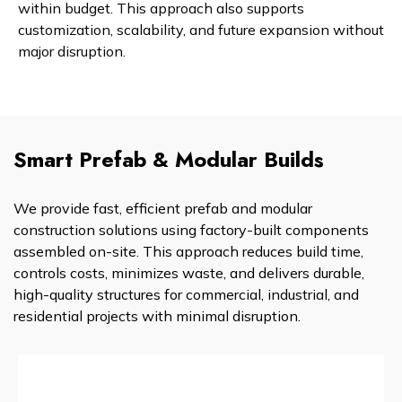
within budget. This approach also supports
customization, scalability, and future expansion without
major disruption.
Smart Prefab & Modular Builds
We provide fast, efficient prefab and modular
construction solutions using factory-built components
assembled on-site. This approach reduces build time,
controls costs, minimizes waste, and delivers durable,
high-quality structures for commercial, industrial, and
residential projects with minimal disruption.