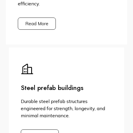
efficiency.
Read More
Steel prefab buildings
Durable steel prefab structures
engineered for strength, longevity, and
minimal maintenance.