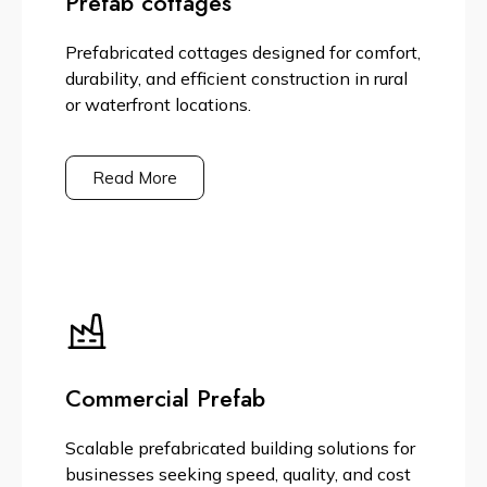
Prefab cottages
Prefabricated cottages designed for comfort,
durability, and efficient construction in rural
or waterfront locations.
Read More
Commercial Prefab
Scalable prefabricated building solutions for
businesses seeking speed, quality, and cost