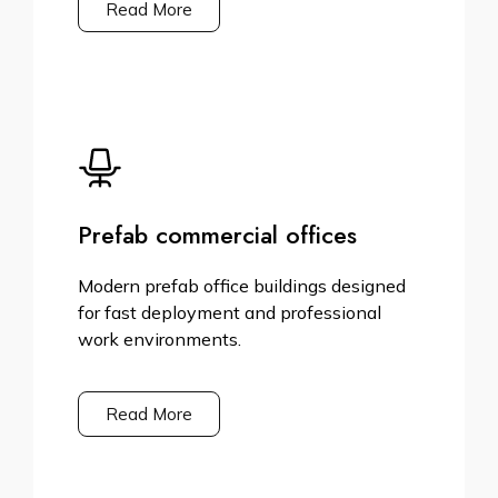
Read More
Prefab commercial offices
Modern prefab office buildings designed
for fast deployment and professional
work environments.
Read More