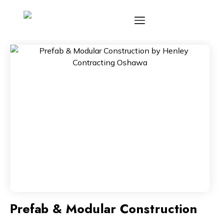
Prefab & Modular Construction