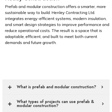
Prefab and modular construction offers a smarter, more
sustainable way to build. Henley Contracting Ltd.
integrates energy-efficient systems, modern insulation,
and smart design strategies to improve performance and
reduce operational costs. The result is a space that is
adaptable, efficient, and built to meet both current
demands and future growth.
What is prefab and modular construction?
What types of projects can use prefab &
modular construction?