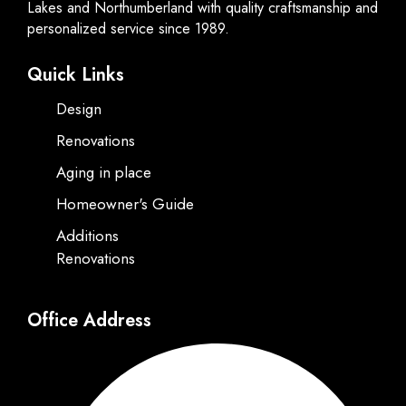
Lakes and Northumberland with quality craftsmanship and
personalized service since 1989.
Quick Links
Design
Renovations
Aging in place
Homeowner's Guide
Additions
Renovations
Office Address