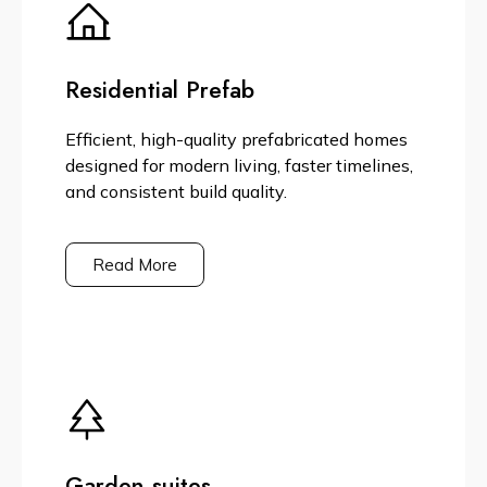
Residential Prefab
Efficient, high-quality prefabricated homes
designed for modern living, faster timelines,
and consistent build quality.
Read More
Garden suites