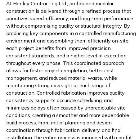
At Henley Contracting Ltd., prefab and modular
construction is delivered through a refined process that
prioritizes speed, efficiency, and long-term performance
without compromising quality or structural integrity. By
producing key components in a controlled manufacturing
environment and assembling them efficiently on-site,
each project benefits from improved precision,
consistent standards, and a higher level of execution
throughout every phase. This coordinated approach
allows for faster project completion, better cost
management, and reduced material waste, while
maintaining strong oversight at each stage of
construction. Controlled fabrication improves quality
consistency, supports accurate scheduling, and
minimizes delays often caused by unpredictable site
conditions, creating a smoother and more dependable
build process. From initial planning and design
coordination through fabrication, delivery, and final
installation, the entire process is managed with careful