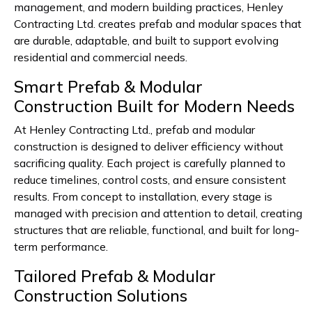
management, and modern building practices, Henley
Contracting Ltd. creates prefab and modular spaces that
are durable, adaptable, and built to support evolving
residential and commercial needs.
Smart Prefab & Modular
Construction Built for Modern Needs
At Henley Contracting Ltd., prefab and modular
construction is designed to deliver efficiency without
sacrificing quality. Each project is carefully planned to
reduce timelines, control costs, and ensure consistent
results. From concept to installation, every stage is
managed with precision and attention to detail, creating
structures that are reliable, functional, and built for long-
term performance.
Tailored Prefab & Modular
Construction Solutions