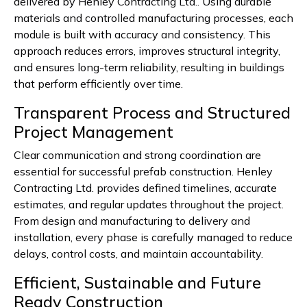
delivered by Henley Contracting Ltd.. Using durable
materials and controlled manufacturing processes, each
module is built with accuracy and consistency. This
approach reduces errors, improves structural integrity,
and ensures long-term reliability, resulting in buildings
that perform efficiently over time.
Transparent Process and Structured
Project Management
Clear communication and strong coordination are
essential for successful prefab construction. Henley
Contracting Ltd. provides defined timelines, accurate
estimates, and regular updates throughout the project.
From design and manufacturing to delivery and
installation, every phase is carefully managed to reduce
delays, control costs, and maintain accountability.
Efficient, Sustainable and Future
Ready Construction