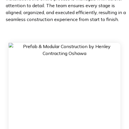
attention to detail. The team ensures every stage is
aligned, organized, and executed efficiently, resulting in a
seamless construction experience from start to finish.