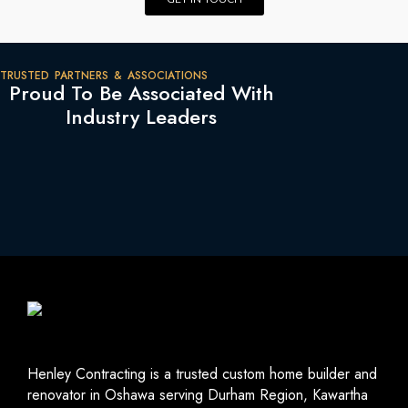
TRUSTED PARTNERS & ASSOCIATIONS
Proud To Be Associated With
Industry Leaders
Henley Contracting is a trusted custom home builder and
renovator in Oshawa serving Durham Region, Kawartha