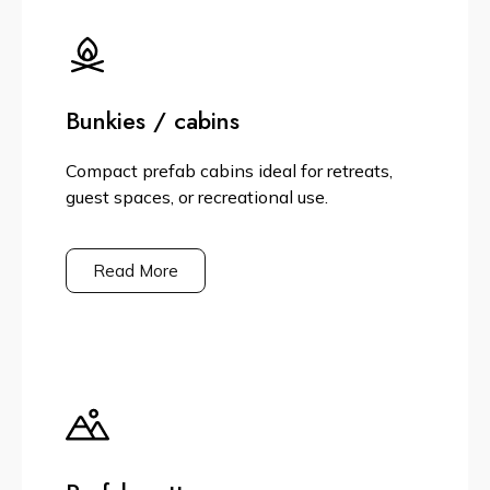
Bunkies / cabins
Compact prefab cabins ideal for retreats,
guest spaces, or recreational use.
Read More