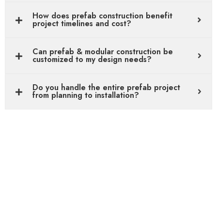
How does prefab construction benefit
project timelines and cost?
Can prefab & modular construction be
customized to my design needs?
Do you handle the entire prefab project
from planning to installation?