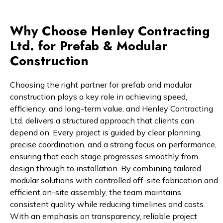
Why Choose Henley Contracting
Ltd. for Prefab & Modular
Construction
Choosing the right partner for prefab and modular
construction plays a key role in achieving speed,
efficiency, and long-term value, and Henley Contracting
Ltd. delivers a structured approach that clients can
depend on. Every project is guided by clear planning,
precise coordination, and a strong focus on performance,
ensuring that each stage progresses smoothly from
design through to installation. By combining tailored
modular solutions with controlled off-site fabrication and
efficient on-site assembly, the team maintains
consistent quality while reducing timelines and costs.
With an emphasis on transparency, reliable project