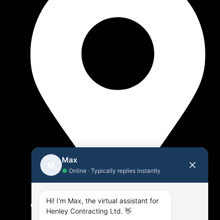
Max
M
●
Online · Typically replies instantly
Hi! I'm Max, the virtual assistant for
Offices in Oshawa & Fenelon Falls
Henley Contracting Ltd. 👋