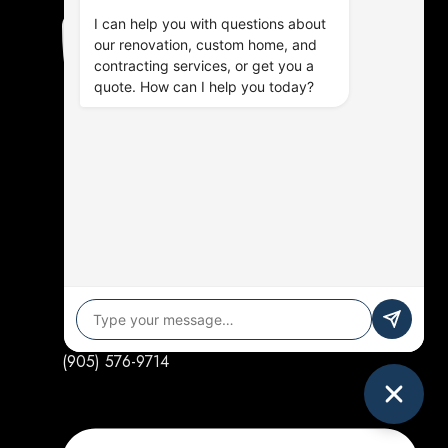
I can help you with questions about
our renovation, custom home, and
contracting services, or get you a
quote. How can I help you today?
(905) 576-9714