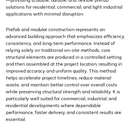
—providing scalable, durable, and flexible prefab
solutions for residential, commercial, and light industrial
applications with minimal disruption.
Prefab and modular construction represents an
advanced building approach that emphasizes efficiency,
consistency, and long-term performance. Instead of
relying solely on traditional on-site methods, core
structural elements are produced in a controlled setting
and then assembled at the project location, resulting in
improved accuracy and uniform quality. This method
helps accelerate project timelines, reduce material
waste, and maintain better control over overall costs
while preserving structural strength and reliability. It is
particularly well suited for commercial, industrial, and
residential developments where dependable
performance, faster delivery, and consistent results are
essential.