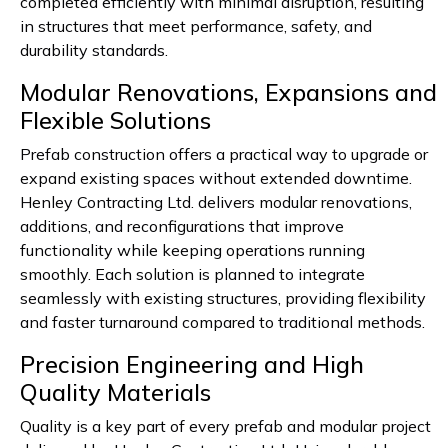
completed efficiently with minimal disruption, resulting
in structures that meet performance, safety, and
durability standards.
Modular Renovations, Expansions and
Flexible Solutions
Prefab construction offers a practical way to upgrade or
expand existing spaces without extended downtime.
Henley Contracting Ltd. delivers modular renovations,
additions, and reconfigurations that improve
functionality while keeping operations running
smoothly. Each solution is planned to integrate
seamlessly with existing structures, providing flexibility
and faster turnaround compared to traditional methods.
Precision Engineering and High
Quality Materials
Quality is a key part of every prefab and modular project