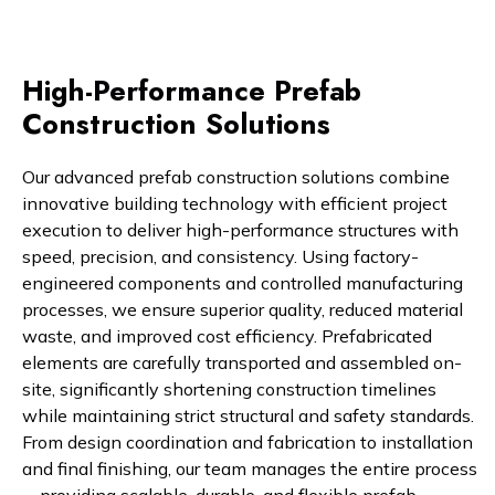
High-Performance Prefab
Construction Solutions
Our advanced prefab construction solutions combine
innovative building technology with efficient project
execution to deliver high-performance structures with
speed, precision, and consistency. Using factory-
engineered components and controlled manufacturing
processes, we ensure superior quality, reduced material
waste, and improved cost efficiency. Prefabricated
elements are carefully transported and assembled on-
site, significantly shortening construction timelines
while maintaining strict structural and safety standards.
From design coordination and fabrication to installation
and final finishing, our team manages the entire process