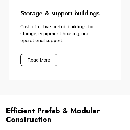
Storage & support buildings
Cost-effective prefab buildings for
storage, equipment housing, and
operational support.
Read More
Efficient Prefab & Modular
Construction