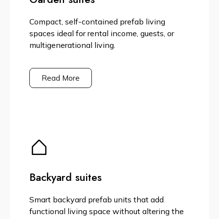
Compact, self-contained prefab living
spaces ideal for rental income, guests, or
multigenerational living.
Read More
Backyard suites
Smart backyard prefab units that add
functional living space without altering the