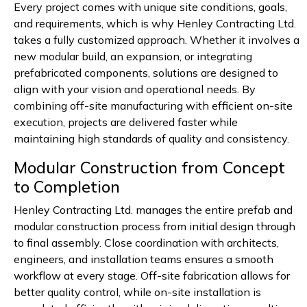
Every project comes with unique site conditions, goals,
and requirements, which is why Henley Contracting Ltd.
takes a fully customized approach. Whether it involves a
new modular build, an expansion, or integrating
prefabricated components, solutions are designed to
align with your vision and operational needs. By
combining off-site manufacturing with efficient on-site
execution, projects are delivered faster while
maintaining high standards of quality and consistency.
Modular Construction from Concept
to Completion
Henley Contracting Ltd. manages the entire prefab and
modular construction process from initial design through
to final assembly. Close coordination with architects,
engineers, and installation teams ensures a smooth
workflow at every stage. Off-site fabrication allows for
better quality control, while on-site installation is