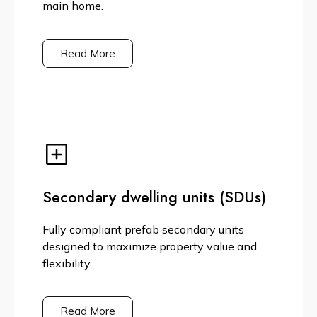
main home.
Read More
Secondary dwelling units (SDUs)
Fully compliant prefab secondary units
designed to maximize property value and
flexibility.
Read More