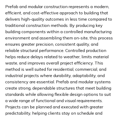
Prefab and modular construction represents a modern,
efficient, and cost-effective approach to building that
delivers high-quality outcomes in less time compared to
traditional construction methods. By producing key
building components within a controlled manufacturing
environment and assembling them on-site, this process
ensures greater precision, consistent quality, and
reliable structural performance. Controlled production
helps reduce delays related to weather, limits material
waste, and improves overall project efficiency. This
method is well suited for residential, commercial, and
industrial projects where durability, adaptability, and
consistency are essential. Prefab and modular systems
create strong, dependable structures that meet building
standards while allowing flexible design options to suit
a wide range of functional and visual requirements.
Projects can be planned and executed with greater
predictability, helping clients stay on schedule and