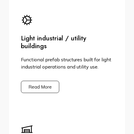
Light industrial / utility
buildings
Functional prefab structures built for light
industrial operations and utility use.
Read More