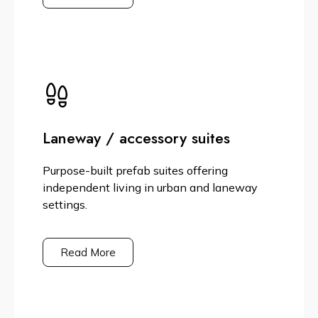
Laneway / accessory suites
Purpose-built prefab suites offering
independent living in urban and laneway
settings.
Read More