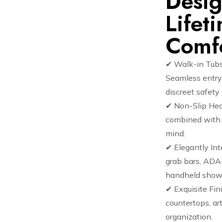
Desig
Lifet
Comf
✔ Walk-in Tubs
Seamless entry 
discreet safet
✔ Non-Slip Hea
combined with s
mind.
✔ Elegantly In
grab bars, ADA-
handheld show
✔ Exquisite Fin
countertops, art
organization.