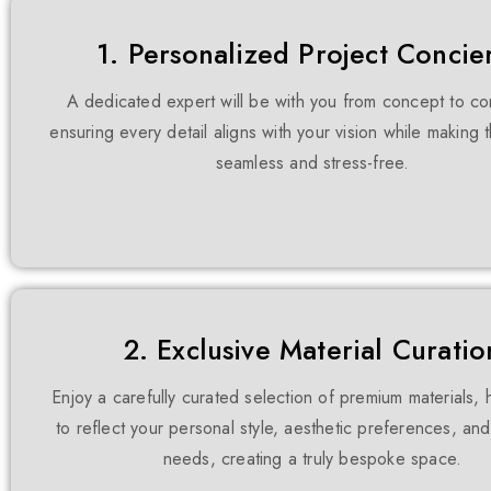
1. Personalized Project Concie
A dedicated expert will be with you from concept to co
ensuring every detail aligns with your vision while making
seamless and stress-free.
2. Exclusive Material Curatio
Enjoy a carefully curated selection of premium materials,
to reflect your personal style, aesthetic preferences, and
needs, creating a truly bespoke space.