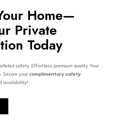
 Your Home—
r Private
tion Today
lleled safety. Effortless premium quality. Your
. Secure your
complimentary safety
availability!