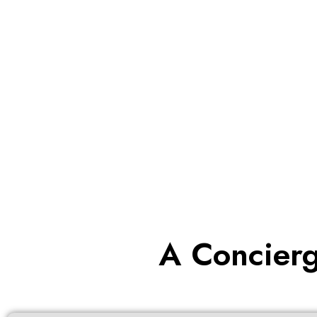
A Concierg