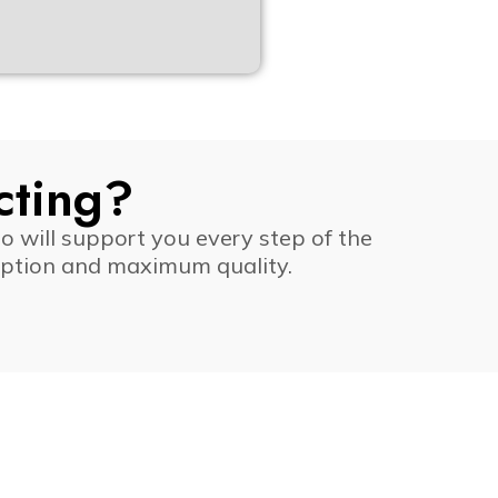
cting?
o will support you every step of the
ruption and maximum quality.