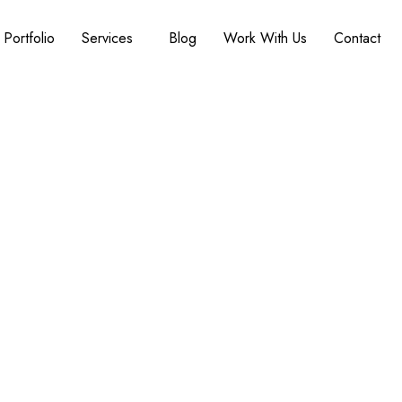
Portfolio
Services
Blog
Work With Us
Contact
: Safe, Stylish, and F
ace. Seamless, Elegant, and Built to Support You. Wh
beautiful, barrier-free spaces that keep you safe, 
 full accessibility renovations, we handle it all wit
custom home builder.