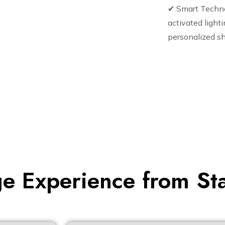
✔ Smart Techn
activated lighti
personalized sh
e Experience from Star