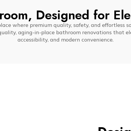
room, Designed for El
ce where premium quality, safety, and effortless s
-quality, aging-in-place bathroom renovations that ele
accessibility, and modern convenience.