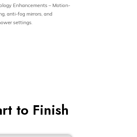
ology Enhancements – Motion-
ng, anti-fog mirrors, and
ower settings.
t to Finish