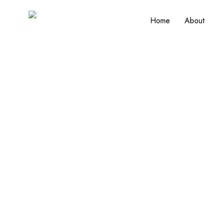
Home
About
Designed for Life
Expert Home Modifications for Aging in Pl
changing needs, Henley Contracting designs 
love. From walk-in showers and grab bars to