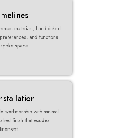
imelines
premium materials, handpicked
c preferences, and functional
bespoke space.
stallation
le workmanship with minimal
ished finish that exudes
efinement.