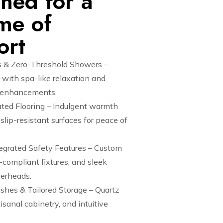
ned for a
ime of
ort
 & Zero-Threshold Showers –
with spa-like relaxation and
y enhancements.
ted Flooring – Indulgent warmth
lip-resistant surfaces for peace of
tegrated Safety Features – Custom
compliant fixtures, and sleek
erheads.
ishes & Tailored Storage – Quartz
isanal cabinetry, and intuitive