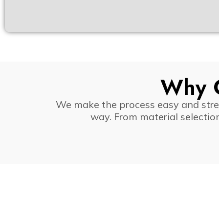
Why C
We make the process easy and stress
way. From material selectio