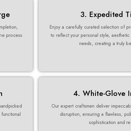
rge
3. Expedited T
mpletion,
Enjoy a carefully curated selection of 
 the process
to reflect your personal style, aestheti
needs, creating a truly 
n
4. White-Glove In
 handpicked
Our expert craftsmen deliver impeccab
 functional
disruption, ensuring a flawless, pol
sophistication and r