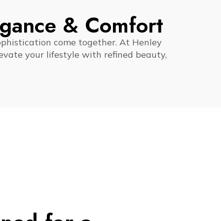
egance & Comfort
ophistication come together. At Henley
vate your lifestyle with refined beauty,