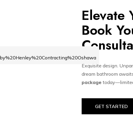
Elevate
Book You
Consulta
Exquisite design. Unpara
dream bathroom awaits
package
today—limited 
GET STARTED