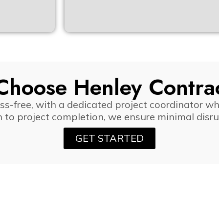
hoose Henley Contra
-free, with a dedicated project coordinator wh
n to project completion, we ensure minimal dis
GET STARTED