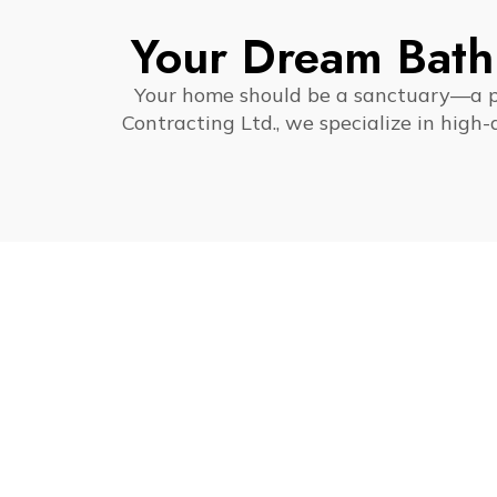
Your Dream Bath
Your home should be a sanctuary—a pla
Contracting Ltd., we specialize in high