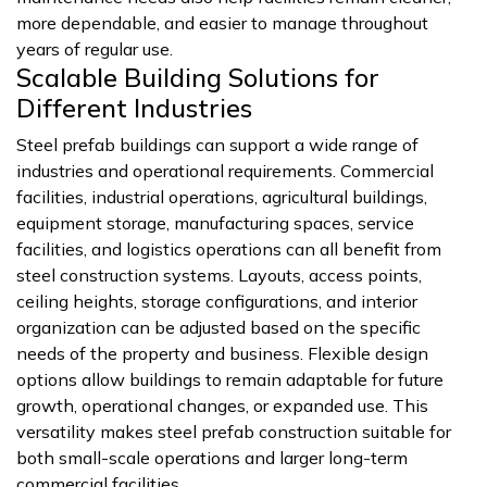
more dependable, and easier to manage throughout
years of regular use.
Scalable Building Solutions for
Different Industries
Steel prefab buildings can support a wide range of
industries and operational requirements. Commercial
facilities, industrial operations, agricultural buildings,
equipment storage, manufacturing spaces, service
facilities, and logistics operations can all benefit from
steel construction systems. Layouts, access points,
ceiling heights, storage configurations, and interior
organization can be adjusted based on the specific
needs of the property and business. Flexible design
options allow buildings to remain adaptable for future
growth, operational changes, or expanded use. This
versatility makes steel prefab construction suitable for
both small-scale operations and larger long-term
commercial facilities.