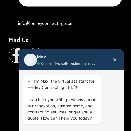
info@henleycontracting.com
Find Us
Max
M
●
Online · Typically replies instantly
Hi! I'm Max, the virtual assistant for
Henley Contracting Ltd. 👋
I can help you with questions about
our renovation, custom home, and
contracting services, or get you a
quote. How can I help you today?