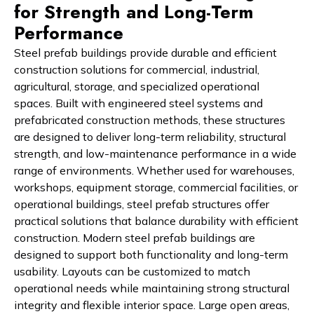
for Strength and Long-Term
Performance
Steel prefab buildings provide durable and efficient
construction solutions for commercial, industrial,
agricultural, storage, and specialized operational
spaces. Built with engineered steel systems and
prefabricated construction methods, these structures
are designed to deliver long-term reliability, structural
strength, and low-maintenance performance in a wide
range of environments. Whether used for warehouses,
workshops, equipment storage, commercial facilities, or
operational buildings, steel prefab structures offer
practical solutions that balance durability with efficient
construction. Modern steel prefab buildings are
designed to support both functionality and long-term
usability. Layouts can be customized to match
operational needs while maintaining strong structural
integrity and flexible interior space. Large open areas,