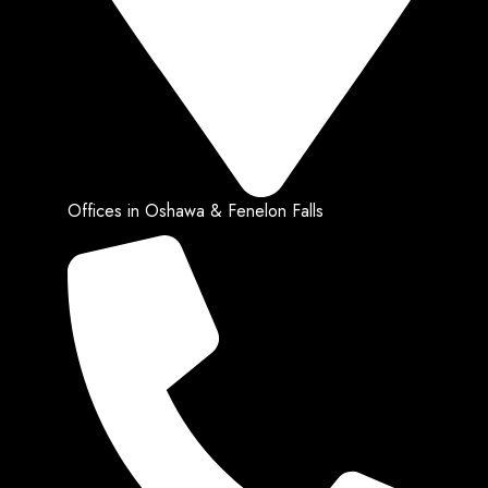
Offices in Oshawa & Fenelon Falls