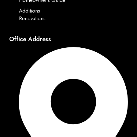
Homeowner's Guide
Additions
Renovations
Office Address