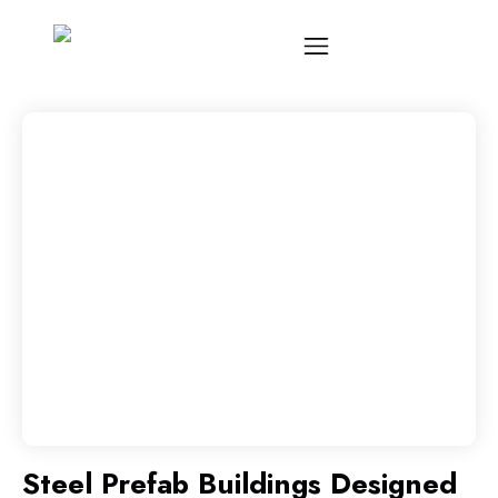
Steel Prefab Buildings Designed