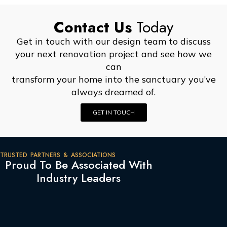
Contact Us
Today
Get in touch with our design team to discuss
your next renovation project and see how we
can
transform your home into the sanctuary you’ve
always dreamed of.
GET IN TOUCH
TRUSTED PARTNERS & ASSOCIATIONS
Proud To Be Associated With
Industry Leaders