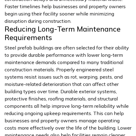
Faster timelines help businesses and property owners
begin using their facility sooner while minimizing
disruption during construction.
Reducing Long-Term Maintenance
Requirements
Steel prefab buildings are often selected for their ability
to provide durable performance with lower long-term
maintenance demands compared to many traditional
construction materials. Properly engineered steel
systems resist issues such as rot, warping, pests, and
moisture-related deterioration that can affect other
building types over time. Durable exterior systems,
protective finishes, roofing materials, and structural
components all help improve long-term reliability while
reducing ongoing upkeep requirements. This can help
businesses and property owners manage operating
costs more effectively over the life of the building. Lower
maintenance needs also help facilities remain cleaner,