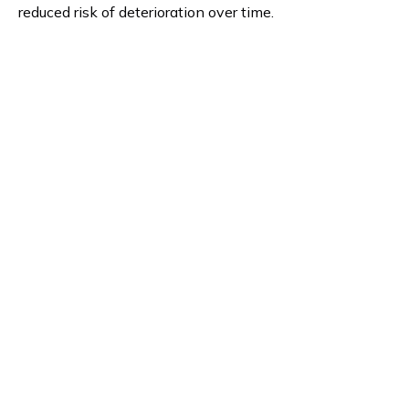
reduced risk of deterioration over time.