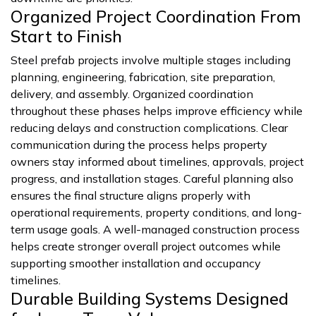
Organized Project Coordination From
Start to Finish
Steel prefab projects involve multiple stages including
planning, engineering, fabrication, site preparation,
delivery, and assembly. Organized coordination
throughout these phases helps improve efficiency while
reducing delays and construction complications. Clear
communication during the process helps property
owners stay informed about timelines, approvals, project
progress, and installation stages. Careful planning also
ensures the final structure aligns properly with
operational requirements, property conditions, and long-
term usage goals. A well-managed construction process
helps create stronger overall project outcomes while
supporting smoother installation and occupancy
timelines.
Durable Building Systems Designed