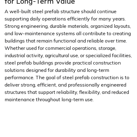
for Long-Term Value
A well-built steel prefab structure should continue
supporting daily operations efficiently for many years.
Strong engineering, durable materials, organized layouts,
and low-maintenance systems all contribute to creating
buildings that remain functional and reliable over time.
Whether used for commercial operations, storage,
industrial activity, agricultural use, or specialized facilities,
steel prefab buildings provide practical construction
solutions designed for durability and long-term
performance. The goal of steel prefab construction is to
deliver strong, efficient, and professionally engineered
structures that support reliability, flexibility, and reduced
maintenance throughout long-term use.