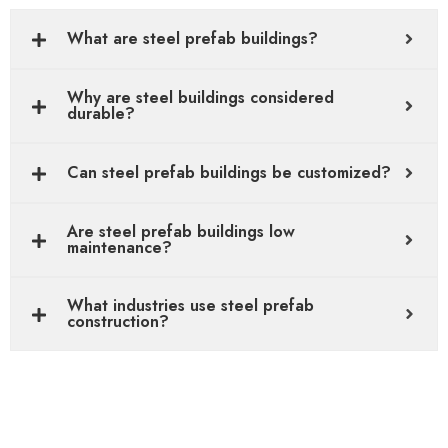
What are steel prefab buildings?
Why are steel buildings considered
durable?
Can steel prefab buildings be customized?
Are steel prefab buildings low
maintenance?
What industries use steel prefab
construction?