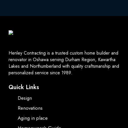
Henley Contracting is a trusted custom home builder and
renovator in Oshawa serving Durham Region, Kawartha
Lakes and Northumberland with quality craftsmanship and
personalized service since 1989.
Quick Links
Design
Renovations
Aging in place