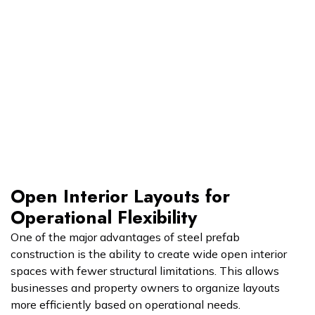
Open Interior Layouts for
Operational Flexibility
One of the major advantages of steel prefab
construction is the ability to create wide open interior
spaces with fewer structural limitations. This allows
businesses and property owners to organize layouts
more efficiently based on operational needs.