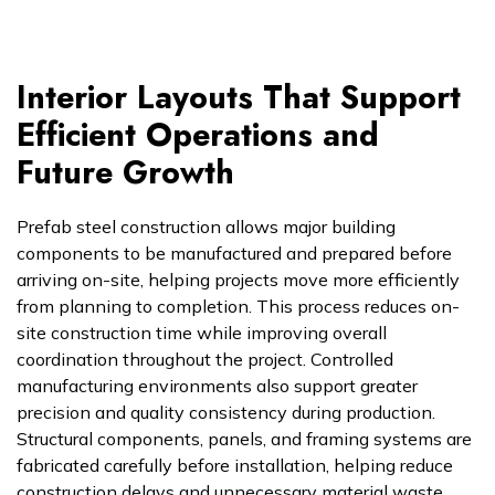
Interior Layouts That Support
Efficient Operations and
Future Growth
Prefab steel construction allows major building
components to be manufactured and prepared before
arriving on-site, helping projects move more efficiently
from planning to completion. This process reduces on-
site construction time while improving overall
coordination throughout the project. Controlled
manufacturing environments also support greater
precision and quality consistency during production.
Structural components, panels, and framing systems are
fabricated carefully before installation, helping reduce
construction delays and unnecessary material waste.