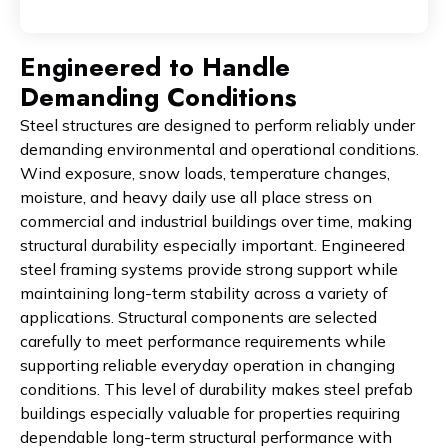
Engineered to Handle
Demanding Conditions
Steel structures are designed to perform reliably under
demanding environmental and operational conditions.
Wind exposure, snow loads, temperature changes,
moisture, and heavy daily use all place stress on
commercial and industrial buildings over time, making
structural durability especially important. Engineered
steel framing systems provide strong support while
maintaining long-term stability across a variety of
applications. Structural components are selected
carefully to meet performance requirements while
supporting reliable everyday operation in changing
conditions. This level of durability makes steel prefab
buildings especially valuable for properties requiring
dependable long-term structural performance with