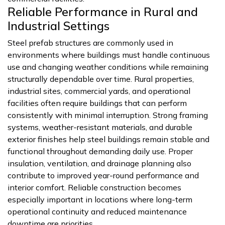
Reliable Performance in Rural and
Industrial Settings
Steel prefab structures are commonly used in
environments where buildings must handle continuous
use and changing weather conditions while remaining
structurally dependable over time. Rural properties,
industrial sites, commercial yards, and operational
facilities often require buildings that can perform
consistently with minimal interruption. Strong framing
systems, weather-resistant materials, and durable
exterior finishes help steel buildings remain stable and
functional throughout demanding daily use. Proper
insulation, ventilation, and drainage planning also
contribute to improved year-round performance and
interior comfort. Reliable construction becomes
especially important in locations where long-term
operational continuity and reduced maintenance
downtime are priorities.