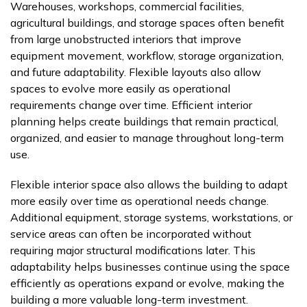
Warehouses, workshops, commercial facilities,
agricultural buildings, and storage spaces often benefit
from large unobstructed interiors that improve
equipment movement, workflow, storage organization,
and future adaptability. Flexible layouts also allow
spaces to evolve more easily as operational
requirements change over time. Efficient interior
planning helps create buildings that remain practical,
organized, and easier to manage throughout long-term
use.
Flexible interior space also allows the building to adapt
more easily over time as operational needs change.
Additional equipment, storage systems, workstations, or
service areas can often be incorporated without
requiring major structural modifications later. This
adaptability helps businesses continue using the space
efficiently as operations expand or evolve, making the
building a more valuable long-term investment.