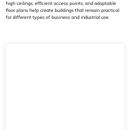
high ceilings, efficient access points, and adaptable
floor plans help create buildings that remain practical
for different types of business and industrial use.