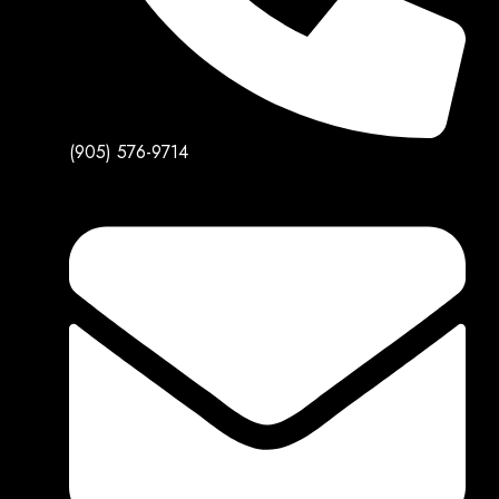
(905) 576-9714