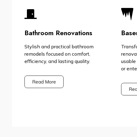
Bathroom Renovations
Base
Stylish and practical bathroom
Transf
remodels focused on comfort,
renova
efficiency, and lasting quality.
usable 
or ent
Read More
Rea