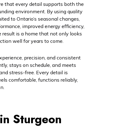
e that every detail supports both the
rounding environment. By using quality
ited to Ontario’s seasonal changes,
rformance, improved energy efficiency,
result is a home that not only looks
nction well for years to come.
xperience, precision, and consistent
ntly, stays on schedule, and meets
d stress-free. Every detail is
els comfortable, functions reliably,
n.
 in Sturgeon