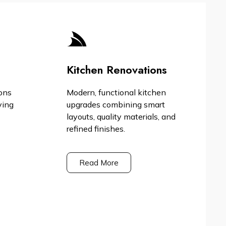
Kitchen Renovations
ons
Modern, functional kitchen
ving
upgrades combining smart
layouts, quality materials, and
refined finishes.
Read More