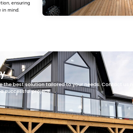
etion, ensuring
e in mind.
ay
e the best solution tailored to your needs. Contact us 
a successful project.