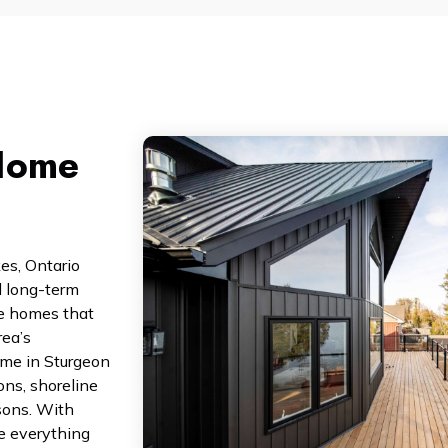
Home
kes, Ontario
d long-term
te homes that
rea’s
ome in Sturgeon
ons, shoreline
sons. With
e everything