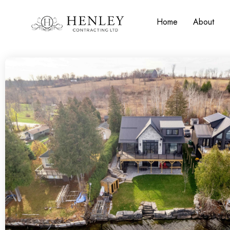
Home
About