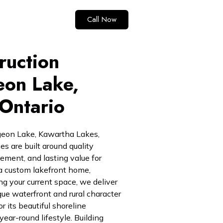
Call Now
ruction
eon Lake,
Ontario
rgeon Lake, Kawartha Lakes,
ces are built around quality
ent, and lasting value for
 custom lakefront home,
ng your current space, we deliver
ique waterfront and rural character
r its beautiful shoreline
year-round lifestyle. Building