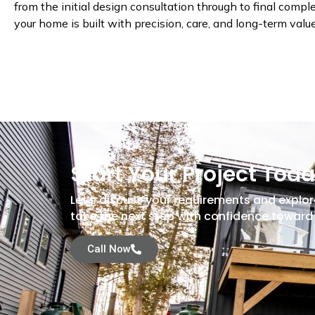
from the initial design consultation through to final compl
your home is built with precision, care, and long-term valu
Start Your Project Tod
Let’s discuss your requirements and explor
take the next step with confidence toward 
Call Now