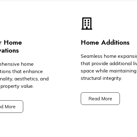
r Home
Home Additions
ations
Seamless home expansi
that provide additional li
ehensive home
space while maintaining
tions that enhance
structural integrity.
nality, aesthetics, and
 property value.
Read More
d More