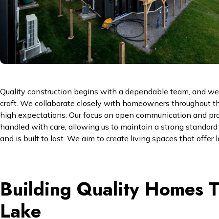
Quality construction begins with a dependable team, and we ar
craft. We collaborate closely with homeowners throughout th
high expectations. Our focus on open communication and pract
handled with care, allowing us to maintain a strong standard of
and is built to last. We aim to create living spaces that offer
Building Quality Homes Th
Lake