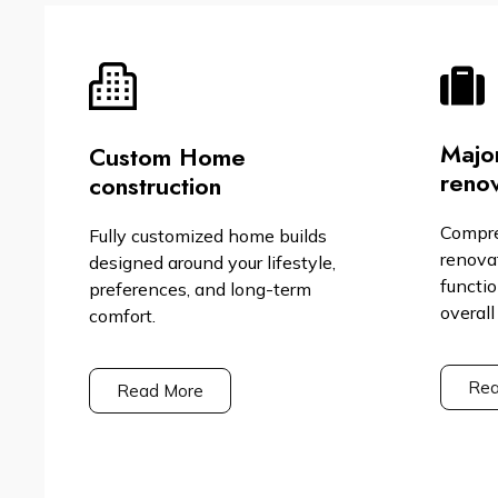
Majo
Custom Home
renov
construction
Compr
Fully customized home builds
renova
designed around your lifestyle,
functio
preferences, and long-term
overall
comfort.
Rea
Read More