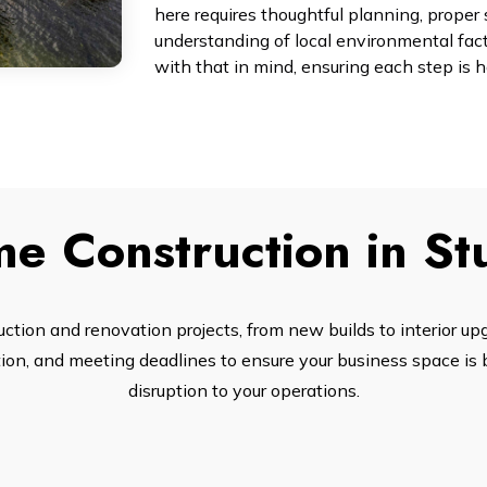
here requires thoughtful planning, proper 
understanding of local environmental fac
with that in mind, ensuring each step is 
e Construction in S
tion and renovation projects, from new builds to interior up
n, and meeting deadlines to ensure your business space is bu
disruption to your operations.