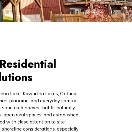
Residential
lutions
geon Lake, Kawartha Lakes, Ontario
, smart planning, and everyday comfort.
structured homes that fit naturally
s, open rural spaces, and established
d with close attention to site
 shoreline considerations, especially