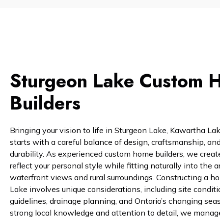
Sturgeon Lake Custom 
Builders
Bringing your vision to life in Sturgeon Lake, Kawartha La
starts with a careful balance of design, craftsmanship, an
durability. As experienced custom home builders, we crea
reflect your personal style while fitting naturally into the a
waterfront views and rural surroundings. Constructing a h
Lake involves unique considerations, including site conditi
guidelines, drainage planning, and Ontario’s changing sea
strong local knowledge and attention to detail, we manag