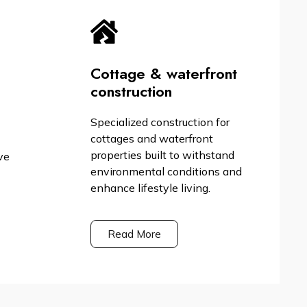
Cottage & waterfront
construction
Specialized construction for
cottages and waterfront
properties built to withstand
ve
environmental conditions and
enhance lifestyle living.
Read More