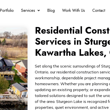
Portfolio
Services
Blog
Work With Us
Contact
Residential Const
Services in Sturg
Kawartha Lakes, 
Set along the scenic surroundings of Stu
Ontario, our residential construction servi
workmanship, dependable project managem
homeowners. Whether you are planning a
updating an existing property, or expandi
tailored solutions designed to suit the un
of the area. Sturgeon Lake is recognized fo
properties, quiet environment, and active 