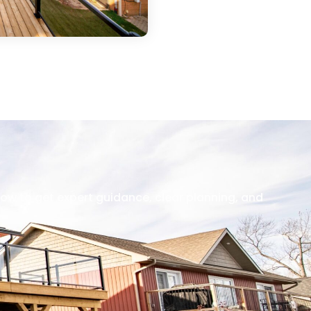
now to get expert guidance, clear planning, and