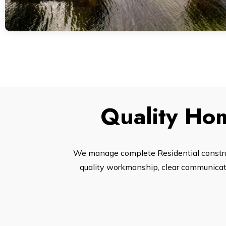
Quality Hom
We manage complete Residential construc
quality workmanship, clear communicatio