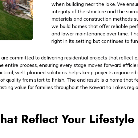
when building near the lake. We ensur
integrity of the structure and the sur
materials and construction methods su
we build homes that offer reliable pe
and lower maintenance over time. The 
right in its setting but continues to fu
e committed to delivering residential projects that reflect e
e entire process, ensuring every stage moves forward efficie
ical, well-planned solutions helps keep projects organized an
 quality from start to finish. The end result is a home that fe
 lasting value for families throughout the Kawartha Lakes regio
at Reflect Your Lifestyle