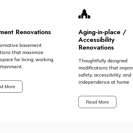
ment Renovations
Aging-in-place /
Accessibility
ormative basement
Renovations
tions that maximize
space for living, working,
Thoughtfully designed
ertainment.
modifications that impro
safety, accessibility, and
independence at home.
d More
Read More