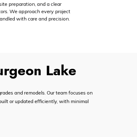
site preparation, and a clear
tors. We approach every project
handled with care and precision.
turgeon Lake
grades and remodels. Our team focuses on
ilt or updated efficiently, with minimal