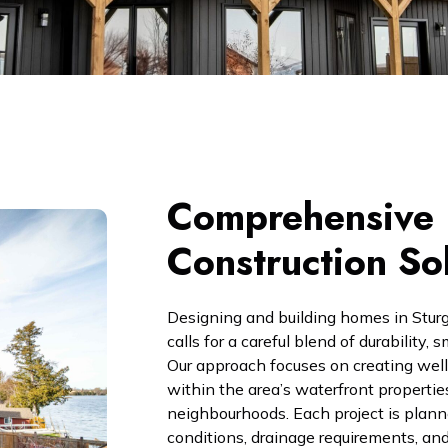
Comprehensive 
Construction So
Designing and building homes in Stur
calls for a careful blend of durability
Our approach focuses on creating well-
within the area’s waterfront propertie
neighbourhoods. Each project is planne
conditions, drainage requirements, and