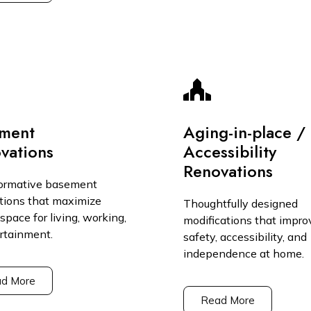
ment
Aging-in-place /
vations
Accessibility
Renovations
ormative basement
tions that maximize
Thoughtfully designed
space for living, working,
modifications that impro
ertainment.
safety, accessibility, and
independence at home.
d More
Read More