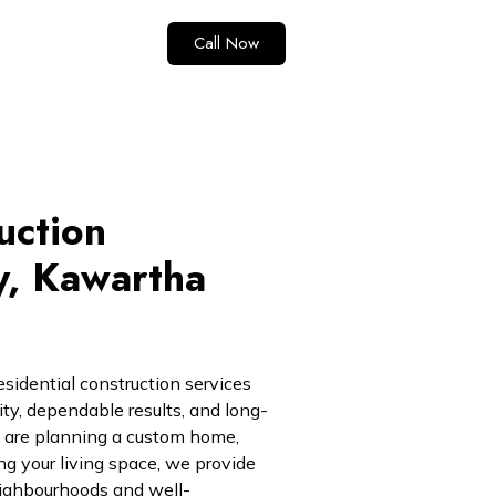
Call Now
uction
y, Kawartha
esidential construction services
lity, dependable results, and long-
 are planning a custom home,
ng your living space, we provide
neighbourhoods and well-