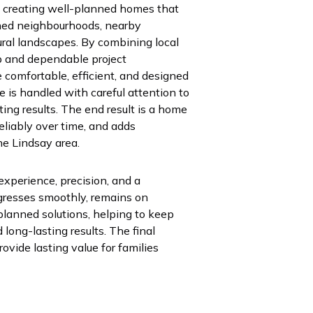
n creating well-planned homes that
ished neighbourhoods, nearby
ural landscapes. By combining local
p and dependable project
comfortable, efficient, and designed
 is handled with careful attention to
ting results. The end result is a home
reliably over time, and adds
he Lindsay area.
experience, precision, and a
gresses smoothly, remains on
planned solutions, helping to keep
long-lasting results. The final
ovide lasting value for families