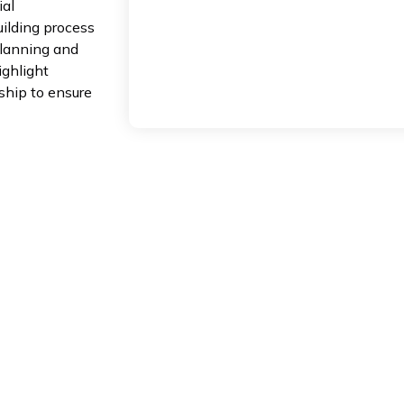
ial
ilding process
planning and
ighlight
nship to ensure