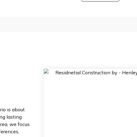
io is about
ing lasting
area, we focus
ferences,