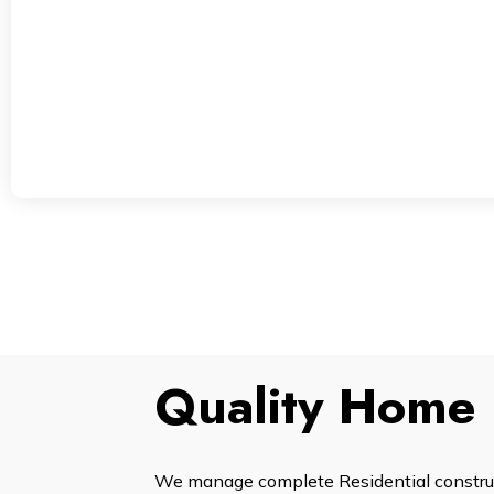
Quality Home 
We manage complete Residential construct