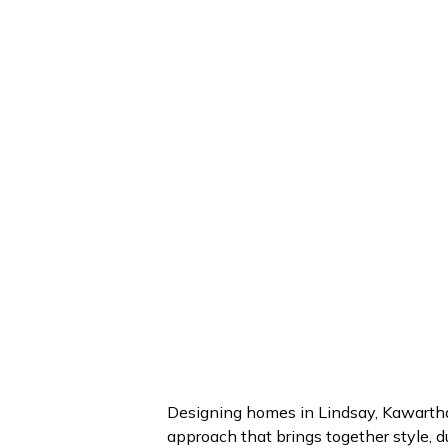
Designing homes in Lindsay, Kawartha
approach that brings together style, du