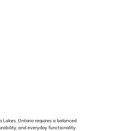
 Lakes, Ontario requires a balanced
rability, and everyday functionality.