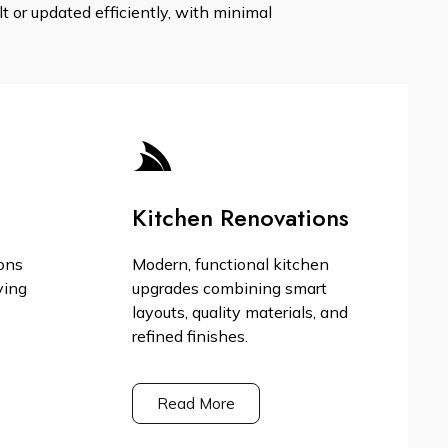
 or updated efficiently, with minimal
Kitchen Renovations
ons
Modern, functional kitchen
ving
upgrades combining smart
layouts, quality materials, and
refined finishes.
Read More