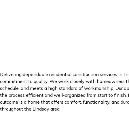
Delivering dependable residential construction services in Li
commitment to quality. We work closely with homeowners thr
schedule, and meets a high standard of workmanship. Our app
the process efficient and well-organized from start to finish.
outcome is a home that offers comfort, functionality, and dura
throughout the Lindsay area.