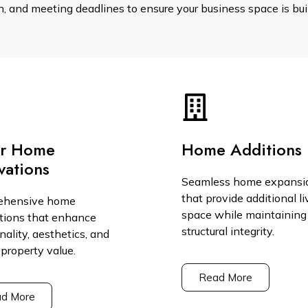
 and meeting deadlines to ensure your business space is built
or Home
Home Additions
vations
Seamless home expansi
that provide additional li
ehensive home
space while maintaining
tions that enhance
structural integrity.
nality, aesthetics, and
 property value.
Read More
d More