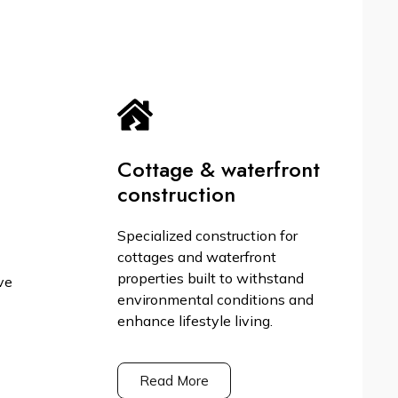
Cottage & waterfront
construction
Specialized construction for
cottages and waterfront
properties built to withstand
ve
environmental conditions and
enhance lifestyle living.
Read More