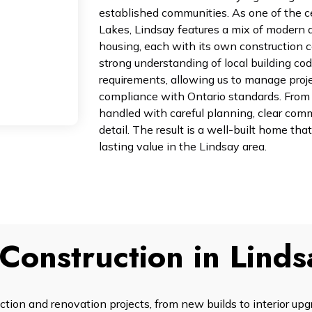
established communities. As one of the 
Lakes, Lindsay features a mix of modern 
housing, each with its own construction c
strong understanding of local building cod
requirements, allowing us to manage projec
compliance with Ontario standards. From st
handled with careful planning, clear comm
detail. The result is a well-built home that
lasting value in the Lindsay area.
Construction in Linds
ion and renovation projects, from new builds to interior up