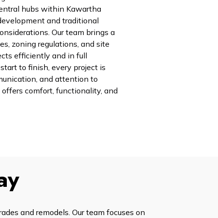
central hubs within Kawartha
development and traditional
onsiderations. Our team brings a
es, zoning regulations, and site
ts efficiently and in full
art to finish, every project is
unication, and attention to
 offers comfort, functionality, and
ay
grades and remodels. Our team focuses on