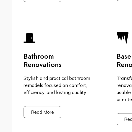
Bathroom
Base
Renovations
Reno
Stylish and practical bathroom
Transf
remodels focused on comfort,
renova
efficiency, and lasting quality.
usable 
or ent
Read More
Rea