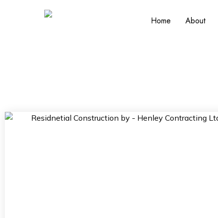
Home
About