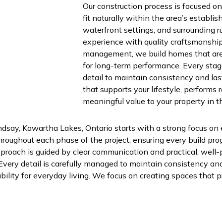
Our construction process is focused o
fit naturally within the area’s establ
waterfront settings, and surrounding r
experience with quality craftsmanshi
management, we build homes that are 
for long-term performance. Every stage
detail to maintain consistency and las
that supports your lifestyle, performs 
meaningful value to your property in t
ndsay, Kawartha Lakes, Ontario starts with a strong focus on 
oughout each phase of the project, ensuring every build pro
roach is guided by clear communication and practical, well-
 Every detail is carefully managed to maintain consistency and 
bility for everyday living. We focus on creating spaces that pr