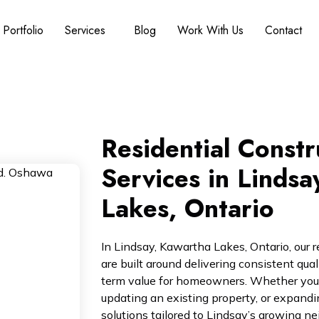
Portfolio
Services
Blog
Work With Us
Contact
Residential Constr
Services in Lindsa
Lakes, Ontario
In Lindsay, Kawartha Lakes, Ontario, our r
are built around delivering consistent qua
term value for homeowners. Whether you
updating an existing property, or expandi
solutions tailored to Lindsay’s growing 