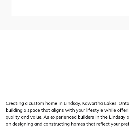
Creating a custom home in Lindsay, Kawartha Lakes, Ontar
building a space that aligns with your lifestyle while offer
quality and value. As experienced builders in the Lindsay 
on designing and constructing homes that reflect your pre