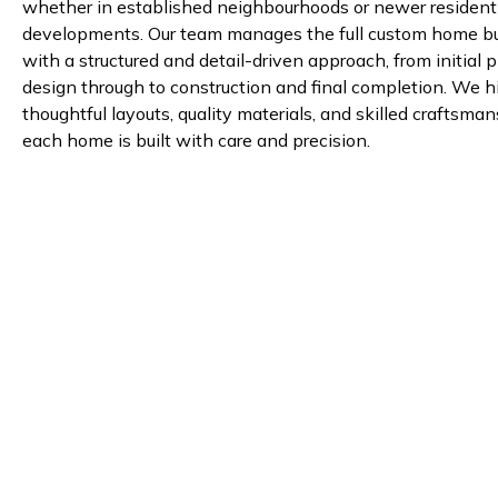
whether in established neighbourhoods or newer resident
developments. Our team manages the full custom home bu
with a structured and detail-driven approach, from initial 
design through to construction and final completion. We h
thoughtful layouts, quality materials, and skilled craftsma
each home is built with care and precision.