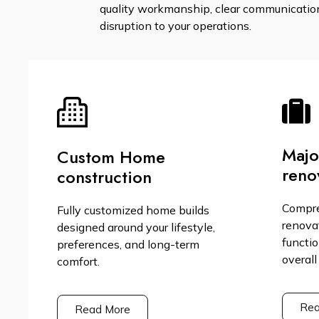
quality workmanship, clear communication,
disruption to your operations.
Maj
Custom Home
reno
construction
Compr
Fully customized home builds
renova
designed around your lifestyle,
functio
preferences, and long-term
overall
comfort.
Rea
Read More