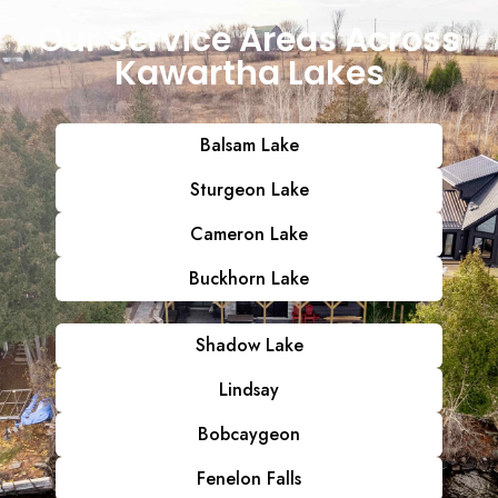
Our Service Areas Across
Kawartha Lakes
Balsam Lake
Sturgeon Lake
Cameron Lake
Buckhorn Lake
Shadow Lake
Lindsay
Bobcaygeon
Fenelon Falls