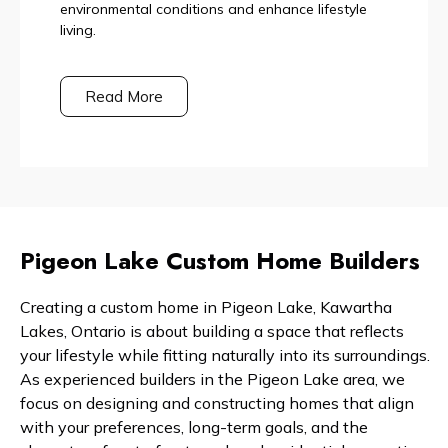
environmental conditions and enhance lifestyle
living.
Read More
Pigeon Lake Custom Home Builders
Creating a custom home in Pigeon Lake, Kawartha
Lakes, Ontario is about building a space that reflects
your lifestyle while fitting naturally into its surroundings.
As experienced builders in the Pigeon Lake area, we
focus on designing and constructing homes that align
with your preferences, long-term goals, and the