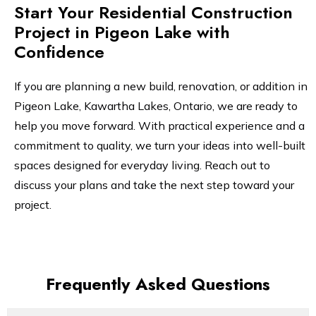
Start Your Residential Construction
Project in Pigeon Lake with
Confidence
If you are planning a new build, renovation, or addition in
Pigeon Lake, Kawartha Lakes, Ontario, we are ready to
help you move forward. With practical experience and a
commitment to quality, we turn your ideas into well-built
spaces designed for everyday living. Reach out to
discuss your plans and take the next step toward your
project.
Frequently Asked Questions