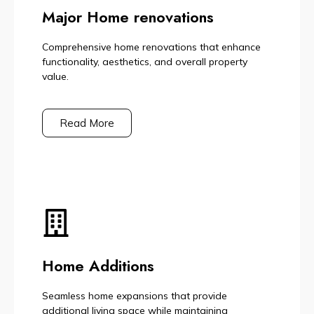
Major Home renovations
Comprehensive home renovations that enhance
functionality, aesthetics, and overall property
value.
Read More
Home Additions
Seamless home expansions that provide
additional living space while maintaining