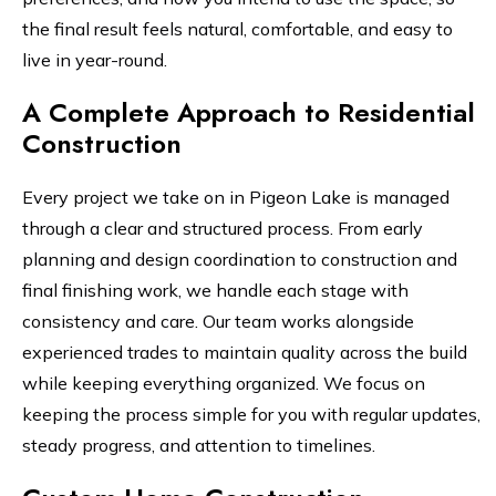
the final result feels natural, comfortable, and easy to
live in year-round.
A Complete Approach to Residential
Construction
Every project we take on in Pigeon Lake is managed
through a clear and structured process. From early
planning and design coordination to construction and
final finishing work, we handle each stage with
consistency and care. Our team works alongside
experienced trades to maintain quality across the build
while keeping everything organized. We focus on
keeping the process simple for you with regular updates,
steady progress, and attention to timelines.