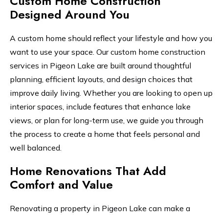
Custom Home Construction
Designed Around You
A custom home should reflect your lifestyle and how you
want to use your space. Our custom home construction
services in Pigeon Lake are built around thoughtful
planning, efficient layouts, and design choices that
improve daily living. Whether you are looking to open up
interior spaces, include features that enhance lake
views, or plan for long-term use, we guide you through
the process to create a home that feels personal and
well balanced.
Home Renovations That Add
Comfort and Value
Renovating a property in Pigeon Lake can make a