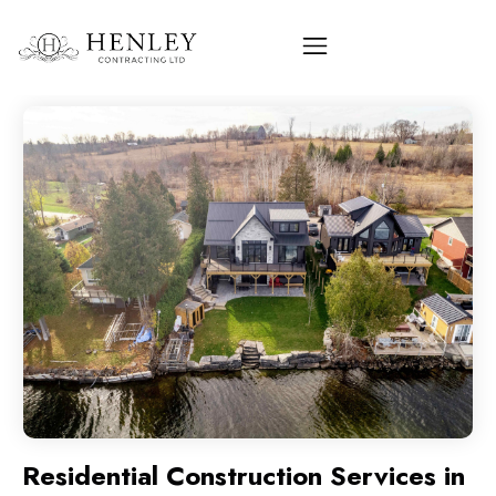
Residential Construction Services in