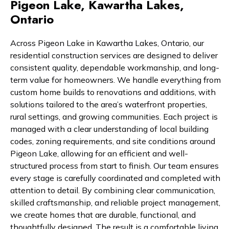
Pigeon Lake, Kawartha Lakes,
Ontario
Across Pigeon Lake in Kawartha Lakes, Ontario, our
residential construction services are designed to deliver
consistent quality, dependable workmanship, and long-
term value for homeowners. We handle everything from
custom home builds to renovations and additions, with
solutions tailored to the area’s waterfront properties,
rural settings, and growing communities. Each project is
managed with a clear understanding of local building
codes, zoning requirements, and site conditions around
Pigeon Lake, allowing for an efficient and well-
structured process from start to finish. Our team ensures
every stage is carefully coordinated and completed with
attention to detail. By combining clear communication,
skilled craftsmanship, and reliable project management,
we create homes that are durable, functional, and
thoughtfully designed. The result is a comfortable living