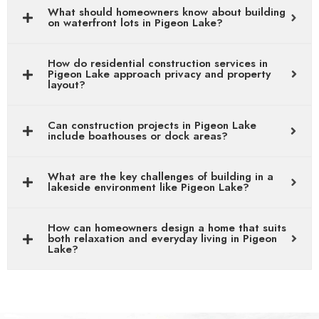
What should homeowners know about building
on waterfront lots in Pigeon Lake?
How do residential construction services in
Pigeon Lake approach privacy and property
layout?
Can construction projects in Pigeon Lake
include boathouses or dock areas?
What are the key challenges of building in a
lakeside environment like Pigeon Lake?
How can homeowners design a home that suits
both relaxation and everyday living in Pigeon
Lake?