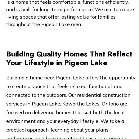
is a home that feels comfortable, functions efficiently,
and is built for long-term performance. We aim to create
living spaces that offer lasting value for families
throughout the Pigeon Lake area.
Building Quality Homes That Reflect
Your Lifestyle in Pigeon Lake
Building a home near Pigeon Lake offers the opportunity
to create a space that feels relaxed, functional, and
connected to the outdoors. Our residential construction
services in Pigeon Lake, Kawartha Lakes, Ontario are
focused on delivering homes that suit both the local
environment and your everyday lifestyle. We take a
practical approach, learning about your plans,
preferences, and how you intend to use the space, so