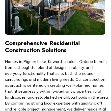
Comprehensive Residential
Construction Solutions
Homes in Pigeon Lake, Kawartha Lakes, Ontario benefit
from a thoughtful blend of design, durability, and
everyday functionality that suits both the natural
surroundings and modern living needs. Our construction
approach is centered on creating well-planned homes
that fit seamlessly within waterfront properties, rural
landscapes, and established neighbourhoods in the area.
By combining strong local expertise with quality craft
and reliable project management, we deliver residential