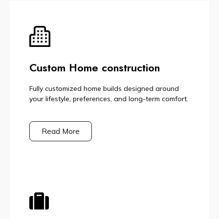
Custom Home construction
Fully customized home builds designed around
your lifestyle, preferences, and long-term comfort.
Read More