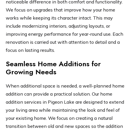
noticeable difference in both comfort and functionality.
We focus on upgrades that improve how your home
works while keeping its character intact. This may
include modernizing interiors, adjusting layouts, or
improving energy performance for year-round use. Each
renovation is carried out with attention to detail and a
focus on lasting results.
Seamless Home Additions for
Growing Needs
When additional space is needed, a well-planned home
addition can provide a practical solution. Our home
addition services in Pigeon Lake are designed to extend
your living area while maintaining the look and feel of
your existing home. We focus on creating a natural
transition between old and new spaces so the addition