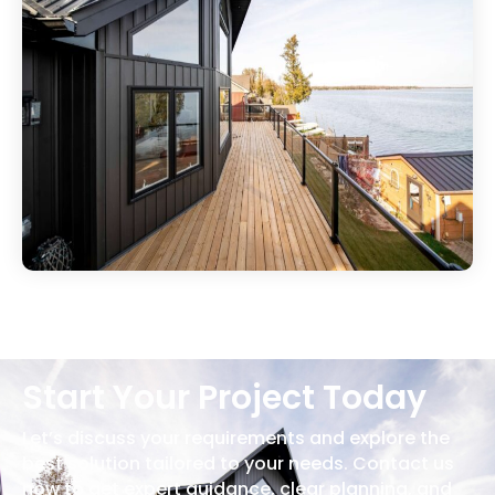
Start Your Project Today
Let’s discuss your requirements and explore the
best solution tailored to your needs. Contact us
now to get expert guidance, clear planning, and