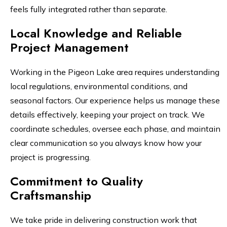
feels fully integrated rather than separate.
Local Knowledge and Reliable
Project Management
Working in the Pigeon Lake area requires understanding
local regulations, environmental conditions, and
seasonal factors. Our experience helps us manage these
details effectively, keeping your project on track. We
coordinate schedules, oversee each phase, and maintain
clear communication so you always know how your
project is progressing.
Commitment to Quality
Craftsmanship
We take pride in delivering construction work that