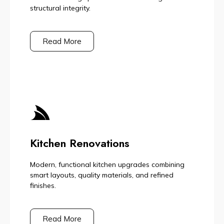
structural integrity.
Read More
Kitchen Renovations
Modern, functional kitchen upgrades combining
smart layouts, quality materials, and refined
finishes.
Read More