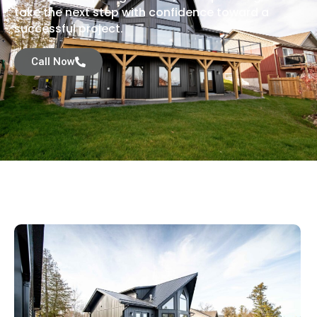
take the next step with confidence toward a
successful project.
Call Now