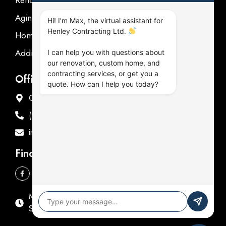
Aging in place
Hi! I'm Max, the virtual assistant for
Henley Contracting Ltd.
Homeowner's Guide
Additions Renovations
I can help you with questions about
our renovation, custom home, and
contracting services, or get you a
Office Address
quote. How can I help you today?
Offices in Oshawa & Fenelon Falls
(905) 576-9714
info@henleycontracting.com
Find Us
Mon - Fri: 9:00 AM - 5:00 PM
Sat & Sun: Closed