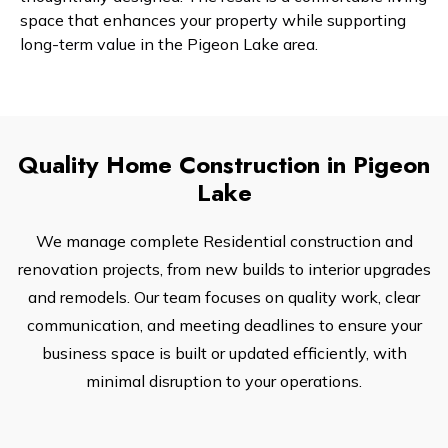
space that enhances your property while supporting
long-term value in the Pigeon Lake area.
Quality Home Construction in Pigeon
Lake
We manage complete Residential construction and
renovation projects, from new builds to interior upgrades
and remodels. Our team focuses on quality work, clear
communication, and meeting deadlines to ensure your
business space is built or updated efficiently, with
minimal disruption to your operations.