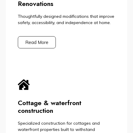
Renovations
Thoughtfully designed modifications that improve
safety, accessibility, and independence at home.
Read More
Cottage & waterfront
construction
Specialized construction for cottages and
waterfront properties built to withstand