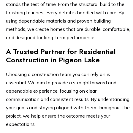
stands the test of time. From the structural build to the
finishing touches, every detail is handled with care. By
using dependable materials and proven building
methods, we create homes that are durable, comfortable,
and designed for long-term performance.
A Trusted Partner for Residential
Construction in Pigeon Lake
Choosing a construction team you can rely on is
essential. We aim to provide a straightforward and
dependable experience, focusing on clear
communication and consistent results. By understanding
your goals and staying aligned with them throughout the
project, we help ensure the outcome meets your
expectations.