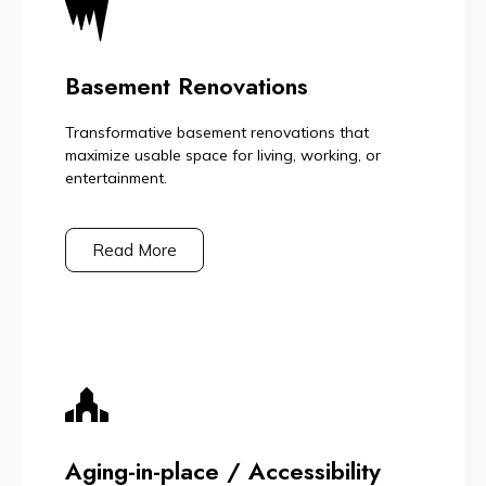
Basement Renovations
Transformative basement renovations that
maximize usable space for living, working, or
entertainment.
Read More
Aging-in-place / Accessibility