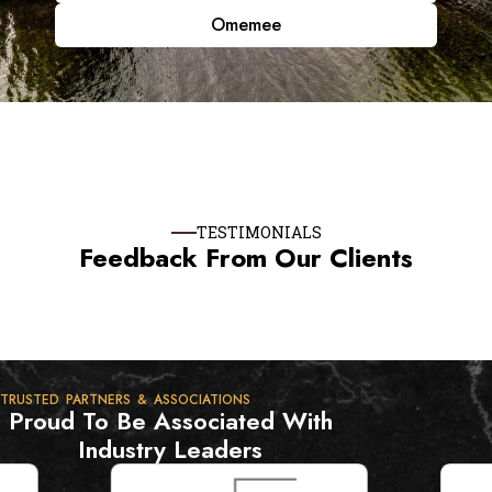
Omemee
TESTIMONIALS
Feedback From Our Clients
TRUSTED PARTNERS & ASSOCIATIONS
Proud To Be Associated With
Industry Leaders