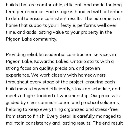
builds that are comfortable, efficient, and made for long-
term performance. Each stage is handled with attention
to detail to ensure consistent results. The outcome is a
home that supports your lifestyle, performs well over
time, and adds lasting value to your property in the
Pigeon Lake community.
Providing reliable residential construction services in
Pigeon Lake, Kawartha Lakes, Ontario starts with a
strong focus on quality, precision, and proven
experience. We work closely with homeowners
throughout every stage of the project, ensuring each
build moves forward efficiently, stays on schedule, and
meets a high standard of workmanship. Our process is
guided by clear communication and practical solutions,
helping to keep everything organized and stress-free
from start to finish. Every detail is carefully managed to
maintain consistency and lasting results. The end result