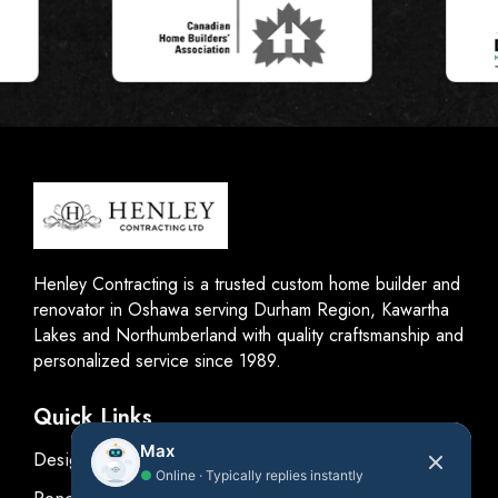
Henley Contracting is a trusted custom home builder and
renovator in Oshawa serving Durham Region, Kawartha
Lakes and Northumberland with quality craftsmanship and
personalized service since 1989.
Quick Links
Max
Design
●
Online · Typically replies instantly
Renovations