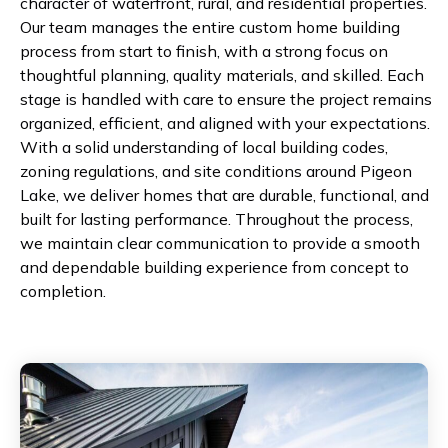
character of waterfront, rural, and residential properties.
Our team manages the entire custom home building
process from start to finish, with a strong focus on
thoughtful planning, quality materials, and skilled. Each
stage is handled with care to ensure the project remains
organized, efficient, and aligned with your expectations.
With a solid understanding of local building codes,
zoning regulations, and site conditions around Pigeon
Lake, we deliver homes that are durable, functional, and
built for lasting performance. Throughout the process,
we maintain clear communication to provide a smooth
and dependable building experience from concept to
completion.