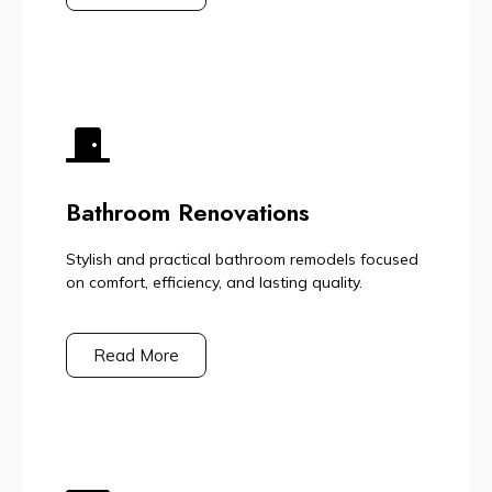
Bathroom Renovations
Stylish and practical bathroom remodels focused
on comfort, efficiency, and lasting quality.
Read More