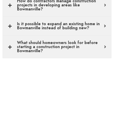
How do contractors manage construction
projects in developing areas like
Bowmanville?
Is it possible to expand an existing home in
Bowmanville instead of building new?
What should homeowners look for before
starting a construction project in
Bowmanville?