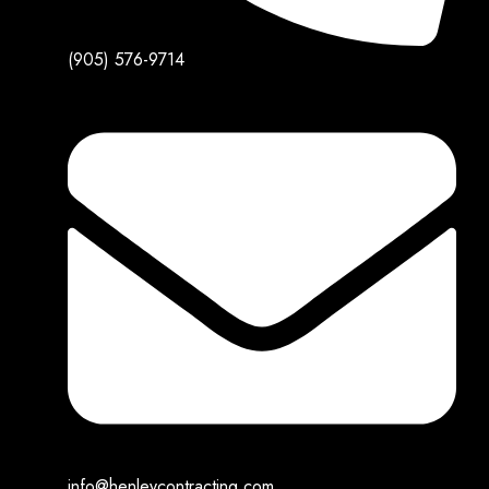
(905) 576-9714
info@henleycontracting.com