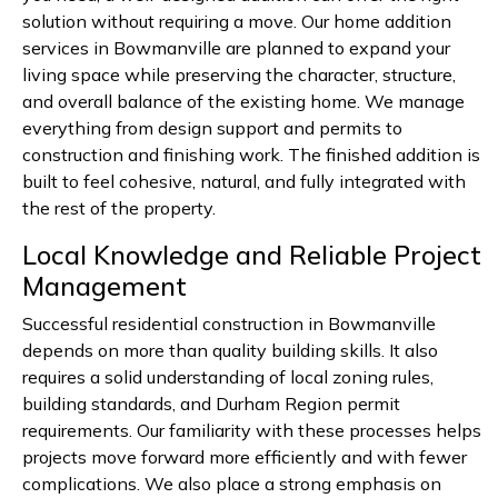
solution without requiring a move. Our home addition
services in Bowmanville are planned to expand your
living space while preserving the character, structure,
and overall balance of the existing home. We manage
everything from design support and permits to
construction and finishing work. The finished addition is
built to feel cohesive, natural, and fully integrated with
the rest of the property.
Local Knowledge and Reliable Project
Management
Successful residential construction in Bowmanville
depends on more than quality building skills. It also
requires a solid understanding of local zoning rules,
building standards, and Durham Region permit
requirements. Our familiarity with these processes helps
projects move forward more efficiently and with fewer
complications. We also place a strong emphasis on