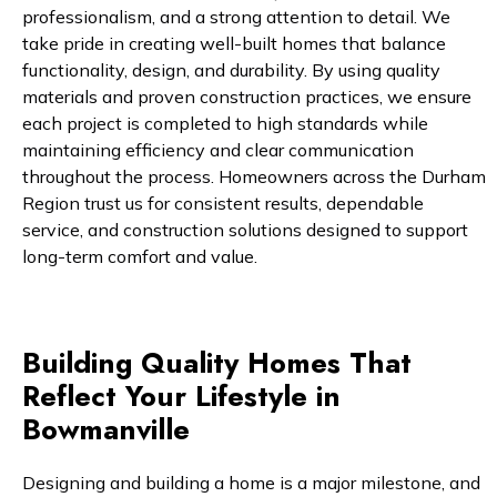
professionalism, and a strong attention to detail. We
take pride in creating well-built homes that balance
functionality, design, and durability. By using quality
materials and proven construction practices, we ensure
each project is completed to high standards while
maintaining efficiency and clear communication
throughout the process. Homeowners across the Durham
Region trust us for consistent results, dependable
service, and construction solutions designed to support
long-term comfort and value.
Building Quality Homes That
Reflect Your Lifestyle in
Bowmanville
Designing and building a home is a major milestone, and