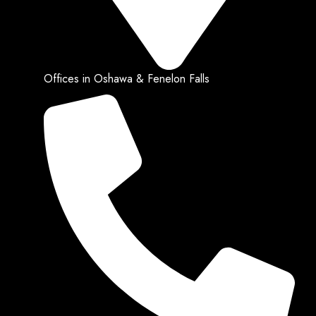
Offices in Oshawa & Fenelon Falls