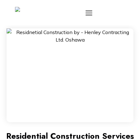
Residential Construction Services