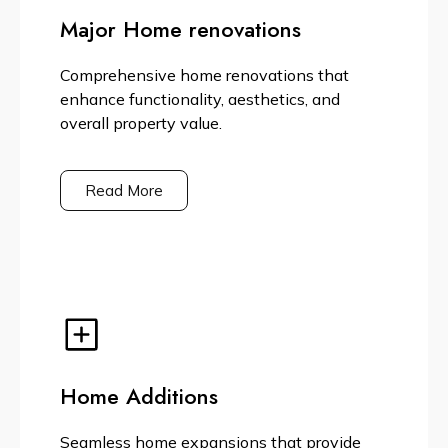
Major Home renovations
Comprehensive home renovations that
enhance functionality, aesthetics, and
overall property value.
Read More
Home Additions
Seamless home expansions that provide