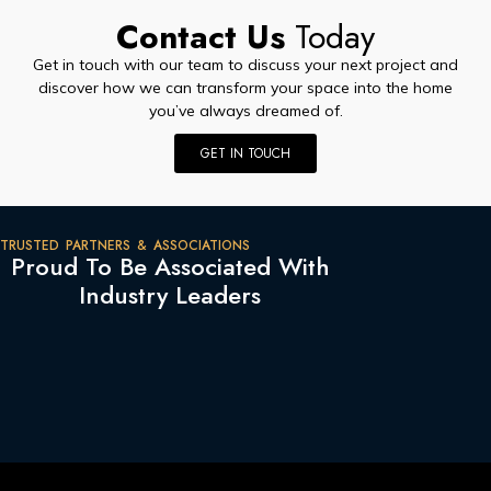
Contact Us
Today
Get in touch with our team to discuss your next project and
discover how we can transform your space into the home
you’ve always dreamed of.
GET IN TOUCH
TRUSTED PARTNERS & ASSOCIATIONS
Proud To Be Associated With
Industry Leaders