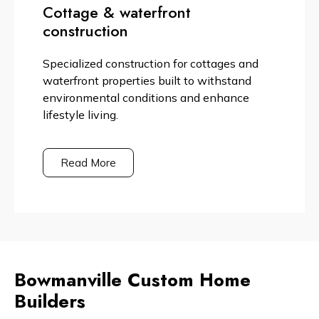
Cottage & waterfront
construction
Specialized construction for cottages and
waterfront properties built to withstand
environmental conditions and enhance
lifestyle living.
Read More
Bowmanville Custom Home
Builders