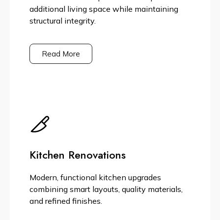
additional living space while maintaining
structural integrity.
Read More
Kitchen Renovations
Modern, functional kitchen upgrades
combining smart layouts, quality materials,
and refined finishes.