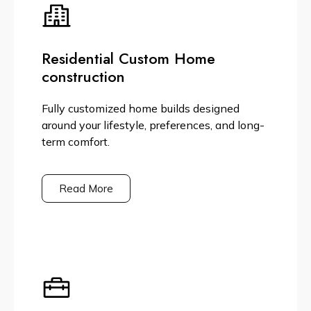
Residential Custom Home
construction
Fully customized home builds designed
around your lifestyle, preferences, and long-
term comfort.
Read More