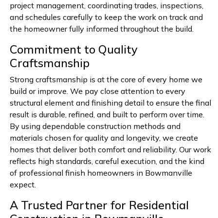
project management, coordinating trades, inspections,
and schedules carefully to keep the work on track and
the homeowner fully informed throughout the build.
Commitment to Quality
Craftsmanship
Strong craftsmanship is at the core of every home we
build or improve. We pay close attention to every
structural element and finishing detail to ensure the final
result is durable, refined, and built to perform over time.
By using dependable construction methods and
materials chosen for quality and longevity, we create
homes that deliver both comfort and reliability. Our work
reflects high standards, careful execution, and the kind
of professional finish homeowners in Bowmanville
expect.
A Trusted Partner for Residential