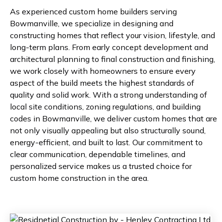
As experienced custom home builders serving
Bowmanville, we specialize in designing and
constructing homes that reflect your vision, lifestyle, and
long-term plans. From early concept development and
architectural planning to final construction and finishing,
we work closely with homeowners to ensure every
aspect of the build meets the highest standards of
quality and solid work. With a strong understanding of
local site conditions, zoning regulations, and building
codes in Bowmanville, we deliver custom homes that are
not only visually appealing but also structurally sound,
energy-efficient, and built to last. Our commitment to
clear communication, dependable timelines, and
personalized service makes us a trusted choice for
custom home construction in the area.