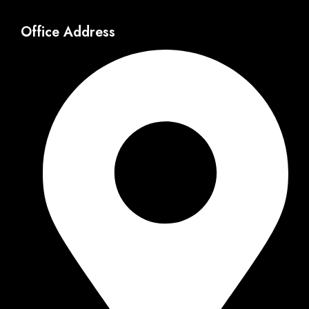
Office Address