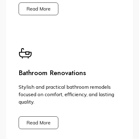
Read More
Bathroom Renovations
Stylish and practical bathroom remodels
focused on comfort, efficiency, and lasting
quality.
Read More