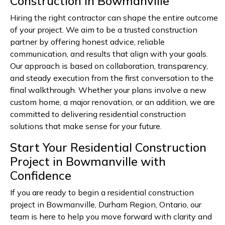
Construction in Bowmanville
Hiring the right contractor can shape the entire outcome
of your project. We aim to be a trusted construction
partner by offering honest advice, reliable
communication, and results that align with your goals.
Our approach is based on collaboration, transparency,
and steady execution from the first conversation to the
final walkthrough. Whether your plans involve a new
custom home, a major renovation, or an addition, we are
committed to delivering residential construction
solutions that make sense for your future.
Start Your Residential Construction
Project in Bowmanville with
Confidence
If you are ready to begin a residential construction
project in Bowmanville, Durham Region, Ontario, our
team is here to help you move forward with clarity and