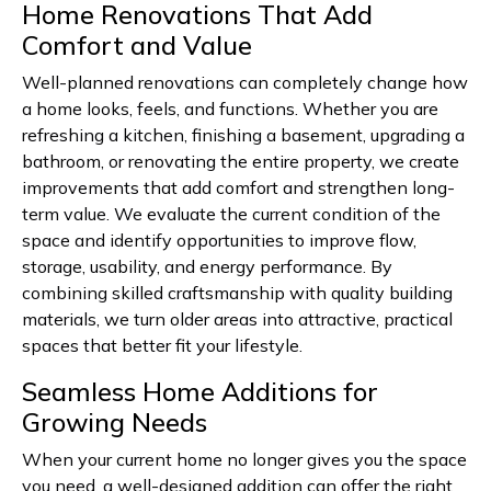
Home Renovations That Add
Comfort and Value
Well-planned renovations can completely change how
a home looks, feels, and functions. Whether you are
refreshing a kitchen, finishing a basement, upgrading a
bathroom, or renovating the entire property, we create
improvements that add comfort and strengthen long-
term value. We evaluate the current condition of the
space and identify opportunities to improve flow,
storage, usability, and energy performance. By
combining skilled craftsmanship with quality building
materials, we turn older areas into attractive, practical
spaces that better fit your lifestyle.
Seamless Home Additions for
Growing Needs
When your current home no longer gives you the space
you need, a well-designed addition can offer the right