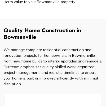
term value to your Bowmanville property.
Quality Home Construction in
Bowmanville
We manage complete residential construction and
renovation projects for homeowners in Bowmanville,
from new home builds to interior upgrades and remodels.
Our team emphasizes quality skilled work, organized
project management, and realistic timelines to ensure
your home is built or improved efficiently with minimal
disruption.