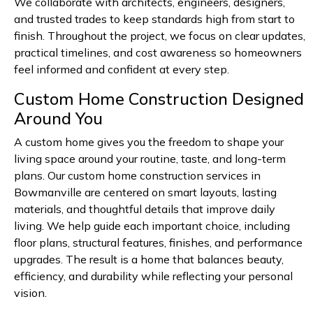
We collaborate with architects, engineers, designers,
and trusted trades to keep standards high from start to
finish. Throughout the project, we focus on clear updates,
practical timelines, and cost awareness so homeowners
feel informed and confident at every step.
Custom Home Construction Designed
Around You
A custom home gives you the freedom to shape your
living space around your routine, taste, and long-term
plans. Our custom home construction services in
Bowmanville are centered on smart layouts, lasting
materials, and thoughtful details that improve daily
living. We help guide each important choice, including
floor plans, structural features, finishes, and performance
upgrades. The result is a home that balances beauty,
efficiency, and durability while reflecting your personal
vision.