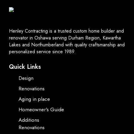
Henley Contracting is a trusted custom home builder and
renovator in Oshawa serving Durham Region, Kawartha
Lakes and Northumberland with quality craftsmanship and
personalized service since 1989.
Quick Links
Design
Renovations
Aging in place
Homeowner's Guide
Additions
Renovations