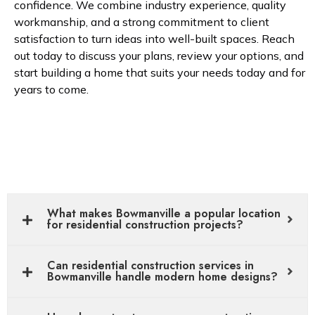
confidence. We combine industry experience, quality
workmanship, and a strong commitment to client
satisfaction to turn ideas into well-built spaces. Reach
out today to discuss your plans, review your options, and
start building a home that suits your needs today and for
years to come.
What makes Bowmanville a popular location
for residential construction projects?
Can residential construction services in
Bowmanville handle modern home designs?