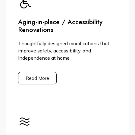
Aging-in-place / Accessibility
Renovations
Thoughtfully designed modifications that
improve safety, accessibility, and
independence at home.
Read More