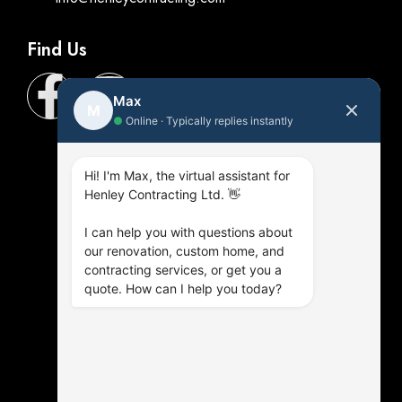
Find Us
Max
M
●
Online · Typically replies instantly
Hi! I'm Max, the virtual assistant for
Henley Contracting Ltd. 👋
I can help you with questions about
our renovation, custom home, and
contracting services, or get you a
quote. How can I help you today?