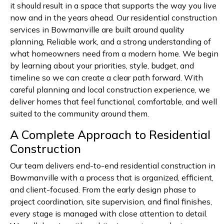
it should result in a space that supports the way you live
now and in the years ahead. Our residential construction
services in Bowmanville are built around quality
planning, Reliable work, and a strong understanding of
what homeowners need from a modern home. We begin
by learning about your priorities, style, budget, and
timeline so we can create a clear path forward. With
careful planning and local construction experience, we
deliver homes that feel functional, comfortable, and well
suited to the community around them.
A Complete Approach to Residential
Construction
Our team delivers end-to-end residential construction in
Bowmanville with a process that is organized, efficient,
and client-focused. From the early design phase to
project coordination, site supervision, and final finishes,
every stage is managed with close attention to detail.