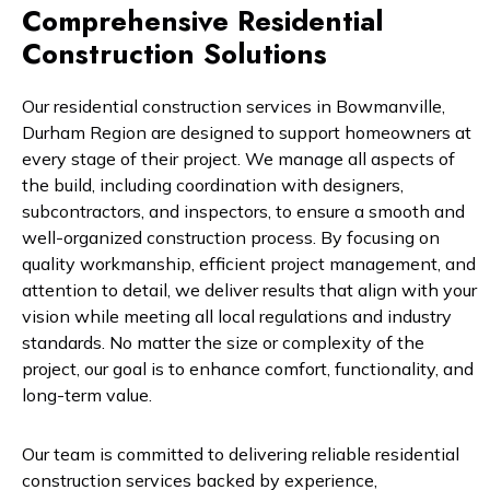
Comprehensive Residential
Construction Solutions
Our residential construction services in Bowmanville,
Durham Region are designed to support homeowners at
every stage of their project. We manage all aspects of
the build, including coordination with designers,
subcontractors, and inspectors, to ensure a smooth and
well-organized construction process. By focusing on
quality workmanship, efficient project management, and
attention to detail, we deliver results that align with your
vision while meeting all local regulations and industry
standards. No matter the size or complexity of the
project, our goal is to enhance comfort, functionality, and
long-term value.
Our team is committed to delivering reliable residential
construction services backed by experience,