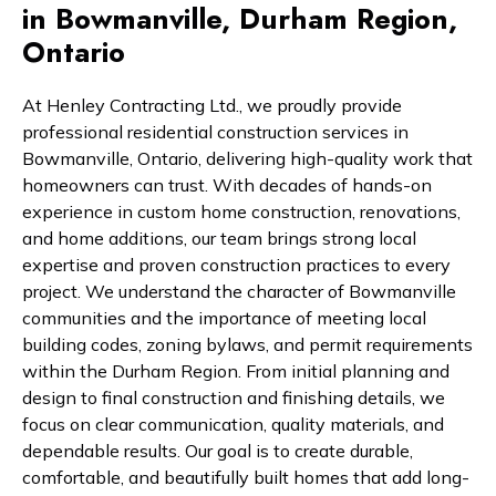
in Bowmanville, Durham Region,
Ontario
At Henley Contracting Ltd., we proudly provide
professional residential construction services in
Bowmanville, Ontario, delivering high-quality work that
homeowners can trust. With decades of hands-on
experience in custom home construction, renovations,
and home additions, our team brings strong local
expertise and proven construction practices to every
project. We understand the character of Bowmanville
communities and the importance of meeting local
building codes, zoning bylaws, and permit requirements
within the Durham Region. From initial planning and
design to final construction and finishing details, we
focus on clear communication, quality materials, and
dependable results. Our goal is to create durable,
comfortable, and beautifully built homes that add long-