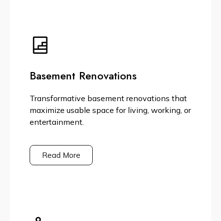
Basement Renovations
Transformative basement renovations that
maximize usable space for living, working, or
entertainment.
Read More