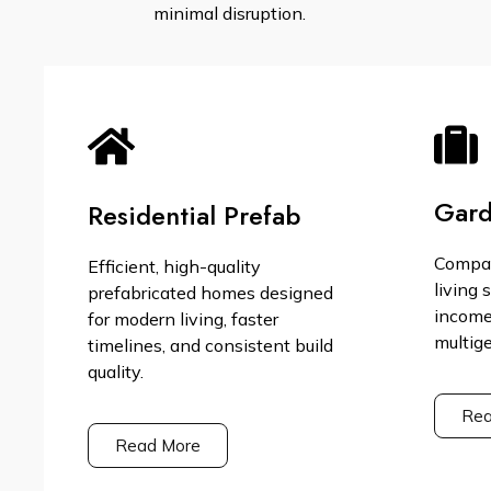
minimal disruption.
Gard
Residential Prefab
Compac
Efficient, high-quality
living 
prefabricated homes designed
income,
for modern living, faster
multige
timelines, and consistent build
quality.
Rea
Read More