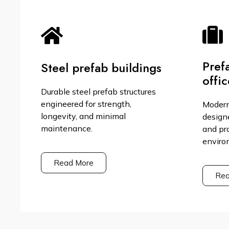
Pref
Steel prefab buildings
offic
Durable steel prefab structures
engineered for strength,
Modern
longevity, and minimal
design
maintenance.
and pr
enviro
Read More
Rea