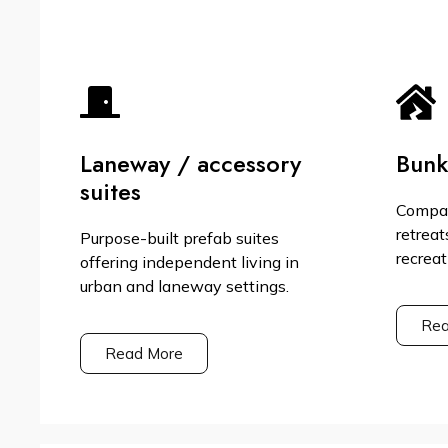
Laneway / accessory
Bunk
suites
Compac
retreat
Purpose-built prefab suites
recreat
offering independent living in
urban and laneway settings.
Rea
Read More