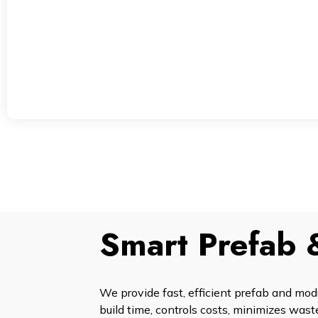
Smart Prefab 
We provide fast, efficient prefab and mod
build time, controls costs, minimizes waste