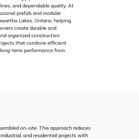
melines, and dependable quality. At
ssional prefab and modular
awartha Lakes, Ontario, helping
wners create durable and
and organized construction
rojects that combine efficient
long-term performance from
assembled on-site. This approach reduces
industrial, and residential projects with