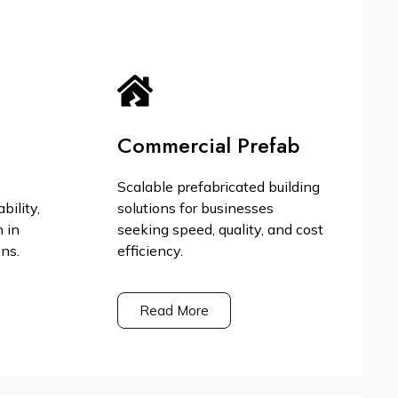
Commercial Prefab
Scalable prefabricated building
bility,
solutions for businesses
n in
seeking speed, quality, and cost
ons.
efficiency.
Read More