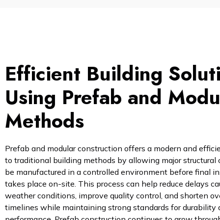
Efficient Building Solut
Using Prefab and Modu
Methods
Prefab and modular construction offers a modern and efficie
to traditional building methods by allowing major structura
be manufactured in a controlled environment before final in
takes place on-site. This process can help reduce delays c
weather conditions, improve quality control, and shorten ove
timelines while maintaining strong standards for durability
performance. Prefab construction continues to grow throu