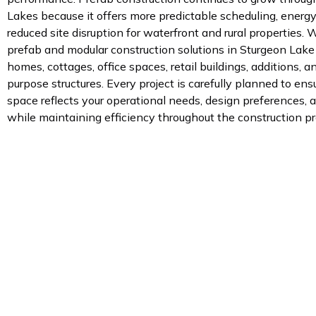
Lakes because it offers more predictable scheduling, energy
reduced site disruption for waterfront and rural properties.
prefab and modular construction solutions in Sturgeon Lake
homes, cottages, office spaces, retail buildings, additions, a
purpose structures. Every project is carefully planned to ens
space reflects your operational needs, design preferences, a
while maintaining efficiency throughout the construction pr