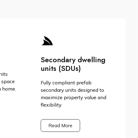
Secondary dwelling
units (SDUs)
nits
g space
Fully compliant prefab
n home.
secondary units designed to
maximize property value and
flexibility.
Read More