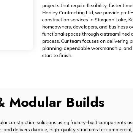
projects that require flexibility, faster ti
Henley Contracting Ltd, we provide profe
construction services in Sturgeon Lake, K
homeowners, developers, and business o
functional spaces through a streamlined 
process. Our team focuses on delivering p
planning, dependable workmanship, and 
start to finish.
& Modular Builds
ular construction solutions using factory-built components 
, and delivers durable, high-quality structures for commercial, 