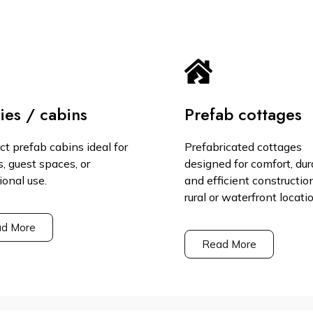
ies / cabins
Prefab cottages
t prefab cabins ideal for
Prefabricated cottages
s, guest spaces, or
designed for comfort, dura
ional use.
and efficient constructio
rural or waterfront locati
d More
Read More