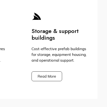
Storage & support
buildings
res
Cost-effective prefab buildings
for storage, equipment housing,
.
and operational support.
Read More