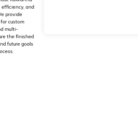
 efficiency, and
 We provide
 for custom
nd multi-
ure the finished
nd future goals
ocess.