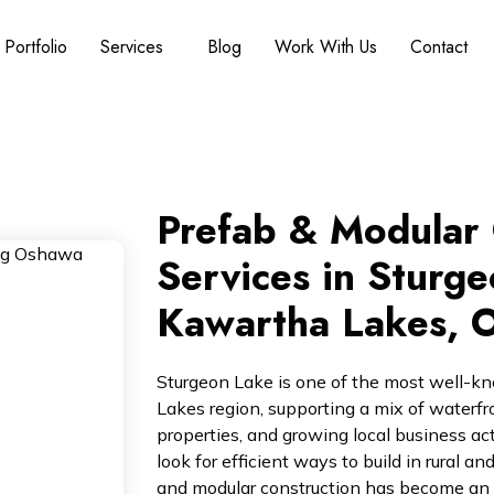
Portfolio
Services
Blog
Work With Us
Contact
Prefab & Modular 
Services in Sturge
Kawartha Lakes, O
Sturgeon Lake is one of the most well-k
Lakes region, supporting a mix of waterfr
properties, and growing local business ac
look for efficient ways to build in rural 
and modular construction has become an in