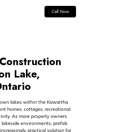
Call Now
Construction
on Lake,
ntario
nown lakes within the Kawartha
ont homes, cottages, recreational
tivity. As more property owners
and lakeside environments, prefab
creasingly practical solution for