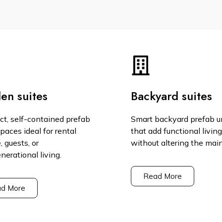
en suites
Backyard suites
t, self-contained prefab
Smart backyard prefab u
spaces ideal for rental
that add functional livin
 guests, or
without altering the mai
nerational living.
Read More
d More