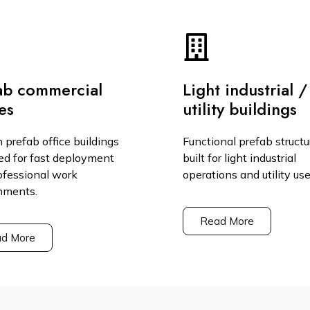
ab commercial
Light industrial /
es
utility buildings
 prefab office buildings
Functional prefab structu
ed for fast deployment
built for light industrial
ofessional work
operations and utility use
nments.
Read More
d More