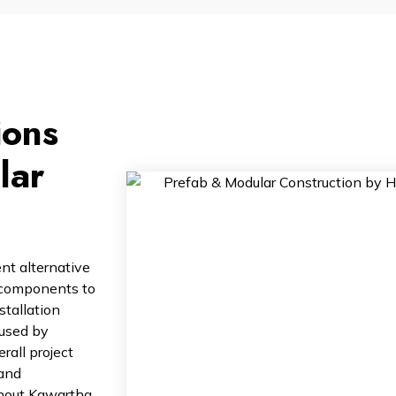
ions
lar
nt alternative
l components to
stallation
aused by
rall project
 and
ghout Kawartha