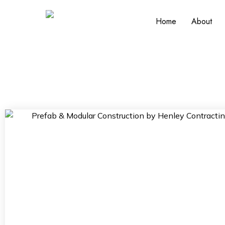
Home
About