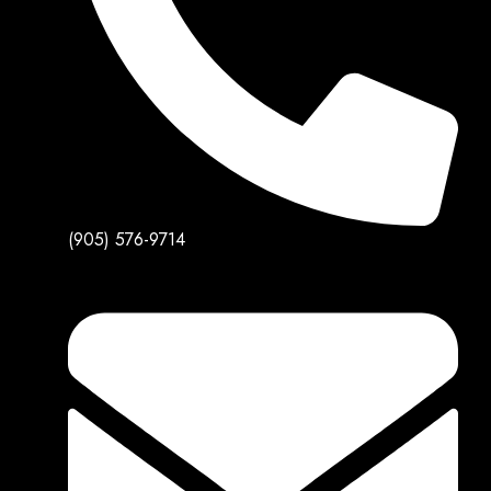
(905) 576-9714