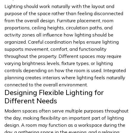
Lighting should work naturally with the layout and
purpose of the space rather than feeling disconnected
from the overall design. Furniture placement, room
proportions, ceiling heights, circulation paths, and
activity zones all influence how lighting should be
organized. Careful coordination helps ensure lighting
supports movement, comfort, and functionality
throughout the property. Different spaces may require
varying brightness levels, fixture types, or lighting
controls depending on how the room is used. Integrated
planning creates interiors where lighting feels naturally
connected to the overall environment.
Designing Flexible Lighting for
Different Needs
Modern spaces often serve multiple purposes throughout
the day, making flexibility an important part of lighting
design. A room may function as a workspace during the
day, a gathering space in the evening, and a relaxing