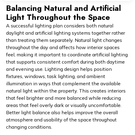
Balancing Natural and Artificial
Light Throughout the Space
A successful lighting plan considers both natural
daylight and artificial lighting systems together rather
than treating them separately. Natural light changes
throughout the day and affects how interior spaces
feel, making it important to coordinate artificial lighting
that supports consistent comfort during both daytime
and evening use. Lighting design helps position
fixtures, windows, task lighting, and ambient
illumination in ways that complement the available
natural light within the property. This creates interiors
that feel brighter and more balanced while reducing
areas that feel overly dark or visually uncomfortable.
Better light balance also helps improve the overall
atmosphere and usability of the space throughout
changing conditions.