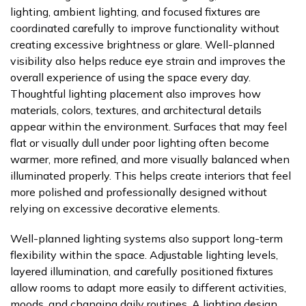
lighting, ambient lighting, and focused fixtures are
coordinated carefully to improve functionality without
creating excessive brightness or glare. Well-planned
visibility also helps reduce eye strain and improves the
overall experience of using the space every day.
Thoughtful lighting placement also improves how
materials, colors, textures, and architectural details
appear within the environment. Surfaces that may feel
flat or visually dull under poor lighting often become
warmer, more refined, and more visually balanced when
illuminated properly. This helps create interiors that feel
more polished and professionally designed without
relying on excessive decorative elements.
Well-planned lighting systems also support long-term
flexibility within the space. Adjustable lighting levels,
layered illumination, and carefully positioned fixtures
allow rooms to adapt more easily to different activities,
moods, and changing daily routines. A lighting design