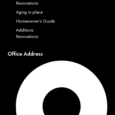
Renovations
Aging in place
Homeowner's Guide
Additions
Renovations
Office Address