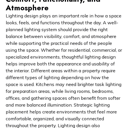
Atmosphere
Lighting design plays an important role in how a space
looks, feels, and functions throughout the day. A well-
planned lighting system should provide the right
balance between visibility, comfort, and atmosphere
while supporting the practical needs of the people
using the space. Whether for residential, commercial, or
specialized environments, thoughtful lighting design
helps improve both the appearance and usability of
the interior. Different areas within a property require
different types of lighting depending on how the
space is used. Kitchens may need brighter task lighting
for preparation areas, while living rooms, bedrooms,
offices, and gathering spaces often benefit from softer
and more balanced illumination. Strategic lighting
placement helps create environments that feel more
comfortable, organized, and visually connected
throughout the property. Lighting design also