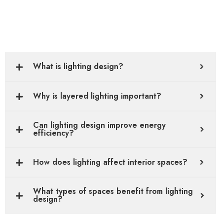
What is lighting design?
Why is layered lighting important?
Can lighting design improve energy
efficiency?
How does lighting affect interior spaces?
What types of spaces benefit from lighting
design?