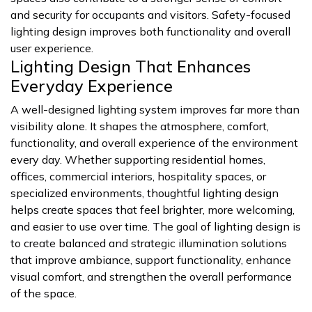
and security for occupants and visitors. Safety-focused
lighting design improves both functionality and overall
user experience.
Lighting Design That Enhances
Everyday Experience
A well-designed lighting system improves far more than
visibility alone. It shapes the atmosphere, comfort,
functionality, and overall experience of the environment
every day. Whether supporting residential homes,
offices, commercial interiors, hospitality spaces, or
specialized environments, thoughtful lighting design
helps create spaces that feel brighter, more welcoming,
and easier to use over time. The goal of lighting design is
to create balanced and strategic illumination solutions
that improve ambiance, support functionality, enhance
visual comfort, and strengthen the overall performance
of the space.