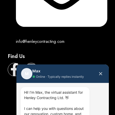
info@henleycontracting.com
Find Us
Max
M
●
Online · Typically replies instantly
Hi! I'm Max, the virtual assistant for
Henley Contracting Ltd. 👋
I can help you with questions about
our renovation, custom home, and