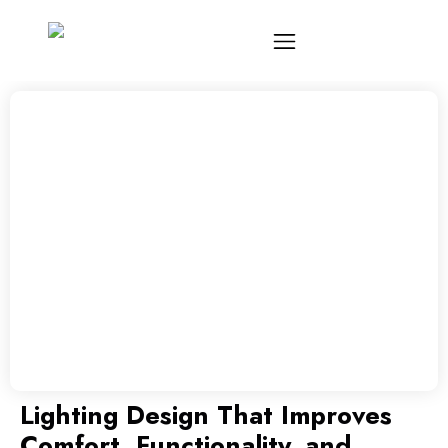
Lighting Design That Improves
Comfort, Functionality, and