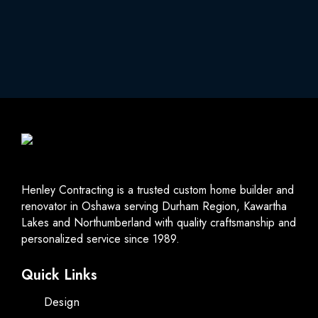
Henley Contracting is a trusted custom home builder and
renovator in Oshawa serving Durham Region, Kawartha
Lakes and Northumberland with quality craftsmanship and
personalized service since 1989.
Quick Links
Design