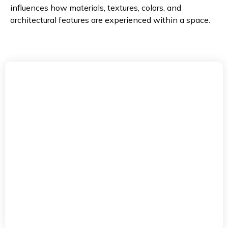
influences how materials, textures, colors, and
architectural features are experienced within a space.