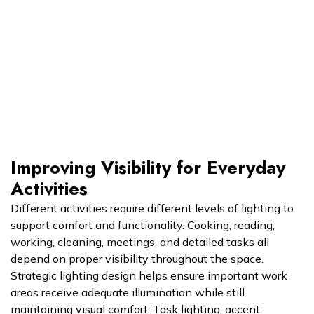
Improving Visibility for Everyday
Activities
Different activities require different levels of lighting to
support comfort and functionality. Cooking, reading,
working, cleaning, meetings, and detailed tasks all
depend on proper visibility throughout the space.
Strategic lighting design helps ensure important work
areas receive adequate illumination while still
maintaining visual comfort. Task lighting, accent