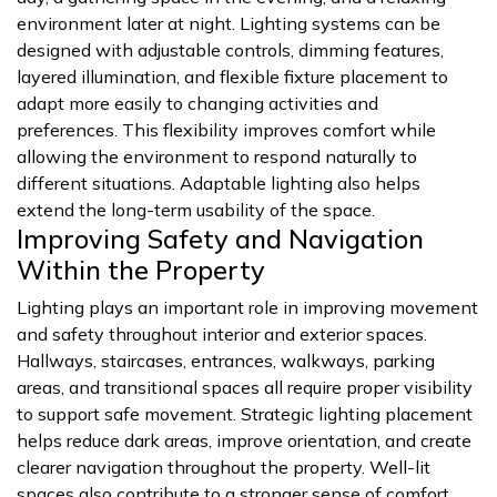
environment later at night. Lighting systems can be
designed with adjustable controls, dimming features,
layered illumination, and flexible fixture placement to
adapt more easily to changing activities and
preferences. This flexibility improves comfort while
allowing the environment to respond naturally to
different situations. Adaptable lighting also helps
extend the long-term usability of the space.
Improving Safety and Navigation
Within the Property
Lighting plays an important role in improving movement
and safety throughout interior and exterior spaces.
Hallways, staircases, entrances, walkways, parking
areas, and transitional spaces all require proper visibility
to support safe movement. Strategic lighting placement
helps reduce dark areas, improve orientation, and create
clearer navigation throughout the property. Well-lit
spaces also contribute to a stronger sense of comfort