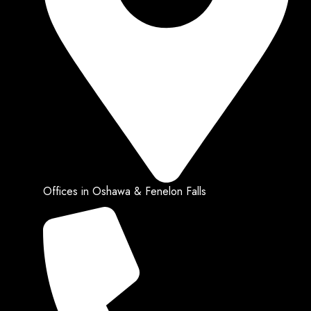
Offices in Oshawa & Fenelon Falls