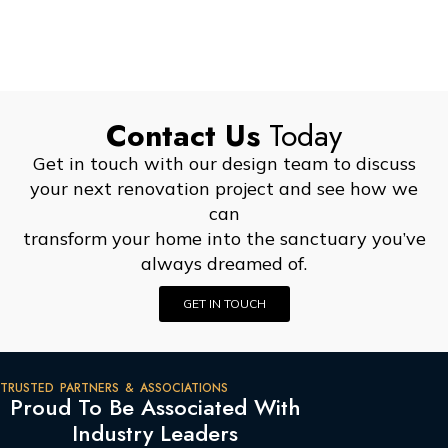
Contact Us
Today
Get in touch with our design team to discuss
your next renovation project and see how we
can
transform your home into the sanctuary you’ve
always dreamed of.
GET IN TOUCH
TRUSTED PARTNERS & ASSOCIATIONS
Proud To Be Associated With
Industry Leaders