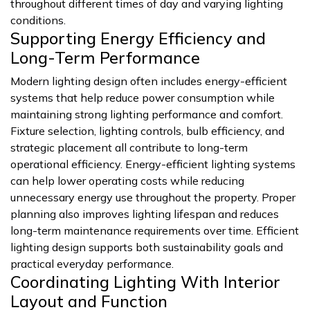
throughout different times of day and varying lighting
conditions.
Supporting Energy Efficiency and
Long-Term Performance
Modern lighting design often includes energy-efficient
systems that help reduce power consumption while
maintaining strong lighting performance and comfort.
Fixture selection, lighting controls, bulb efficiency, and
strategic placement all contribute to long-term
operational efficiency. Energy-efficient lighting systems
can help lower operating costs while reducing
unnecessary energy use throughout the property. Proper
planning also improves lighting lifespan and reduces
long-term maintenance requirements over time. Efficient
lighting design supports both sustainability goals and
practical everyday performance.
Coordinating Lighting With Interior
Layout and Function