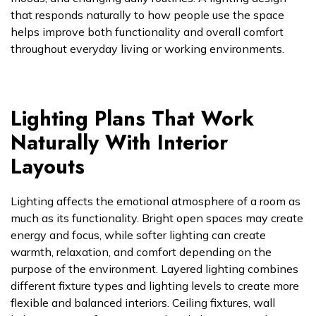
that responds naturally to how people use the space
helps improve both functionality and overall comfort
throughout everyday living or working environments.
Lighting Plans That Work
Naturally With Interior
Layouts
Lighting affects the emotional atmosphere of a room as
much as its functionality. Bright open spaces may create
energy and focus, while softer lighting can create
warmth, relaxation, and comfort depending on the
purpose of the environment. Layered lighting combines
different fixture types and lighting levels to create more
flexible and balanced interiors. Ceiling fixtures, wall