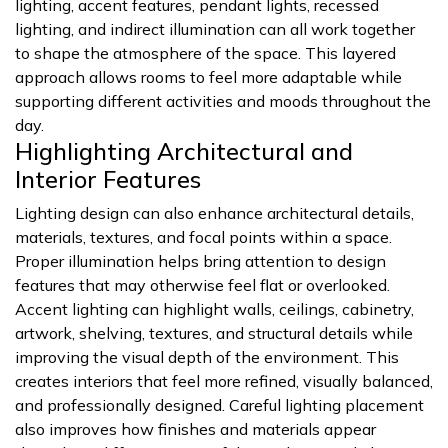
lighting, accent features, pendant lights, recessed
lighting, and indirect illumination can all work together
to shape the atmosphere of the space. This layered
approach allows rooms to feel more adaptable while
supporting different activities and moods throughout the
day.
Highlighting Architectural and
Interior Features
Lighting design can also enhance architectural details,
materials, textures, and focal points within a space.
Proper illumination helps bring attention to design
features that may otherwise feel flat or overlooked.
Accent lighting can highlight walls, ceilings, cabinetry,
artwork, shelving, textures, and structural details while
improving the visual depth of the environment. This
creates interiors that feel more refined, visually balanced,
and professionally designed. Careful lighting placement
also improves how finishes and materials appear