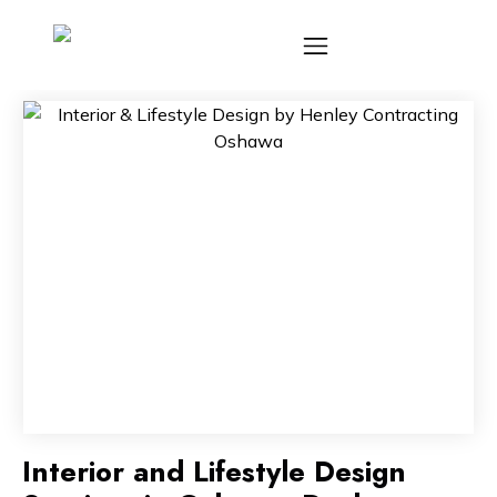
Interior and Lifestyle Design