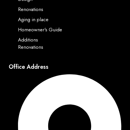
Renovations
Aging in place
Homeowner's Guide
Additions
Renovations
Office Address