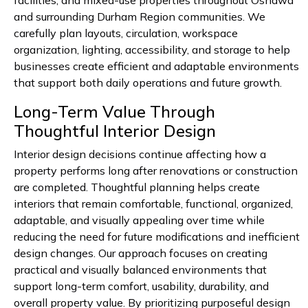
facilities, and mixed-use properties throughout Oshawa
and surrounding Durham Region communities. We
carefully plan layouts, circulation, workspace
organization, lighting, accessibility, and storage to help
businesses create efficient and adaptable environments
that support both daily operations and future growth.
Long-Term Value Through
Thoughtful Interior Design
Interior design decisions continue affecting how a
property performs long after renovations or construction
are completed. Thoughtful planning helps create
interiors that remain comfortable, functional, organized,
adaptable, and visually appealing over time while
reducing the need for future modifications and inefficient
design changes. Our approach focuses on creating
practical and visually balanced environments that
support long-term comfort, usability, durability, and
overall property value. By prioritizing purposeful design