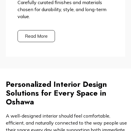
Carefully curated finishes and materials
chosen for durability, style, and long-term
value.
Read More
Personalized Interior Design
Solutions for Every Space in
Oshawa
A well-designed interior should feel comfortable,
efficient, and naturally connected to the way people use
their space every day while supporting both immediate