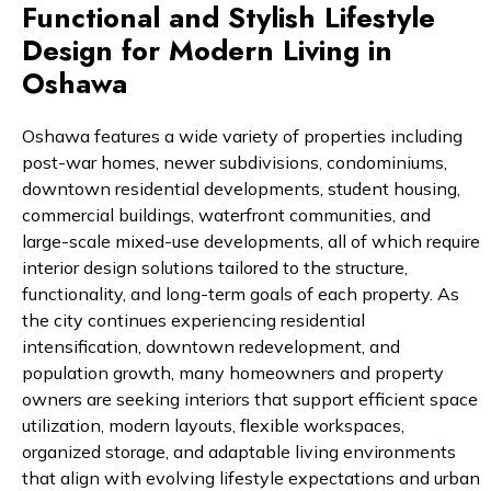
Functional and Stylish Lifestyle
Design for Modern Living in
Oshawa
Oshawa features a wide variety of properties including
post-war homes, newer subdivisions, condominiums,
downtown residential developments, student housing,
commercial buildings, waterfront communities, and
large-scale mixed-use developments, all of which require
interior design solutions tailored to the structure,
functionality, and long-term goals of each property. As
the city continues experiencing residential
intensification, downtown redevelopment, and
population growth, many homeowners and property
owners are seeking interiors that support efficient space
utilization, modern layouts, flexible workspaces,
organized storage, and adaptable living environments
that align with evolving lifestyle expectations and urban