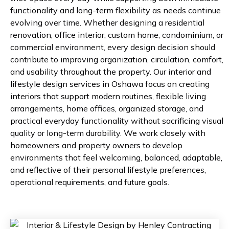
functionality and long-term flexibility as needs continue
evolving over time. Whether designing a residential
renovation, office interior, custom home, condominium, or
commercial environment, every design decision should
contribute to improving organization, circulation, comfort,
and usability throughout the property. Our interior and
lifestyle design services in Oshawa focus on creating
interiors that support modern routines, flexible living
arrangements, home offices, organized storage, and
practical everyday functionality without sacrificing visual
quality or long-term durability. We work closely with
homeowners and property owners to develop
environments that feel welcoming, balanced, adaptable,
and reflective of their personal lifestyle preferences,
operational requirements, and future goals.