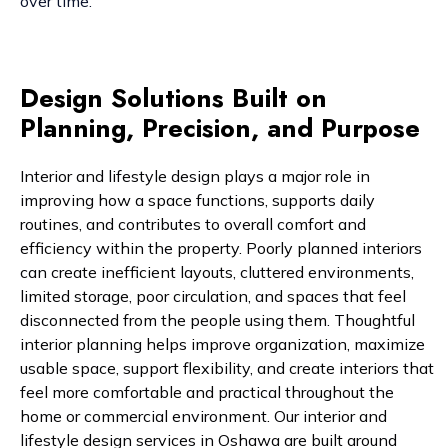
over time.
Design Solutions Built on
Planning, Precision, and Purpose
Interior and lifestyle design plays a major role in
improving how a space functions, supports daily
routines, and contributes to overall comfort and
efficiency within the property. Poorly planned interiors
can create inefficient layouts, cluttered environments,
limited storage, poor circulation, and spaces that feel
disconnected from the people using them. Thoughtful
interior planning helps improve organization, maximize
usable space, support flexibility, and create interiors that
feel more comfortable and practical throughout the
home or commercial environment. Our interior and
lifestyle design services in Oshawa are built around