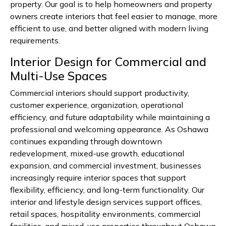
property. Our goal is to help homeowners and property
owners create interiors that feel easier to manage, more
efficient to use, and better aligned with modern living
requirements.
Interior Design for Commercial and
Multi-Use Spaces
Commercial interiors should support productivity,
customer experience, organization, operational
efficiency, and future adaptability while maintaining a
professional and welcoming appearance. As Oshawa
continues expanding through downtown
redevelopment, mixed-use growth, educational
expansion, and commercial investment, businesses
increasingly require interior spaces that support
flexibility, efficiency, and long-term functionality. Our
interior and lifestyle design services support offices,
retail spaces, hospitality environments, commercial