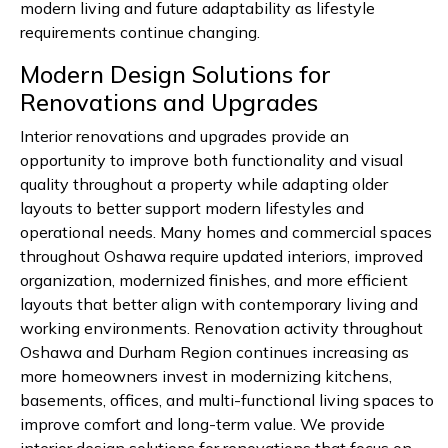
modern living and future adaptability as lifestyle
requirements continue changing.
Modern Design Solutions for
Renovations and Upgrades
Interior renovations and upgrades provide an
opportunity to improve both functionality and visual
quality throughout a property while adapting older
layouts to better support modern lifestyles and
operational needs. Many homes and commercial spaces
throughout Oshawa require updated interiors, improved
organization, modernized finishes, and more efficient
layouts that better align with contemporary living and
working environments. Renovation activity throughout
Oshawa and Durham Region continues increasing as
more homeowners invest in modernizing kitchens,
basements, offices, and multi-functional living spaces to
improve comfort and long-term value. We provide