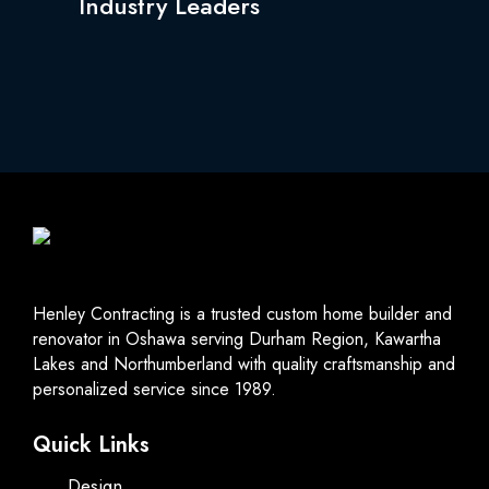
Industry Leaders
Henley Contracting is a trusted custom home builder and
renovator in Oshawa serving Durham Region, Kawartha
Lakes and Northumberland with quality craftsmanship and
personalized service since 1989.
Quick Links
Design