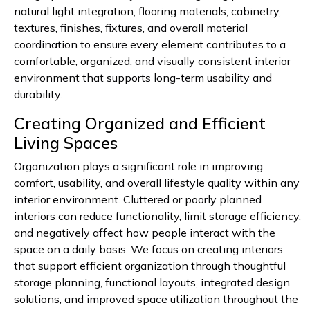
natural light integration, flooring materials, cabinetry,
textures, finishes, fixtures, and overall material
coordination to ensure every element contributes to a
comfortable, organized, and visually consistent interior
environment that supports long-term usability and
durability.
Creating Organized and Efficient
Living Spaces
Organization plays a significant role in improving
comfort, usability, and overall lifestyle quality within any
interior environment. Cluttered or poorly planned
interiors can reduce functionality, limit storage efficiency,
and negatively affect how people interact with the
space on a daily basis. We focus on creating interiors
that support efficient organization through thoughtful
storage planning, functional layouts, integrated design
solutions, and improved space utilization throughout the