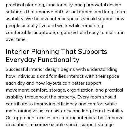
practical planning, functionality, and purposeful design
solutions that improve both visual appeal and long-term
usability. We believe interior spaces should support how
people actually live and work while remaining
comfortable, adaptable, organized, and easy to maintain
over time.
Interior Planning That Supports
Everyday Functionality
Successful interior design begins with understanding
how individuals and families interact with their space
each day and how layouts can better support
movement, comfort, storage, organization, and practical
usability throughout the property. Every room should
contribute to improving efficiency and comfort while
maintaining visual consistency and long-term flexibility.
Our approach focuses on creating interiors that improve
circulation, maximize usable space, support storage