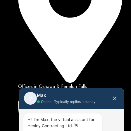
Offices in Oshawa & Fenelon Falls
Max
M
●
Online · Typically replies instantly
Hi! I'm Max, the virtual assistant for
Henley Contracting Ltd. 👋