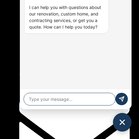
I can help you with questions about
our renovation, custom home, and
contracting services, or get you a
quote. How can I help you today?
(905) 576-9714