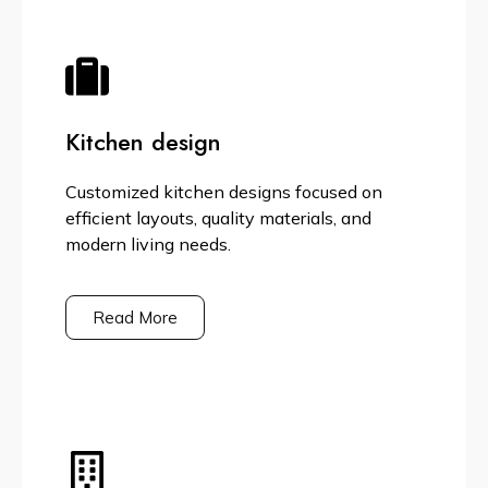
Kitchen design
Customized kitchen designs focused on
efficient layouts, quality materials, and
modern living needs.
Read More