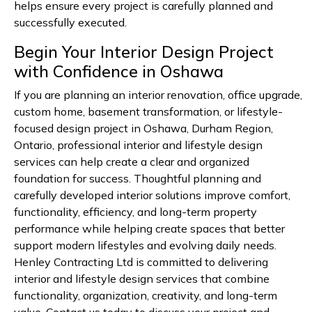
helps ensure every project is carefully planned and
successfully executed.
Begin Your Interior Design Project
with Confidence in Oshawa
If you are planning an interior renovation, office upgrade,
custom home, basement transformation, or lifestyle-
focused design project in Oshawa, Durham Region,
Ontario, professional interior and lifestyle design
services can help create a clear and organized
foundation for success. Thoughtful planning and
carefully developed interior solutions improve comfort,
functionality, efficiency, and long-term property
performance while helping create spaces that better
support modern lifestyles and evolving daily needs.
Henley Contracting Ltd is committed to delivering
interior and lifestyle design services that combine
functionality, organization, creativity, and long-term