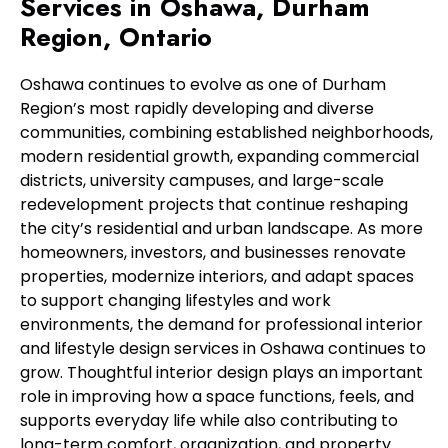
Services in Oshawa, Durham
Region, Ontario
Oshawa continues to evolve as one of Durham
Region’s most rapidly developing and diverse
communities, combining established neighborhoods,
modern residential growth, expanding commercial
districts, university campuses, and large-scale
redevelopment projects that continue reshaping
the city’s residential and urban landscape. As more
homeowners, investors, and businesses renovate
properties, modernize interiors, and adapt spaces
to support changing lifestyles and work
environments, the demand for professional interior
and lifestyle design services in Oshawa continues to
grow. Thoughtful interior design plays an important
role in improving how a space functions, feels, and
supports everyday life while also contributing to
long-term comfort, organization, and property