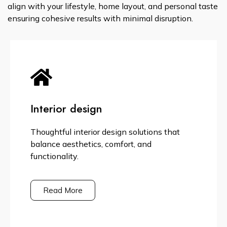
align with your lifestyle, home layout, and personal taste
ensuring cohesive results with minimal disruption.
Interior design
Thoughtful interior design solutions that
balance aesthetics, comfort, and
functionality.
Read More