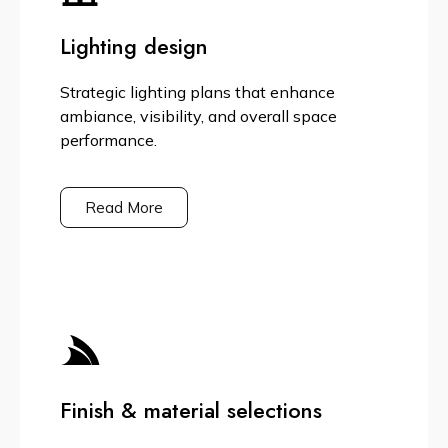
Lighting design
Strategic lighting plans that enhance
ambiance, visibility, and overall space
performance.
Read More
Finish & material selections