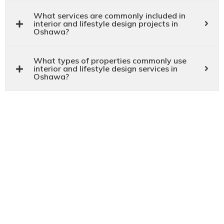
What services are commonly included in
interior and lifestyle design projects in
Oshawa?
What types of properties commonly use
interior and lifestyle design services in
Oshawa?