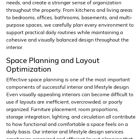
needs, and create a stronger sense of organization
throughout the property. From kitchens and living areas
to bedrooms, offices, bathrooms, basements, and multi-
purpose spaces, we carefully plan every environment to
support practical daily routines while maintaining a
cohesive and visually balanced design throughout the
interior.
Space Planning and Layout
Optimization
Effective space planning is one of the most important
components of successful interior and lifestyle design.
Even visually appealing interiors can become difficult to
use if layouts are inefficient, overcrowded, or poorly
organized. Furniture placement, room proportions,
storage integration, lighting, and circulation all contribute
to how functional and comfortable a space feels on a
daily basis. Our interior and lifestyle design services