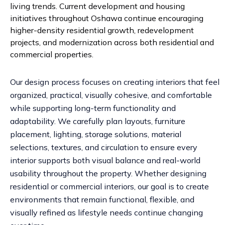
living trends. Current development and housing
initiatives throughout Oshawa continue encouraging
higher-density residential growth, redevelopment
projects, and modernization across both residential and
commercial properties.
Our design process focuses on creating interiors that feel
organized, practical, visually cohesive, and comfortable
while supporting long-term functionality and
adaptability. We carefully plan layouts, furniture
placement, lighting, storage solutions, material
selections, textures, and circulation to ensure every
interior supports both visual balance and real-world
usability throughout the property. Whether designing
residential or commercial interiors, our goal is to create
environments that remain functional, flexible, and
visually refined as lifestyle needs continue changing