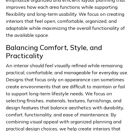
emphasize organized and efficient layout planning that
improves how each area functions while supporting
flexibility and long-term usability. We focus on creating
interiors that feel open, comfortable, organized, and
adaptable while maximizing the overall functionality of
the available space.
Balancing Comfort, Style, and
Practicality
An interior should feel visually refined while remaining
practical, comfortable, and manageable for everyday use.
Designs that focus only on appearance can sometimes
create environments that are difficult to maintain or fail
to support long-term lifestyle needs. We focus on
selecting finishes, materials, textures, furnishings, and
design features that balance aesthetics with durability,
comfort, functionality, and ease of maintenance. By
combining visual appeal with organized planning and
practical design choices, we help create interiors that