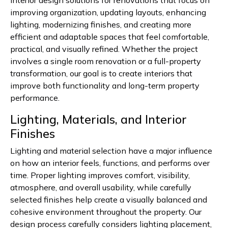
interior design solutions for renovations that focus on
improving organization, updating layouts, enhancing
lighting, modernizing finishes, and creating more
efficient and adaptable spaces that feel comfortable,
practical, and visually refined. Whether the project
involves a single room renovation or a full-property
transformation, our goal is to create interiors that
improve both functionality and long-term property
performance.
Lighting, Materials, and Interior
Finishes
Lighting and material selection have a major influence
on how an interior feels, functions, and performs over
time. Proper lighting improves comfort, visibility,
atmosphere, and overall usability, while carefully
selected finishes help create a visually balanced and
cohesive environment throughout the property. Our
design process carefully considers lighting placement,