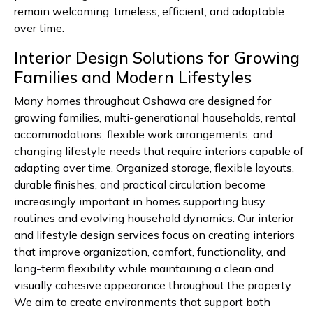
remain welcoming, timeless, efficient, and adaptable
over time.
Interior Design Solutions for Growing
Families and Modern Lifestyles
Many homes throughout Oshawa are designed for
growing families, multi-generational households, rental
accommodations, flexible work arrangements, and
changing lifestyle needs that require interiors capable of
adapting over time. Organized storage, flexible layouts,
durable finishes, and practical circulation become
increasingly important in homes supporting busy
routines and evolving household dynamics. Our interior
and lifestyle design services focus on creating interiors
that improve organization, comfort, functionality, and
long-term flexibility while maintaining a clean and
visually cohesive appearance throughout the property.
We aim to create environments that support both