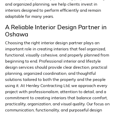
and organized planning, we help clients invest in
interiors designed to perform efficiently and remain
adaptable for many years.
A Reliable Interior Design Partner in
Oshawa
Choosing the right interior design partner plays an
important role in creating interiors that feel organized,
functional, visually cohesive, and properly planned from
beginning to end. Professional interior and lifestyle
design services should provide clear direction, practical
planning, organized coordination, and thoughtful
solutions tailored to both the property and the people
using it. At Henley Contracting Ltd, we approach every
project with professionalism, attention to detail, and a
commitment to creating interiors that balance comfort,
practicality, organization, and visual quality. Our focus on
communication, functionality, and purposeful design