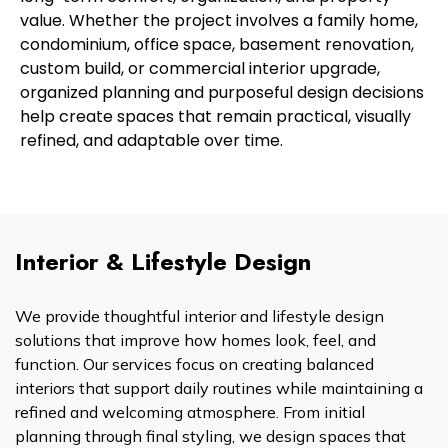
value. Whether the project involves a family home,
condominium, office space, basement renovation,
custom build, or commercial interior upgrade,
organized planning and purposeful design decisions
help create spaces that remain practical, visually
refined, and adaptable over time.
Interior & Lifestyle Design
We provide thoughtful interior and lifestyle design
solutions that improve how homes look, feel, and
function. Our services focus on creating balanced
interiors that support daily routines while maintaining a
refined and welcoming atmosphere. From initial
planning through final styling, we design spaces that