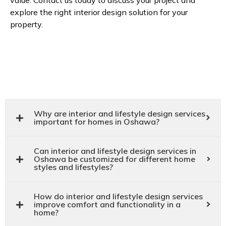
value. Contact us today to discuss your project and
explore the right interior design solution for your
property.
Why are interior and lifestyle design services
important for homes in Oshawa?
Can interior and lifestyle design services in
Oshawa be customized for different home
styles and lifestyles?
How do interior and lifestyle design services
improve comfort and functionality in a
home?