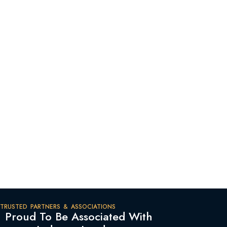
TRUSTED PARTNERS & ASSOCIATIONS
Proud To Be Associated With