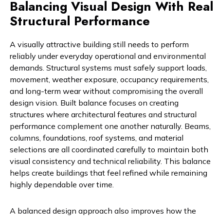
Balancing Visual Design With Real
Structural Performance
A visually attractive building still needs to perform
reliably under everyday operational and environmental
demands. Structural systems must safely support loads,
movement, weather exposure, occupancy requirements,
and long-term wear without compromising the overall
design vision. Built balance focuses on creating
structures where architectural features and structural
performance complement one another naturally. Beams,
columns, foundations, roof systems, and material
selections are all coordinated carefully to maintain both
visual consistency and technical reliability. This balance
helps create buildings that feel refined while remaining
highly dependable over time.
A balanced design approach also improves how the