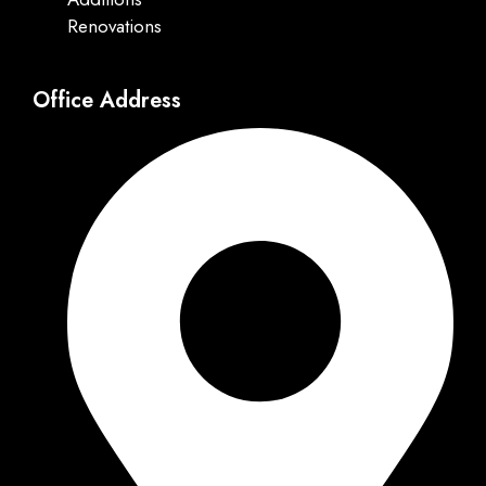
Renovations
Office Address