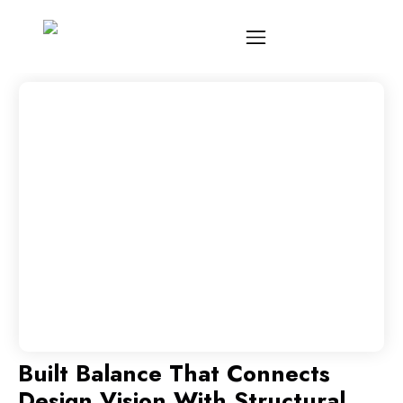
Built Balance That Connects
Design Vision With Structural