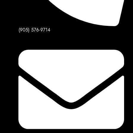
(905) 576-9714