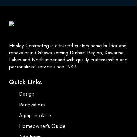
Henley Contracting is a trusted custom home builder and
renovator in Oshawa serving Durham Region, Kawartha
Lakes and Northumberland with quality craftsmanship and
personalized service since 1989.
Quick Links
Design
Renovations
Aging in place
Homeowner's Guide
Additions