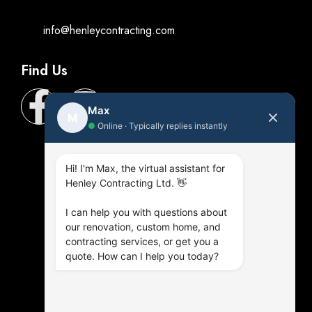
info@henleycontracting.com
Find Us
Max
M
●
Online · Typically replies instantly
Hi! I'm Max, the virtual assistant for
Henley Contracting Ltd. 👋
I can help you with questions about
our renovation, custom home, and
contracting services, or get you a
quote. How can I help you today?