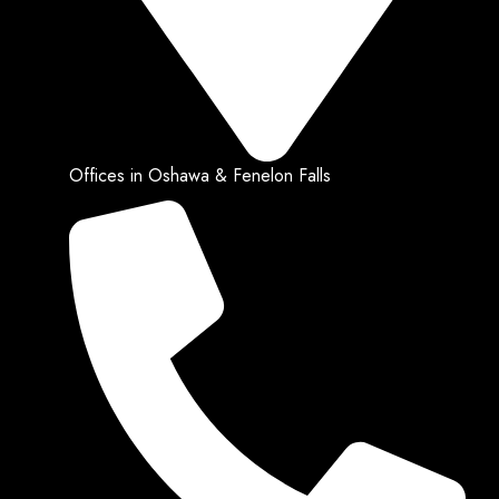
Offices in Oshawa & Fenelon Falls