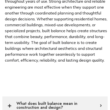
throughout years of use. Strong architecture and reliable
engineering are most effective when they support one
another through coordinated planning and thoughtful
design decisions. Whether supporting residential homes,
commercial buildings, mixed-use developments, or
specialized projects, built balance helps create structures
that combine beauty, performance, durability, and long-
term usability. The goal of built balance is to create
buildings where architectural aesthetics and structural
performance work together seamlessly to support
comfort, efficiency, reliability, and lasting design quality.
What does built balance mean in
construction and design?