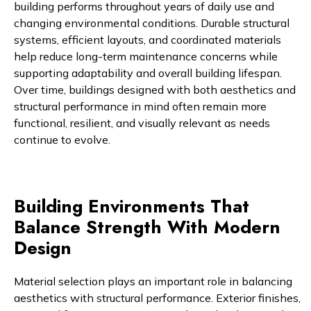
building performs throughout years of daily use and
changing environmental conditions. Durable structural
systems, efficient layouts, and coordinated materials
help reduce long-term maintenance concerns while
supporting adaptability and overall building lifespan.
Over time, buildings designed with both aesthetics and
structural performance in mind often remain more
functional, resilient, and visually relevant as needs
continue to evolve.
Building Environments That
Balance Strength With Modern
Design
Material selection plays an important role in balancing
aesthetics with structural performance. Exterior finishes,