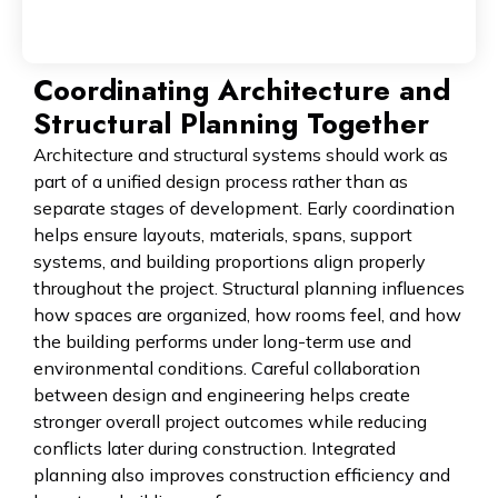
Coordinating Architecture and
Structural Planning Together
Architecture and structural systems should work as
part of a unified design process rather than as
separate stages of development. Early coordination
helps ensure layouts, materials, spans, support
systems, and building proportions align properly
throughout the project. Structural planning influences
how spaces are organized, how rooms feel, and how
the building performs under long-term use and
environmental conditions. Careful collaboration
between design and engineering helps create
stronger overall project outcomes while reducing
conflicts later during construction. Integrated
planning also improves construction efficiency and