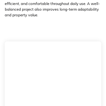
efficient, and comfortable throughout daily use. A well-
balanced project also improves long-term adaptability
and property value.