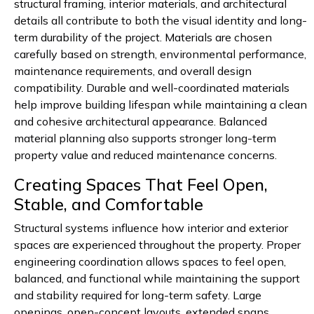
structural framing, interior materials, and architectural
details all contribute to both the visual identity and long-
term durability of the project. Materials are chosen
carefully based on strength, environmental performance,
maintenance requirements, and overall design
compatibility. Durable and well-coordinated materials
help improve building lifespan while maintaining a clean
and cohesive architectural appearance. Balanced
material planning also supports stronger long-term
property value and reduced maintenance concerns.
Creating Spaces That Feel Open,
Stable, and Comfortable
Structural systems influence how interior and exterior
spaces are experienced throughout the property. Proper
engineering coordination allows spaces to feel open,
balanced, and functional while maintaining the support
and stability required for long-term safety. Large
openings, open-concept layouts, extended spans,