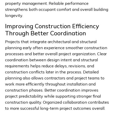
property management. Reliable performance
strengthens both occupant comfort and overall building
longevity.
Improving Construction Efficiency
Through Better Coordination
Projects that integrate architectural and structural
planning early often experience smoother construction
processes and better overall project organization. Clear
coordination between design intent and structural
requirements helps reduce delays, revisions, and
construction conflicts later in the process. Detailed
planning also allows contractors and project teams to
work more efficiently throughout installation and
construction phases. Better coordination improves
project predictability while supporting stronger final
construction quality. Organized collaboration contributes
to more successful long-term project outcomes overall.