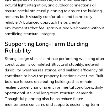
natural light integration, and outdoor connections all
require careful structural planning to ensure the building
remains both visually comfortable and technically
reliable. A balanced approach helps create
environments that feel spacious and welcoming without
sacrificing structural integrity.
Supporting Long-Term Building
Reliability
Strong design should continue performing well long after
construction is completed. Structural stability, material
durability, weather resistance, and building efficiency all
contribute to how the property functions over time. Built
balance focuses on creating buildings that remain
resilient under changing environmental conditions, daily
operational use, and long-term structural demands.
Thoughtful planning also helps reduce future
maintenance concerns and supports easier long-term