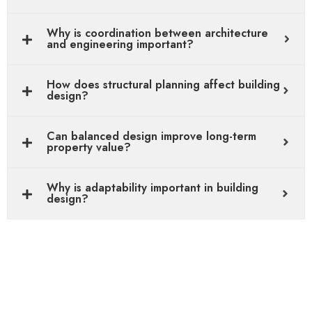
Why is coordination between architecture
and engineering important?
How does structural planning affect building
design?
Can balanced design improve long-term
property value?
Why is adaptability important in building
design?