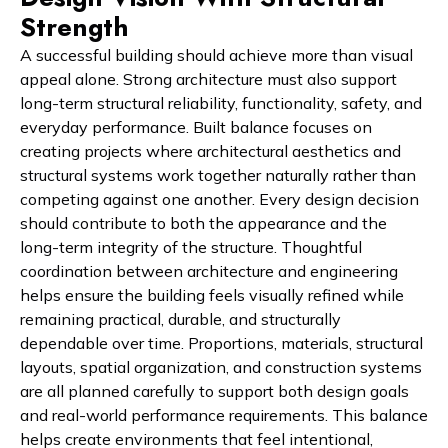
Strength
A successful building should achieve more than visual
appeal alone. Strong architecture must also support
long-term structural reliability, functionality, safety, and
everyday performance. Built balance focuses on
creating projects where architectural aesthetics and
structural systems work together naturally rather than
competing against one another. Every design decision
should contribute to both the appearance and the
long-term integrity of the structure. Thoughtful
coordination between architecture and engineering
helps ensure the building feels visually refined while
remaining practical, durable, and structurally
dependable over time. Proportions, materials, structural
layouts, spatial organization, and construction systems
are all planned carefully to support both design goals
and real-world performance requirements. This balance
helps create environments that feel intentional,