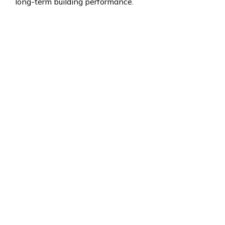
long-term building performance.