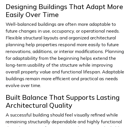
Designing Buildings That Adapt More
Easily Over Time
Well-balanced buildings are often more adaptable to
future changes in use, occupancy, or operational needs.
Flexible structural layouts and organized architectural
planning help properties respond more easily to future
renovations, additions, or interior modifications. Planning
for adaptability from the beginning helps extend the
long-term usability of the structure while improving
overall property value and functional lifespan. Adaptable
buildings remain more efficient and practical as needs
evolve over time.
Built Balance That Supports Lasting
Architectural Quality
A successful building should feel visually refined while
remaining structurally dependable and highly functional