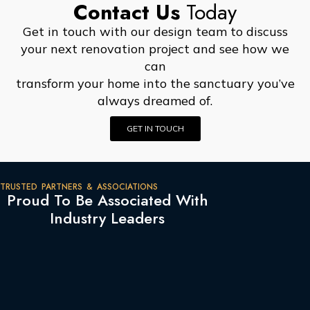
Contact Us
Today
Get in touch with our design team to discuss
your next renovation project and see how we
can
transform your home into the sanctuary you’ve
always dreamed of.
GET IN TOUCH
TRUSTED PARTNERS & ASSOCIATIONS
Proud To Be Associated With
Industry Leaders