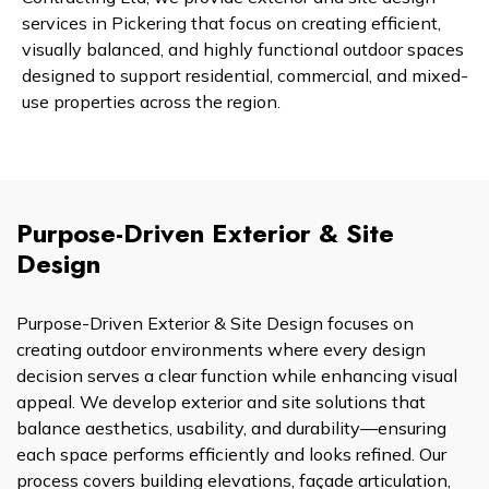
services in Pickering that focus on creating efficient,
visually balanced, and highly functional outdoor spaces
designed to support residential, commercial, and mixed-
use properties across the region.
Purpose-Driven Exterior & Site
Design
Purpose-Driven Exterior & Site Design focuses on
creating outdoor environments where every design
decision serves a clear function while enhancing visual
appeal. We develop exterior and site solutions that
balance aesthetics, usability, and durability—ensuring
each space performs efficiently and looks refined. Our
process covers building elevations, façade articulation,