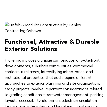
Functional, Attractive & Durable
Exterior Solutions
Pickering includes a unique combination of waterfront
developments, suburban communities, commercial
corridors, rural areas, intensifying urban zones, and
institutional properties that each require different
approaches to exterior planning and site organization.
Many projects involve important considerations related
to grading conditions, stormwater management, parking
layouts, accessibility planning, pedestrian circulation,
landscaping integration, and long-term maintenance