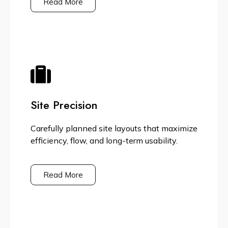
Read More
Site Precision
Carefully planned site layouts that maximize
efficiency, flow, and long-term usability.
Read More