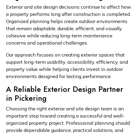
Exterior and site design decisions continue to affect how
a property performs long after construction is completed.
Organized planning helps create outdoor environments
that remain adaptable, durable, efficient, and visually
cohesive while reducing long-term maintenance
concerns and operational challenges.
Our approach focuses on creating exterior spaces that
support long-term usability, accessibility, efficiency, and
property value while helping clients invest in outdoor
environments designed for lasting performance.
A Reliable Exterior Design Partner
in Pickering
Choosing the right exterior and site design team is an
important step toward creating a successful and well-
organized property project. Professional planning should
provide dependable guidance, practical solutions, and