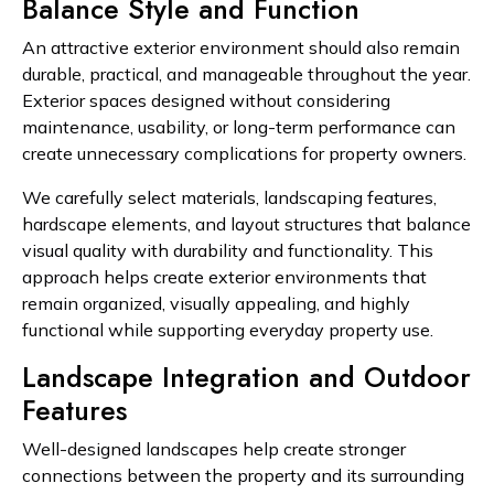
Balance Style and Function
An attractive exterior environment should also remain
durable, practical, and manageable throughout the year.
Exterior spaces designed without considering
maintenance, usability, or long-term performance can
create unnecessary complications for property owners.
We carefully select materials, landscaping features,
hardscape elements, and layout structures that balance
visual quality with durability and functionality. This
approach helps create exterior environments that
remain organized, visually appealing, and highly
functional while supporting everyday property use.
Landscape Integration and Outdoor
Features
Well-designed landscapes help create stronger
connections between the property and its surrounding