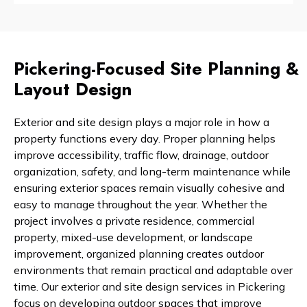
Pickering-Focused Site Planning &
Layout Design
Exterior and site design plays a major role in how a
property functions every day. Proper planning helps
improve accessibility, traffic flow, drainage, outdoor
organization, safety, and long-term maintenance while
ensuring exterior spaces remain visually cohesive and
easy to manage throughout the year. Whether the
project involves a private residence, commercial
property, mixed-use development, or landscape
improvement, organized planning creates outdoor
environments that remain practical and adaptable over
time. Our exterior and site design services in Pickering
focus on developing outdoor spaces that improve