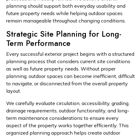
planning should support both everyday usability and
future property needs while helping outdoor spaces
remain manageable throughout changing conditions.
Strategic Site Planning for Long-
Term Performance
Every successful exterior project begins with a structured
planning process that considers current site conditions
as well as future property needs. Without proper
planning, outdoor spaces can become inefficient, difficult
to navigate, or disconnected from the overall property
layout.
We carefully evaluate circulation, accessibility, grading,
drainage requirements, outdoor functionality, and long-
term maintenance considerations to ensure every
aspect of the property works together efficiently. This
organized planning approach helps create outdoor