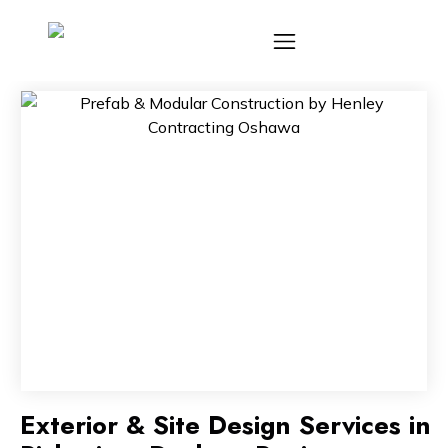
Exterior & Site Design Services in