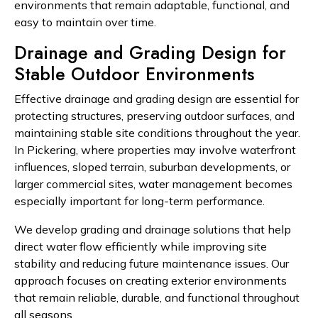
environments that remain adaptable, functional, and
easy to maintain over time.
Drainage and Grading Design for
Stable Outdoor Environments
Effective drainage and grading design are essential for
protecting structures, preserving outdoor surfaces, and
maintaining stable site conditions throughout the year.
In Pickering, where properties may involve waterfront
influences, sloped terrain, suburban developments, or
larger commercial sites, water management becomes
especially important for long-term performance.
We develop grading and drainage solutions that help
direct water flow efficiently while improving site
stability and reducing future maintenance issues. Our
approach focuses on creating exterior environments
that remain reliable, durable, and functional throughout
all seasons.