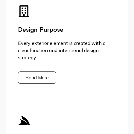
Design Purpose
Every exterior element is created with a
clear function and intentional design
strategy.
Read More