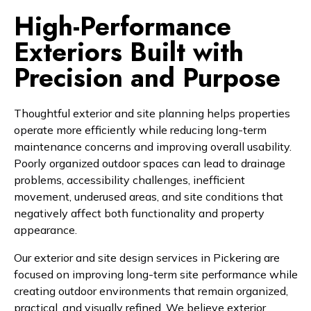
High-Performance
Exteriors Built with
Precision and Purpose
Thoughtful exterior and site planning helps properties
operate more efficiently while reducing long-term
maintenance concerns and improving overall usability.
Poorly organized outdoor spaces can lead to drainage
problems, accessibility challenges, inefficient
movement, underused areas, and site conditions that
negatively affect both functionality and property
appearance.
Our exterior and site design services in Pickering are
focused on improving long-term site performance while
creating outdoor environments that remain organized,
practical, and visually refined. We believe exterior