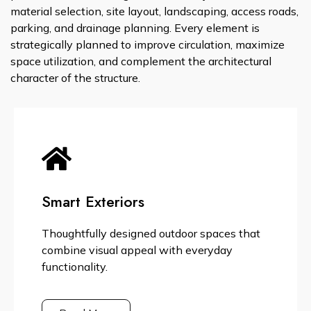
material selection, site layout, landscaping, access roads,
parking, and drainage planning. Every element is
strategically planned to improve circulation, maximize
space utilization, and complement the architectural
character of the structure.
Smart Exteriors
Thoughtfully designed outdoor spaces that
combine visual appeal with everyday
functionality.