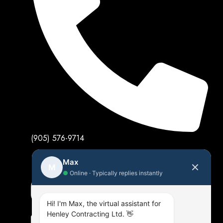
(905) 576-9714
Max
M
●
Online · Typically replies instantly
Hi! I'm Max, the virtual assistant for
Henley Contracting Ltd. 👋