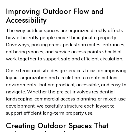
Improving Outdoor Flow and
Accessibility
The way outdoor spaces are organized directly affects
how efficiently people move throughout a property.
Driveways, parking areas, pedestrian routes, entrances,
gathering spaces, and service access points should all
work together to support safe and efficient circulation.
Our exterior and site design services focus on improving
layout organization and circulation to create outdoor
environments that are practical, accessible, and easy to
navigate. Whether the project involves residential
landscaping, commercial access planning, or mixed-use
development, we carefully structure each layout to
support efficient long-term property use.
Creating Outdoor Spaces That