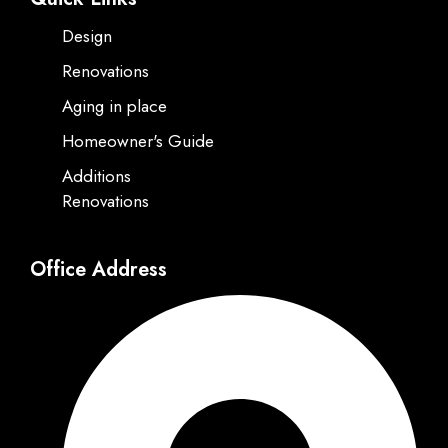
Design
Renovations
Aging in place
Homeowner's Guide
Additions
Renovations
Office Address