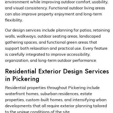
environment while improving outdoor comfort, usability,
and visual consistency. Functional outdoor living areas
can also improve property enjoyment and long-term
flexibility.
Our design services include planning for patios, retaining
walls, walkways, outdoor seating areas, landscaped
gathering spaces, and functional green areas that
support both relaxation and practical use. Every feature
is carefully integrated to improve accessibility,
organization, and long-term outdoor performance.
Residential Exterior Design Services
in Pickering
Residential properties throughout Pickering include
waterfront homes, suburban residences, estate
properties, custom-built homes, and intensifying urban
developments that all require exterior planning tailored
to the unique conditions of the site.