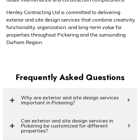
Henley Contracting Ltd is committed to delivering
exterior and site design services that combine creativity,
functionality, organization, and long-term value for
properties throughout Pickering and the surrounding
Durham Region.
Frequently Asked Questions
Why are exterior and site design services
important in Pickering?
Can exterior and site design services in
Pickering be customized for different
properties?