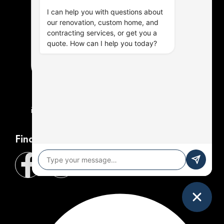
I can help you with questions about
our renovation, custom home, and
contracting services, or get you a
quote. How can I help you today?
info@henleycontracting.com
Find Us