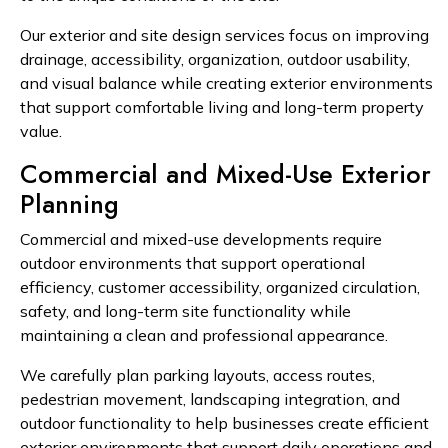
Our exterior and site design services focus on improving
drainage, accessibility, organization, outdoor usability,
and visual balance while creating exterior environments
that support comfortable living and long-term property
value.
Commercial and Mixed-Use Exterior
Planning
Commercial and mixed-use developments require
outdoor environments that support operational
efficiency, customer accessibility, organized circulation,
safety, and long-term site functionality while
maintaining a clean and professional appearance.
We carefully plan parking layouts, access routes,
pedestrian movement, landscaping integration, and
outdoor functionality to help businesses create efficient
exterior environments that support daily operations and