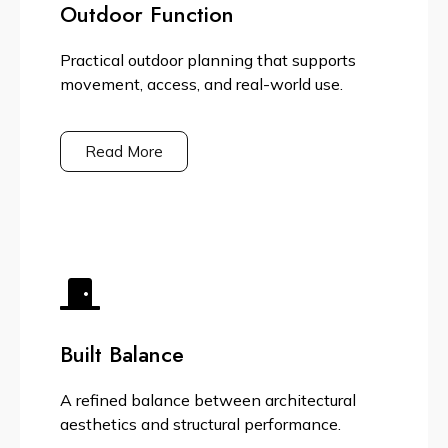
Outdoor Function
Practical outdoor planning that supports
movement, access, and real-world use.
Read More
Built Balance
A refined balance between architectural
aesthetics and structural performance.