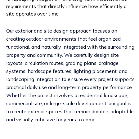
requirements that directly influence how efficiently a
site operates over time.
Our exterior and site design approach focuses on
creating outdoor environments that feel organized,
functional, and naturally integrated with the surrounding
property and community. We carefully design site
layouts, circulation routes, grading plans, drainage
systems, hardscape features, lighting placement, and
landscaping integration to ensure every project supports
practical daily use and long-term property performance.
Whether the project involves a residential landscape,
commercial site, or large-scale development, our goal is
to create exterior spaces that remain durable, adaptable,
and visually cohesive for years to come.