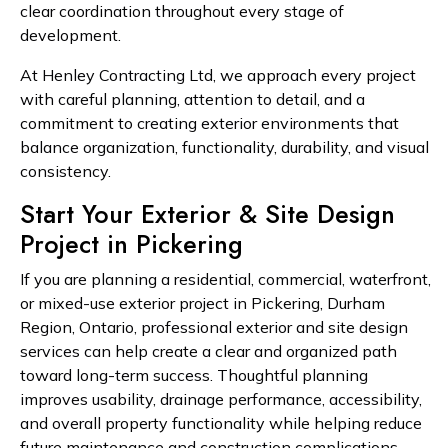
clear coordination throughout every stage of
development.
At Henley Contracting Ltd, we approach every project
with careful planning, attention to detail, and a
commitment to creating exterior environments that
balance organization, functionality, durability, and visual
consistency.
Start Your Exterior & Site Design
Project in Pickering
If you are planning a residential, commercial, waterfront,
or mixed-use exterior project in Pickering, Durham
Region, Ontario, professional exterior and site design
services can help create a clear and organized path
toward long-term success. Thoughtful planning
improves usability, drainage performance, accessibility,
and overall property functionality while helping reduce
future maintenance and construction complications.