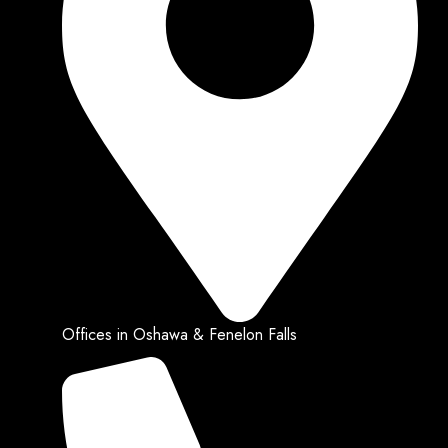
Offices in Oshawa & Fenelon Falls