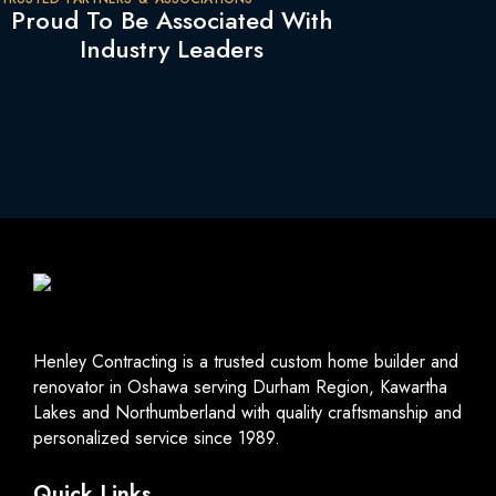
Proud To Be Associated With
Industry Leaders
Henley Contracting is a trusted custom home builder and
renovator in Oshawa serving Durham Region, Kawartha
Lakes and Northumberland with quality craftsmanship and
personalized service since 1989.
Quick Links