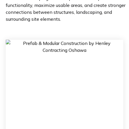
functionality, maximize usable areas, and create stronger
connections between structures, landscaping, and
surrounding site elements.