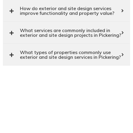
How do exterior and site design services
improve functionality and property value?
What services are commonly included in
exterior and site design projects in Pickering?
What types of properties commonly use
exterior and site design services in Pickering?