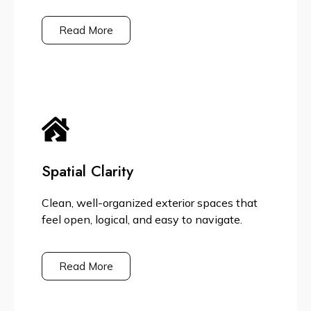
Read More
Spatial Clarity
Clean, well-organized exterior spaces that
feel open, logical, and easy to navigate.
Read More