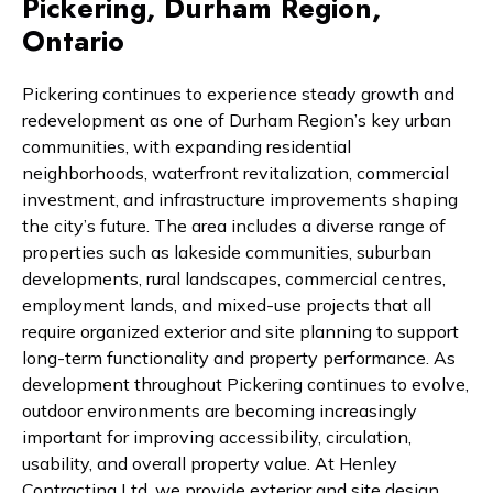
Pickering, Durham Region,
Ontario
Pickering continues to experience steady growth and
redevelopment as one of Durham Region’s key urban
communities, with expanding residential
neighborhoods, waterfront revitalization, commercial
investment, and infrastructure improvements shaping
the city’s future. The area includes a diverse range of
properties such as lakeside communities, suburban
developments, rural landscapes, commercial centres,
employment lands, and mixed-use projects that all
require organized exterior and site planning to support
long-term functionality and property performance. As
development throughout Pickering continues to evolve,
outdoor environments are becoming increasingly
important for improving accessibility, circulation,
usability, and overall property value. At Henley
Contracting Ltd, we provide exterior and site design