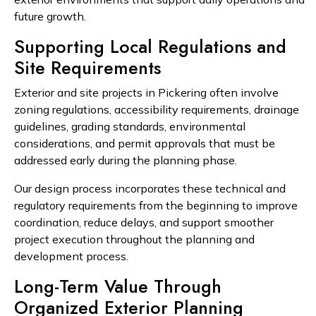
future growth.
Supporting Local Regulations and
Site Requirements
Exterior and site projects in Pickering often involve
zoning regulations, accessibility requirements, drainage
guidelines, grading standards, environmental
considerations, and permit approvals that must be
addressed early during the planning phase.
Our design process incorporates these technical and
regulatory requirements from the beginning to improve
coordination, reduce delays, and support smoother
project execution throughout the planning and
development process.
Long-Term Value Through
Organized Exterior Planning