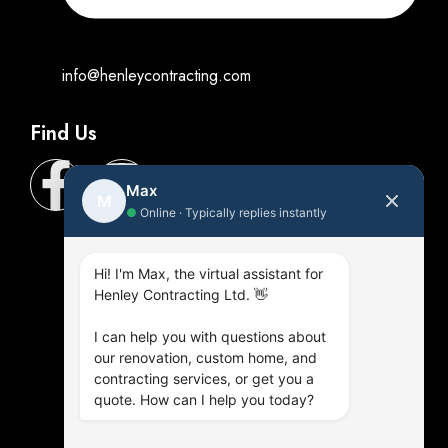
info@henleycontracting.com
Find Us
Max
M
●
Online · Typically replies instantly
Hi! I'm Max, the virtual assistant for
Henley Contracting Ltd. 👋
I can help you with questions about
our renovation, custom home, and
contracting services, or get you a
quote. How can I help you today?