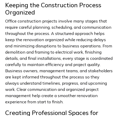
Keeping the Construction Process
Organized
Office construction projects involve many stages that
require careful planning, scheduling, and communication
throughout the process. A structured approach helps
keep the renovation organized while reducing delays
and minimizing disruptions to business operations. From
demolition and framing to electrical work, finishing
details, and final installations, every stage is coordinated
carefully to maintain efficiency and project quality.
Business owners, management teams, and stakeholders
are kept informed throughout the process so they
always understand timelines, progress, and upcoming
work. Clear communication and organized project
management help create a smoother renovation
experience from start to finish.
Creating Professional Spaces for