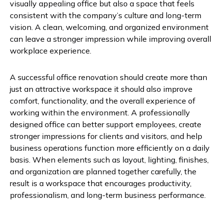
visually appealing office but also a space that feels
consistent with the company’s culture and long-term
vision. A clean, welcoming, and organized environment
can leave a stronger impression while improving overall
workplace experience.
A successful office renovation should create more than
just an attractive workspace it should also improve
comfort, functionality, and the overall experience of
working within the environment. A professionally
designed office can better support employees, create
stronger impressions for clients and visitors, and help
business operations function more efficiently on a daily
basis. When elements such as layout, lighting, finishes,
and organization are planned together carefully, the
result is a workspace that encourages productivity,
professionalism, and long-term business performance.