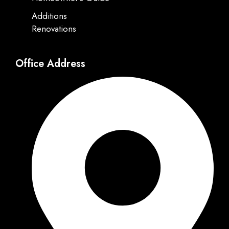
Additions
Renovations
Office Address