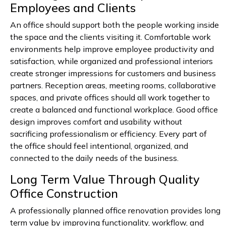
Employees and Clients
An office should support both the people working inside
the space and the clients visiting it. Comfortable work
environments help improve employee productivity and
satisfaction, while organized and professional interiors
create stronger impressions for customers and business
partners. Reception areas, meeting rooms, collaborative
spaces, and private offices should all work together to
create a balanced and functional workplace. Good office
design improves comfort and usability without
sacrificing professionalism or efficiency. Every part of
the office should feel intentional, organized, and
connected to the daily needs of the business.
Long Term Value Through Quality
Office Construction
A professionally planned office renovation provides long
term value by improving functionality, workflow, and