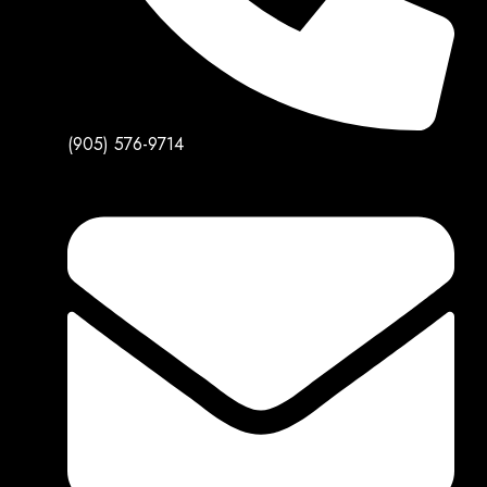
(905) 576-9714