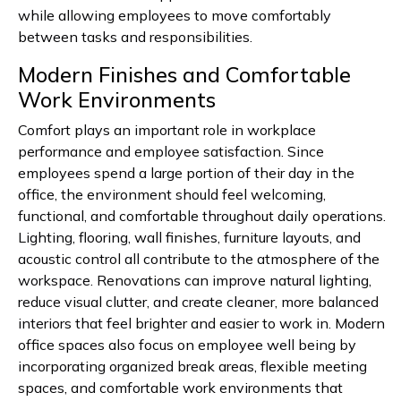
while allowing employees to move comfortably
between tasks and responsibilities.
Modern Finishes and Comfortable
Work Environments
Comfort plays an important role in workplace
performance and employee satisfaction. Since
employees spend a large portion of their day in the
office, the environment should feel welcoming,
functional, and comfortable throughout daily operations.
Lighting, flooring, wall finishes, furniture layouts, and
acoustic control all contribute to the atmosphere of the
workspace. Renovations can improve natural lighting,
reduce visual clutter, and create cleaner, more balanced
interiors that feel brighter and easier to work in. Modern
office spaces also focus on employee well being by
incorporating organized break areas, flexible meeting
spaces, and comfortable work environments that