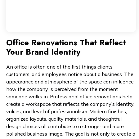
Office Renovations That Reflect
Your Brand Identity
An office is often one of the first things clients,
customers, and employees notice about a business. The
appearance and atmosphere of the space can influence
how the company is perceived from the moment
someone walks in. Professional office renovations help
create a workspace that reflects the company’s identity,
values, and level of professionalism. Modern finishes,
organized layouts, quality materials, and thoughtful
design choices all contribute to a stronger and more
polished business image. The goal is not only to create a