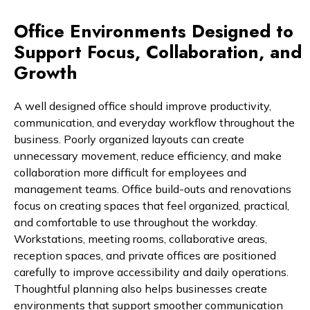
Office Environments Designed to
Support Focus, Collaboration, and
Growth
A well designed office should improve productivity,
communication, and everyday workflow throughout the
business. Poorly organized layouts can create
unnecessary movement, reduce efficiency, and make
collaboration more difficult for employees and
management teams. Office build-outs and renovations
focus on creating spaces that feel organized, practical,
and comfortable to use throughout the workday.
Workstations, meeting rooms, collaborative areas,
reception spaces, and private offices are positioned
carefully to improve accessibility and daily operations.
Thoughtful planning also helps businesses create
environments that support smoother communication