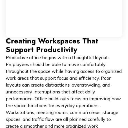
Creating Workspaces That
Support Productivity
Productive office begins with a thoughtful layout.
Employees should be able to move comfortably
throughout the space while having access to organized
work areas that support focus and efficiency. Poor
layouts can create distractions, overcrowding, and
unnecessary interruptions that affect daily
performance. Office build-outs focus on improving how
the space functions for everyday operations.
Workstations, meeting rooms, common areas, storage
spaces, and traffic flow are all planned carefully to
create a smoother and more organized work