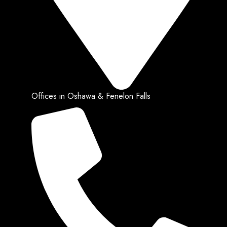
Offices in Oshawa & Fenelon Falls