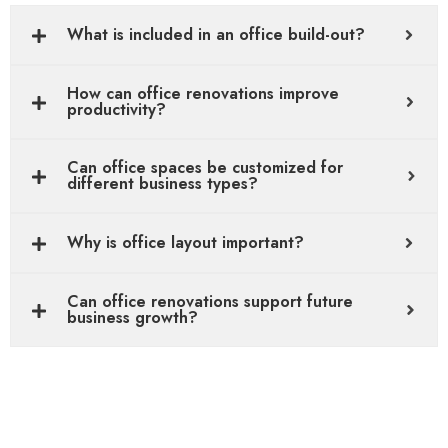
What is included in an office build-out?
How can office renovations improve
productivity?
Can office spaces be customized for
different business types?
Why is office layout important?
Can office renovations support future
business growth?