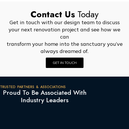
Contact Us
Today
Get in touch with our design team to discuss
your next renovation project and see how we
can
transform your home into the sanctuary you’ve
always dreamed of.
GET IN TOUCH
TRUSTED PARTNERS & ASSOCIATIONS
Proud To Be Associated With
Industry Leaders