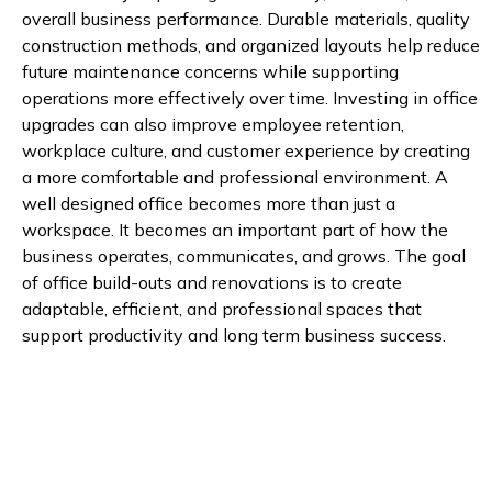
overall business performance. Durable materials, quality
construction methods, and organized layouts help reduce
future maintenance concerns while supporting
operations more effectively over time. Investing in office
upgrades can also improve employee retention,
workplace culture, and customer experience by creating
a more comfortable and professional environment. A
well designed office becomes more than just a
workspace. It becomes an important part of how the
business operates, communicates, and grows. The goal
of office build-outs and renovations is to create
adaptable, efficient, and professional spaces that
support productivity and long term business success.