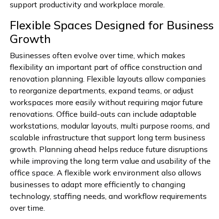
support productivity and workplace morale.
Flexible Spaces Designed for Business
Growth
Businesses often evolve over time, which makes
flexibility an important part of office construction and
renovation planning. Flexible layouts allow companies
to reorganize departments, expand teams, or adjust
workspaces more easily without requiring major future
renovations. Office build-outs can include adaptable
workstations, modular layouts, multi purpose rooms, and
scalable infrastructure that support long term business
growth. Planning ahead helps reduce future disruptions
while improving the long term value and usability of the
office space. A flexible work environment also allows
businesses to adapt more efficiently to changing
technology, staffing needs, and workflow requirements
over time.