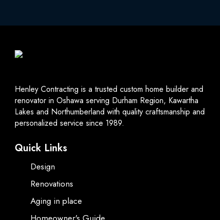
Henley Contracting is a trusted custom home builder and
renovator in Oshawa serving Durham Region, Kawartha
Lakes and Northumberland with quality craftsmanship and
personalized service since 1989.
Quick Links
Design
Renovations
Aging in place
Homeowner's Guide