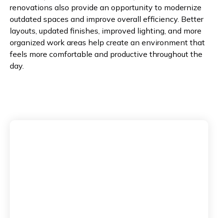
renovations also provide an opportunity to modernize
outdated spaces and improve overall efficiency. Better
layouts, updated finishes, improved lighting, and more
organized work areas help create an environment that
feels more comfortable and productive throughout the
day.