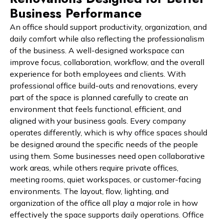
Business Performance
An office should support productivity, organization, and
daily comfort while also reflecting the professionalism
of the business. A well-designed workspace can
improve focus, collaboration, workflow, and the overall
experience for both employees and clients. With
professional office build-outs and renovations, every
part of the space is planned carefully to create an
environment that feels functional, efficient, and
aligned with your business goals. Every company
operates differently, which is why office spaces should
be designed around the specific needs of the people
using them. Some businesses need open collaborative
work areas, while others require private offices,
meeting rooms, quiet workspaces, or customer-facing
environments. The layout, flow, lighting, and
organization of the office all play a major role in how
effectively the space supports daily operations. Office