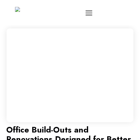
Office Build-Outs and
Renovations Designed for Better