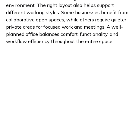
environment. The right layout also helps support
different working styles. Some businesses benefit from
collaborative open spaces, while others require quieter
private areas for focused work and meetings. A well-
planned office balances comfort, functionality, and
workflow efficiency throughout the entire space.