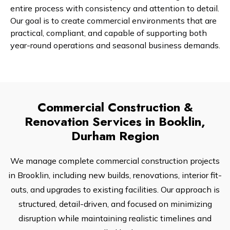
entire process with consistency and attention to detail.
Our goal is to create commercial environments that are
practical, compliant, and capable of supporting both
year-round operations and seasonal business demands.
Commercial Construction &
Renovation Services in Booklin,
Durham Region
We manage complete commercial construction projects
in Brooklin, including new builds, renovations, interior fit-
outs, and upgrades to existing facilities. Our approach is
structured, detail-driven, and focused on minimizing
disruption while maintaining realistic timelines and