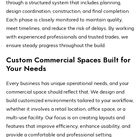
through a structured system that includes planning,
design coordination, construction, and final completion.
Each phase is closely monitored to maintain quality,
meet timelines, and reduce the risk of delays. By working
with experienced professionals and trusted trades, we
ensure steady progress throughout the build.
Custom Commercial Spaces Built for
Your Needs
Every business has unique operational needs, and your
commercial space should reflect that. We design and
build customized environments tailored to your workflow,
whether it involves a retail location, office space, or a
multi-use facility. Our focus is on creating layouts and
features that improve efficiency, enhance usability, and
provide a comfortable and professional setting.