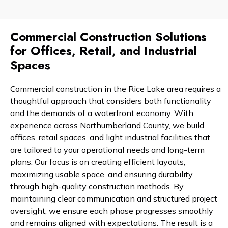
Commercial Construction Solutions
for Offices, Retail, and Industrial
Spaces
Commercial construction in the Rice Lake area requires a
thoughtful approach that considers both functionality
and the demands of a waterfront economy. With
experience across Northumberland County, we build
offices, retail spaces, and light industrial facilities that
are tailored to your operational needs and long-term
plans. Our focus is on creating efficient layouts,
maximizing usable space, and ensuring durability
through high-quality construction methods. By
maintaining clear communication and structured project
oversight, we ensure each phase progresses smoothly
and remains aligned with expectations. The result is a