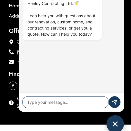
Henley Contracting Ltd.
Homeowner's Guide
Additions Renovations
I can help you with questions about
our renovation, custom home, and
contracting services, or get you a
Office Address
quote. How can I help you today?
Offices in Oshawa & Fenelon Falls
(905) 576-9714
info@henleycontracting.com
Find Us
Mon - Fri: 9:00 AM - 5:00 PM
Sat & Sun: Closed