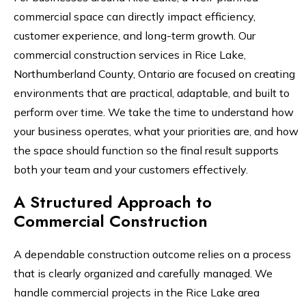
commercial space can directly impact efficiency,
customer experience, and long-term growth. Our
commercial construction services in Rice Lake,
Northumberland County, Ontario are focused on creating
environments that are practical, adaptable, and built to
perform over time. We take the time to understand how
your business operates, what your priorities are, and how
the space should function so the final result supports
both your team and your customers effectively.
A Structured Approach to
Commercial Construction
A dependable construction outcome relies on a process
that is clearly organized and carefully managed. We
handle commercial projects in the Rice Lake area