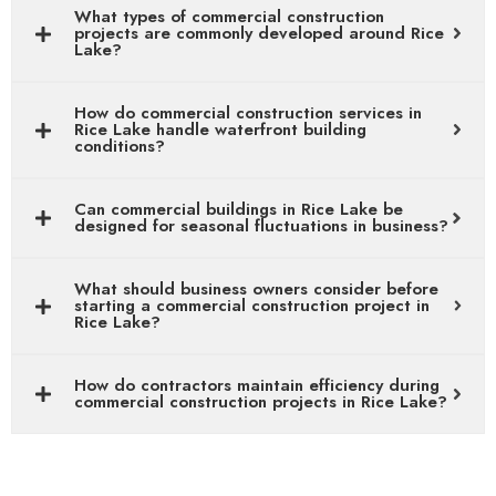
What types of commercial construction
projects are commonly developed around Rice
Lake?
How do commercial construction services in
Rice Lake handle waterfront building
conditions?
Can commercial buildings in Rice Lake be
designed for seasonal fluctuations in business?
What should business owners consider before
starting a commercial construction project in
Rice Lake?
How do contractors maintain efficiency during
commercial construction projects in Rice Lake?