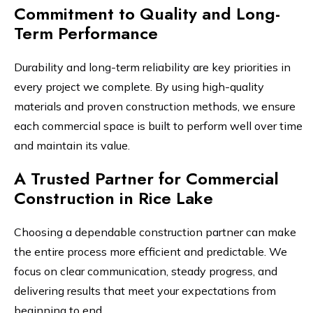
Commitment to Quality and Long-
Term Performance
Durability and long-term reliability are key priorities in
every project we complete. By using high-quality
materials and proven construction methods, we ensure
each commercial space is built to perform well over time
and maintain its value.
A Trusted Partner for Commercial
Construction in Rice Lake
Choosing a dependable construction partner can make
the entire process more efficient and predictable. We
focus on clear communication, steady progress, and
delivering results that meet your expectations from
beginning to end.