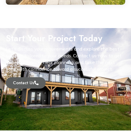
Start Your Project Today
Let’s discuss your requirements and explore the best
solution tailored to your needs. Contact us now to get
expert guidance, clear planning, and take the next
step with confidence toward a successful project.
Contact Us