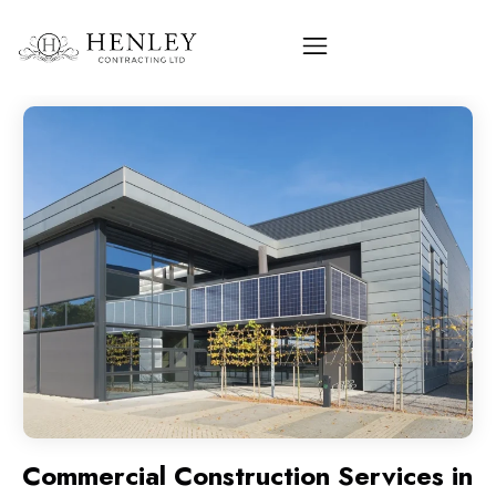
Commercial Construction Services in