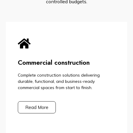
controlled budgets.
Commercial construction
Complete construction solutions delivering
durable, functional, and business-ready
commercial spaces from start to finish.
Read More