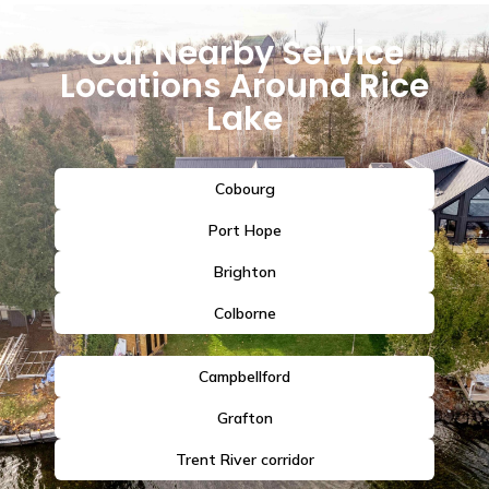
Our Nearby Service
Locations Around Rice
Lake
Cobourg
Port Hope
Brighton
Colborne
Campbellford
Grafton
Trent River corridor