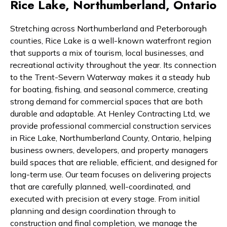
Rice Lake, Northumberland, Ontario
Stretching across Northumberland and Peterborough
counties, Rice Lake is a well-known waterfront region
that supports a mix of tourism, local businesses, and
recreational activity throughout the year. Its connection
to the Trent-Severn Waterway makes it a steady hub
for boating, fishing, and seasonal commerce, creating
strong demand for commercial spaces that are both
durable and adaptable. At Henley Contracting Ltd, we
provide professional commercial construction services
in Rice Lake, Northumberland County, Ontario, helping
business owners, developers, and property managers
build spaces that are reliable, efficient, and designed for
long-term use. Our team focuses on delivering projects
that are carefully planned, well-coordinated, and
executed with precision at every stage. From initial
planning and design coordination through to
construction and final completion, we manage the