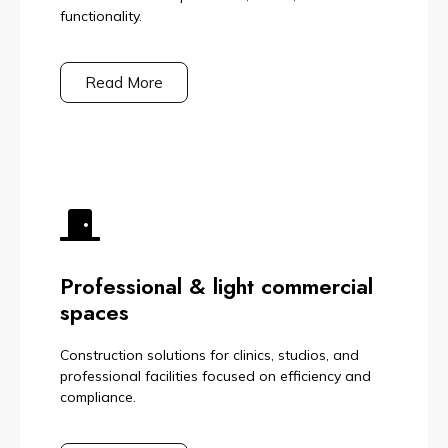
functionality.
Read More
Professional & light commercial
spaces
Construction solutions for clinics, studios, and
professional facilities focused on efficiency and
compliance.