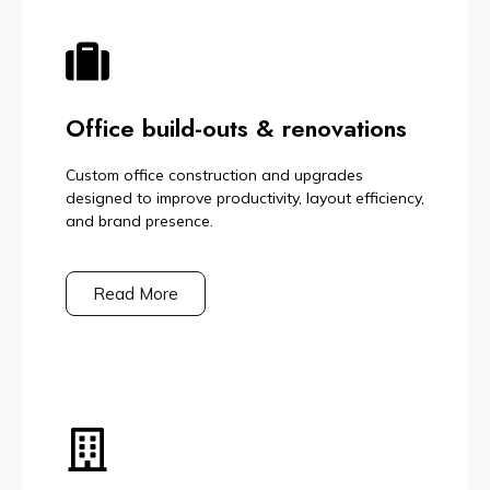
Office build-outs & renovations
Custom office construction and upgrades
designed to improve productivity, layout efficiency,
and brand presence.
Read More