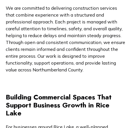
We are committed to delivering construction services
that combine experience with a structured and
professional approach. Each project is managed with
careful attention to timelines, safety, and overall quality,
helping to reduce delays and maintain steady progress.
Through open and consistent communication, we ensure
clients remain informed and confident throughout the
entire process. Our work is designed to improve
functionality, support operations, and provide lasting
value across Northumberland County.
Building Commercial Spaces That
Support Business Growth in Rice
Lake
For businesses around Rice Lake, a well-planned