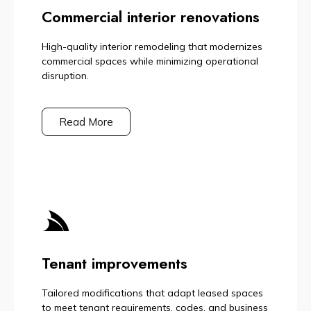
Commercial interior renovations
High-quality interior remodeling that modernizes
commercial spaces while minimizing operational
disruption.
Read More
Tenant improvements
Tailored modifications that adapt leased spaces
to meet tenant requirements, codes, and business