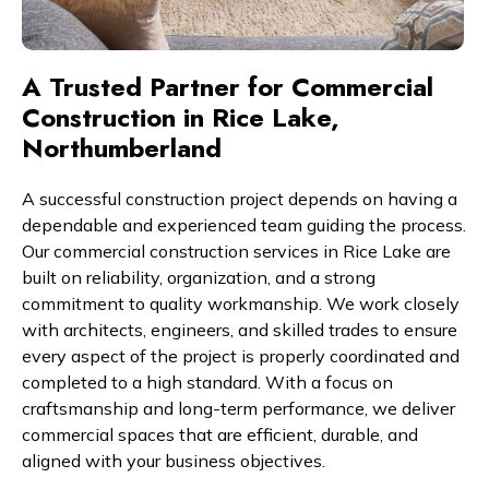
A Trusted Partner for Commercial
Construction in Rice Lake,
Northumberland
A successful construction project depends on having a
dependable and experienced team guiding the process.
Our commercial construction services in Rice Lake are
built on reliability, organization, and a strong
commitment to quality workmanship. We work closely
with architects, engineers, and skilled trades to ensure
every aspect of the project is properly coordinated and
completed to a high standard. With a focus on
craftsmanship and long-term performance, we deliver
commercial spaces that are efficient, durable, and
aligned with your business objectives.