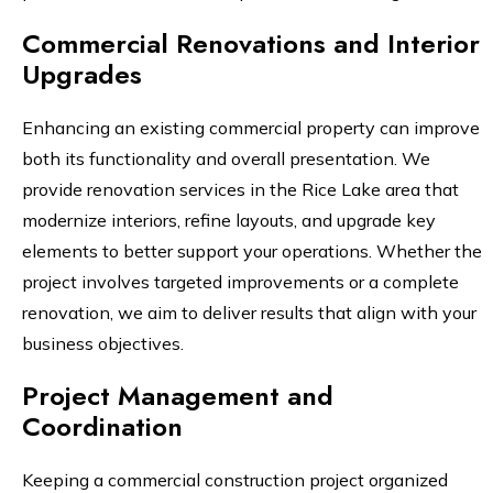
Commercial Renovations and Interior
Upgrades
Enhancing an existing commercial property can improve
both its functionality and overall presentation. We
provide renovation services in the Rice Lake area that
modernize interiors, refine layouts, and upgrade key
elements to better support your operations. Whether the
project involves targeted improvements or a complete
renovation, we aim to deliver results that align with your
business objectives.
Project Management and
Coordination
Keeping a commercial construction project organized