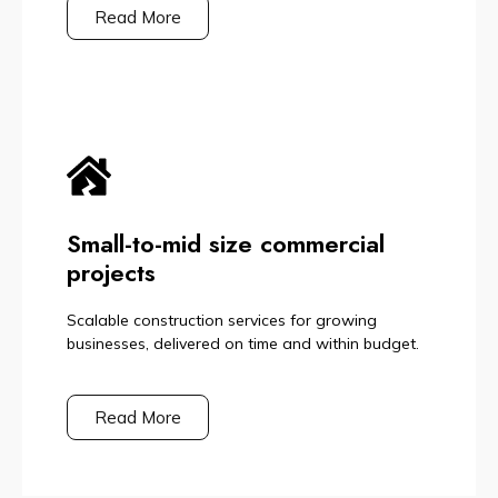
Read More
Small-to-mid size commercial
projects
Scalable construction services for growing
businesses, delivered on time and within budget.
Read More