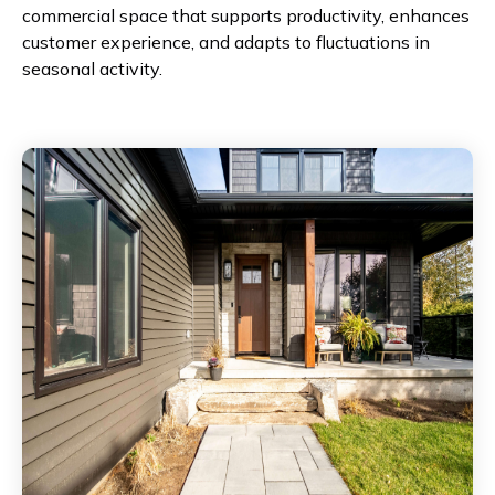
commercial space that supports productivity, enhances
customer experience, and adapts to fluctuations in
seasonal activity.