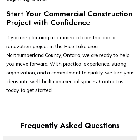
Start Your Commercial Construction
Project with Confidence
If you are planning a commercial construction or
renovation project in the Rice Lake area,
Northumberland County, Ontario, we are ready to help
you move forward. With practical experience, strong
organization, and a commitment to quality, we turn your
ideas into well-built commercial spaces. Contact us
today to get started.
Frequently Asked Questions