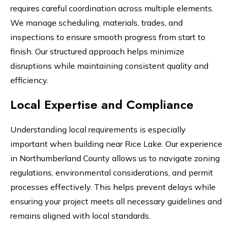
requires careful coordination across multiple elements.
We manage scheduling, materials, trades, and
inspections to ensure smooth progress from start to
finish. Our structured approach helps minimize
disruptions while maintaining consistent quality and
efficiency.
Local Expertise and Compliance
Understanding local requirements is especially
important when building near Rice Lake. Our experience
in Northumberland County allows us to navigate zoning
regulations, environmental considerations, and permit
processes effectively. This helps prevent delays while
ensuring your project meets all necessary guidelines and
remains aligned with local standards.