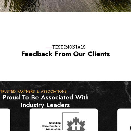
TESTIMONIALS
Feedback From Our Clients
TRUSTED PARTNERS & ASSOCIATIONS
Proud To Be Associated With
Industry Leaders