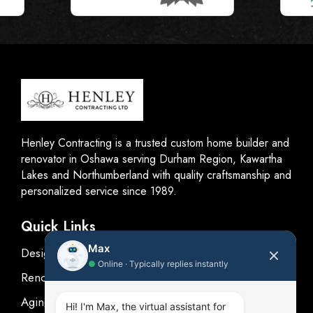
Henley Contracting is a trusted custom home builder and
renovator in Oshawa serving Durham Region, Kawartha
Lakes and Northumberland with quality craftsmanship and
personalized service since 1989.
Quick Links
Max
Design
●
Online · Typically replies instantly
Renovations
Aging in place
Hi! I'm Max, the virtual assistant for