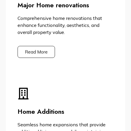
Major Home renovations
Comprehensive home renovations that
enhance functionality, aesthetics, and
overall property value.
Read More
Home Additions
Seamless home expansions that provide