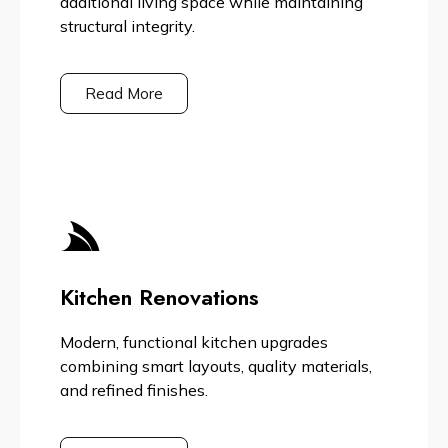
additional living space while maintaining
structural integrity.
Read More
Kitchen Renovations
Modern, functional kitchen upgrades
combining smart layouts, quality materials,
and refined finishes.