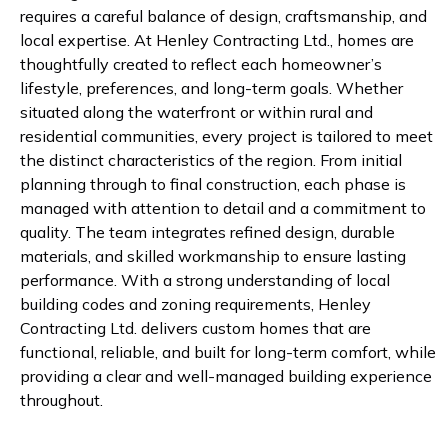
requires a careful balance of design, craftsmanship, and
local expertise. At Henley Contracting Ltd., homes are
thoughtfully created to reflect each homeowner’s
lifestyle, preferences, and long-term goals. Whether
situated along the waterfront or within rural and
residential communities, every project is tailored to meet
the distinct characteristics of the region. From initial
planning through to final construction, each phase is
managed with attention to detail and a commitment to
quality. The team integrates refined design, durable
materials, and skilled workmanship to ensure lasting
performance. With a strong understanding of local
building codes and zoning requirements, Henley
Contracting Ltd. delivers custom homes that are
functional, reliable, and built for long-term comfort, while
providing a clear and well-managed building experience
throughout.