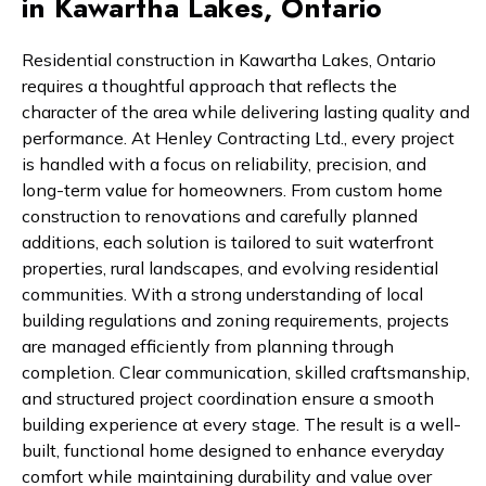
in Kawartha Lakes, Ontario
Residential construction in Kawartha Lakes, Ontario
requires a thoughtful approach that reflects the
character of the area while delivering lasting quality and
performance. At Henley Contracting Ltd., every project
is handled with a focus on reliability, precision, and
long-term value for homeowners. From custom home
construction to renovations and carefully planned
additions, each solution is tailored to suit waterfront
properties, rural landscapes, and evolving residential
communities. With a strong understanding of local
building regulations and zoning requirements, projects
are managed efficiently from planning through
completion. Clear communication, skilled craftsmanship,
and structured project coordination ensure a smooth
building experience at every stage. The result is a well-
built, functional home designed to enhance everyday
comfort while maintaining durability and value over