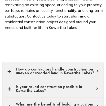
renovating an existing space, or adding to your property,
our focus remains on quality, functionality, and long-term
satisfaction. Contact us today to start planning a
residential construction project designed around your
needs and built for life in Kawartha Lakes.
How do contractors handle construction on
uneven or wooded land in Kawartha Lakes?
Is year-round construction possible in
Kawartha Lakes?
What are the benefits of building a custom