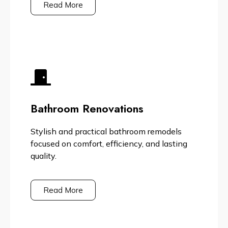
Read More
Bathroom Renovations
Stylish and practical bathroom remodels
focused on comfort, efficiency, and lasting
quality.
Read More