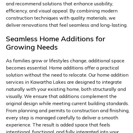
and recommend solutions that enhance usability,
efficiency, and visual appeal. By combining modern
construction techniques with quality materials, we
deliver renovations that feel seamless and long-lasting.
Seamless Home Additions for
Growing Needs
As families grow or lifestyles change, additional space
becomes essential. Home additions offer a practical
solution without the need to relocate. Our home addition
services in Kawartha Lakes are designed to integrate
naturally with your existing home, both structurally and
visually. We ensure that additions complement the
original design while meeting current building standards.
From planning and permits to construction and finishing,
every step is managed carefully to deliver a smooth
experience. The result is added space that feels
intentional, functional, and fully integrated into your