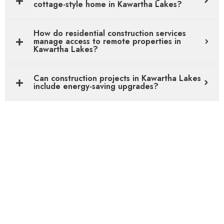
cottage-style home in Kawartha Lakes?
How do residential construction services
manage access to remote properties in
Kawartha Lakes?
Can construction projects in Kawartha Lakes
include energy-saving upgrades?