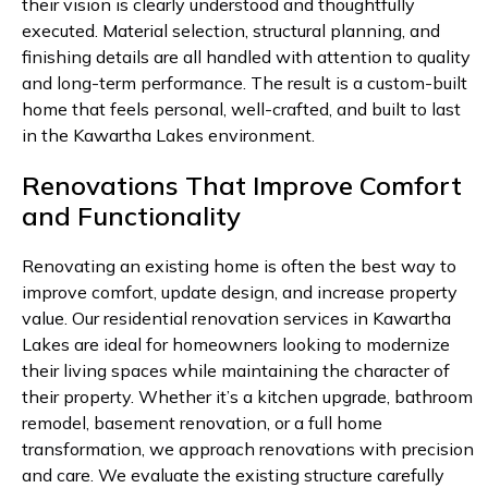
their vision is clearly understood and thoughtfully
executed. Material selection, structural planning, and
finishing details are all handled with attention to quality
and long-term performance. The result is a custom-built
home that feels personal, well-crafted, and built to last
in the Kawartha Lakes environment.
Renovations That Improve Comfort
and Functionality
Renovating an existing home is often the best way to
improve comfort, update design, and increase property
value. Our residential renovation services in Kawartha
Lakes are ideal for homeowners looking to modernize
their living spaces while maintaining the character of
their property. Whether it’s a kitchen upgrade, bathroom
remodel, basement renovation, or a full home
transformation, we approach renovations with precision
and care. We evaluate the existing structure carefully