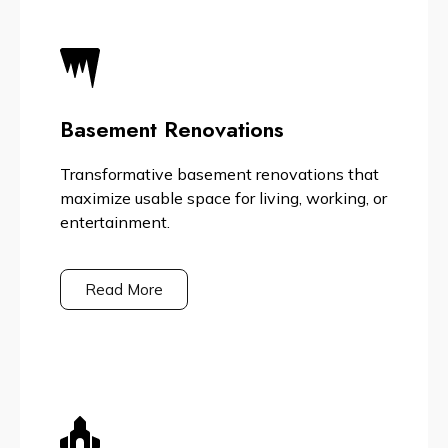
Basement Renovations
Transformative basement renovations that
maximize usable space for living, working, or
entertainment.
Read More