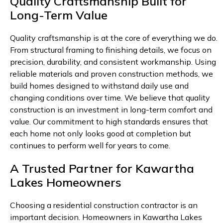
Quality Craftsmanship Built for
Long-Term Value
Quality craftsmanship is at the core of everything we do.
From structural framing to finishing details, we focus on
precision, durability, and consistent workmanship. Using
reliable materials and proven construction methods, we
build homes designed to withstand daily use and
changing conditions over time. We believe that quality
construction is an investment in long-term comfort and
value. Our commitment to high standards ensures that
each home not only looks good at completion but
continues to perform well for years to come.
A Trusted Partner for Kawartha
Lakes Homeowners
Choosing a residential construction contractor is an
important decision. Homeowners in Kawartha Lakes