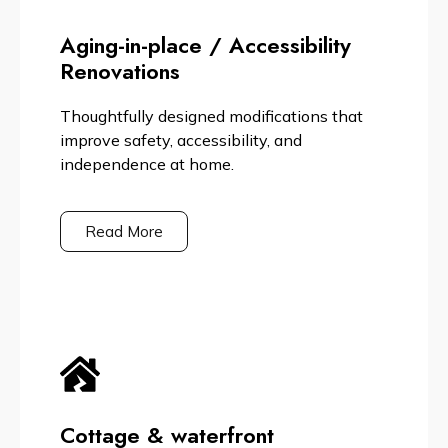
Aging-in-place / Accessibility
Renovations
Thoughtfully designed modifications that
improve safety, accessibility, and
independence at home.
Read More
Cottage & waterfront