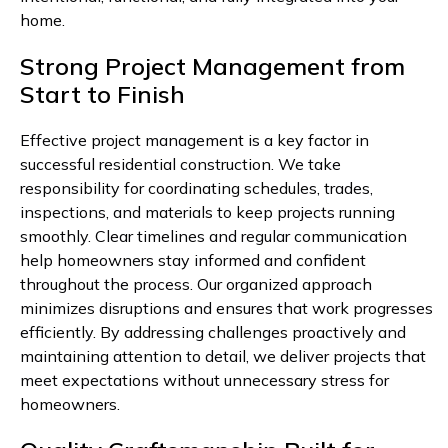
home.
Strong Project Management from
Start to Finish
Effective project management is a key factor in
successful residential construction. We take
responsibility for coordinating schedules, trades,
inspections, and materials to keep projects running
smoothly. Clear timelines and regular communication
help homeowners stay informed and confident
throughout the process. Our organized approach
minimizes disruptions and ensures that work progresses
efficiently. By addressing challenges proactively and
maintaining attention to detail, we deliver projects that
meet expectations without unnecessary stress for
homeowners.