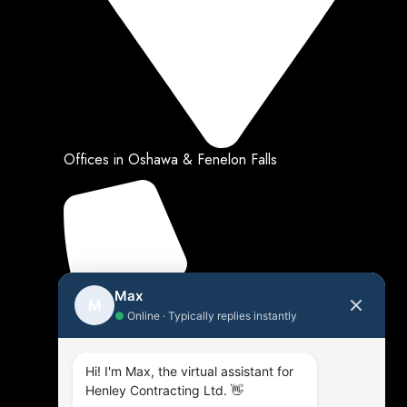
Offices in Oshawa & Fenelon Falls
Max
M
●
Online · Typically replies instantly
Hi! I'm Max, the virtual assistant for
Henley Contracting Ltd. 👋