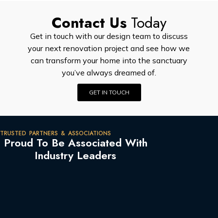
Contact Us
Today
Get in touch with our design team to discuss
your next renovation project and see how we
can transform your home into the sanctuary
you’ve always dreamed of.
GET IN TOUCH
TRUSTED PARTNERS & ASSOCIATIONS
Proud To Be Associated With
Industry Leaders