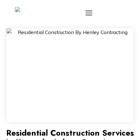
Residential Construction Services