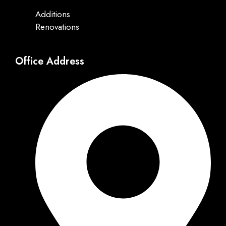
Additions
Renovations
Office Address