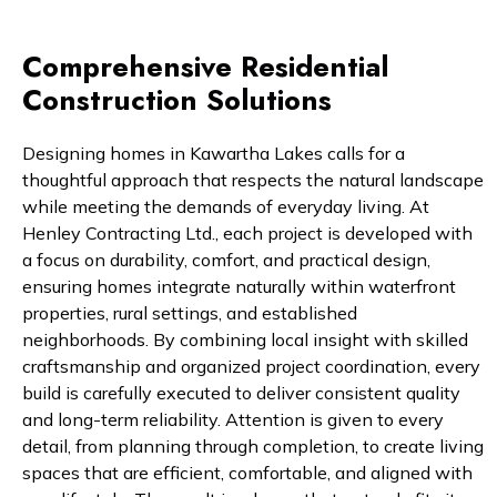
Comprehensive Residential
Construction Solutions
Designing homes in Kawartha Lakes calls for a
thoughtful approach that respects the natural landscape
while meeting the demands of everyday living. At
Henley Contracting Ltd., each project is developed with
a focus on durability, comfort, and practical design,
ensuring homes integrate naturally within waterfront
properties, rural settings, and established
neighborhoods. By combining local insight with skilled
craftsmanship and organized project coordination, every
build is carefully executed to deliver consistent quality
and long-term reliability. Attention is given to every
detail, from planning through completion, to create living
spaces that are efficient, comfortable, and aligned with