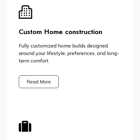
Custom Home construction
Fully customized home builds designed
around your lifestyle, preferences, and long-
term comfort.
Read More