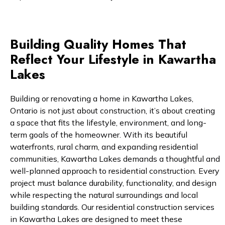
Building Quality Homes That
Reflect Your Lifestyle in Kawartha
Lakes
Building or renovating a home in Kawartha Lakes,
Ontario is not just about construction, it’s about creating
a space that fits the lifestyle, environment, and long-
term goals of the homeowner. With its beautiful
waterfronts, rural charm, and expanding residential
communities, Kawartha Lakes demands a thoughtful and
well-planned approach to residential construction. Every
project must balance durability, functionality, and design
while respecting the natural surroundings and local
building standards. Our residential construction services
in Kawartha Lakes are designed to meet these