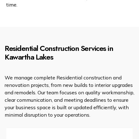
time.
Residential Construction Services in
Kawartha Lakes
We manage complete Residential construction and
renovation projects, from new builds to interior upgrades
and remodels. Our team focuses on quality workmanship,
clear communication, and meeting deadlines to ensure
your business space is built or updated efficiently, with
minimal disruption to your operations.