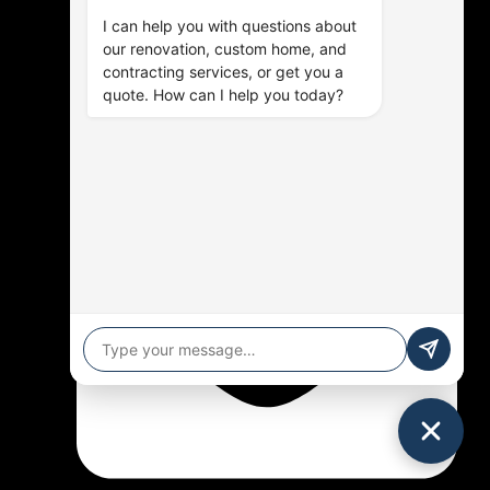
I can help you with questions about
our renovation, custom home, and
contracting services, or get you a
quote. How can I help you today?
(905) 576-9714