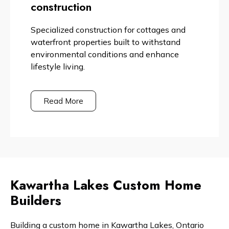
construction
Specialized construction for cottages and
waterfront properties built to withstand
environmental conditions and enhance
lifestyle living.
Read More
Kawartha Lakes Custom Home
Builders
Building a custom home in Kawartha Lakes, Ontario