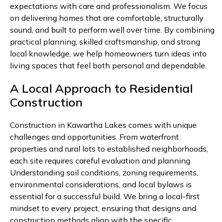
expectations with care and professionalism. We focus
on delivering homes that are comfortable, structurally
sound, and built to perform well over time. By combining
practical planning, skilled craftsmanship, and strong
local knowledge, we help homeowners turn ideas into
living spaces that feel both personal and dependable.
A Local Approach to Residential
Construction
Construction in Kawartha Lakes comes with unique
challenges and opportunities. From waterfront
properties and rural lots to established neighborhoods,
each site requires careful evaluation and planning.
Understanding soil conditions, zoning requirements,
environmental considerations, and local bylaws is
essential for a successful build. We bring a local-first
mindset to every project, ensuring that designs and
construction methods align with the specific