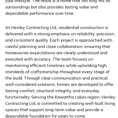
your lifestyle. The result is a home that not only fits its
surroundings but also provides lasting value and
dependable performance over time.
At Henley Contracting Ltd., residential construction is
delivered with a strong emphasis on reliability, precision,
and consistent quality. Each project is approached with
careful planning and close collaboration, ensuring that
homeowner expectations are clearly understood and
executed with accuracy. The team focuses on
maintaining efficient timelines while upholding high
standards of craftsmanship throughout every stage of
the build. Through clear communication and practical,
well-considered solutions, homes are developed to offer
lasting comfort, structural integrity, and everyday
functionality. Serving the Kawartha Lakes region, Henley
Contracting Ltd. is committed to creating well-built living
spaces that support long-term value and provide a
dependable foundation for years to come.