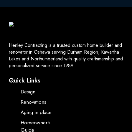
Henley Contracting is a trusted custom home builder and
renovator in Oshawa serving Durham Region, Kawartha
Lakes and Northumberland with quality craftsmanship and
personalized service since 1989.
Quick Links
Design
Renovations
Aging in place
Homeowner's
Guide