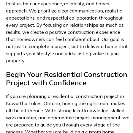
trust us for our experience, reliability, and honest
approach. We prioritize clear communication, realistic
expectations, and respectful collaboration throughout
every project. By focusing on relationships as much as
results, we create a positive construction experience
that homeowners can feel confident about. Our goal is
not just to complete a project, but to deliver a home that
supports your lifestyle and adds lasting value to your
property.
Begin Your Residential Construction
Project with Confidence
If you are planning a residential construction project in
Kawartha Lakes, Ontario, having the right team makes
all the difference. With strong local knowledge, skilled
workmanship, and dependable project management, we
are prepared to guide you through every stage of the
process. Whether you are building a custom home,