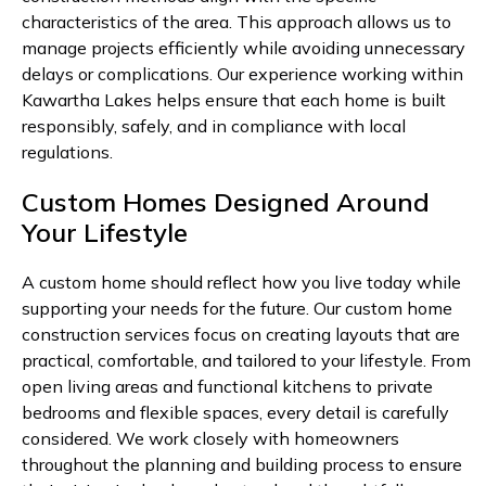
characteristics of the area. This approach allows us to
manage projects efficiently while avoiding unnecessary
delays or complications. Our experience working within
Kawartha Lakes helps ensure that each home is built
responsibly, safely, and in compliance with local
regulations.
Custom Homes Designed Around
Your Lifestyle
A custom home should reflect how you live today while
supporting your needs for the future. Our custom home
construction services focus on creating layouts that are
practical, comfortable, and tailored to your lifestyle. From
open living areas and functional kitchens to private
bedrooms and flexible spaces, every detail is carefully
considered. We work closely with homeowners
throughout the planning and building process to ensure